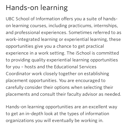
Hands-on learning
UBC School of Information offers you a suite of hands-
on learning courses, including practicums, internships,
and professional experiences. Sometimes referred to as
work-integrated learning or experiential learning, these
opportunities give you a chance to get practical
experience in a work setting. The iSchool is committed
to providing quality experiential learning opportunities
for you – hosts and the Educational Services
Coordinator work closely together on establishing
placement opportunities. You are encouraged to
carefully consider their options when selecting their
placements and consult their faculty advisor as needed.
Hands-on learning opportunities are an excellent way
to get an in-depth look at the types of information
organizations you will eventually be working in.