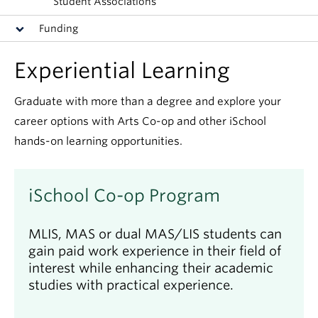
Student Associations
Apply
Funding
Experiential Learning
Graduate with more than a degree and explore your
career options with Arts Co-op and other iSchool
hands-on learning opportunities.
iSchool Co-op Program
MLIS, MAS or dual MAS/LIS students can
gain paid work experience in their field of
interest while enhancing their academic
studies with practical experience.