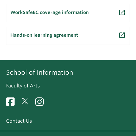
launch
WorkSafeBC coverage information
launch
Hands-on learning agreement
School of Information
Faculty of Arts
Contact Us