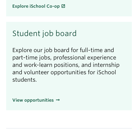
Explore iSchool Co-op
Student job board
Explore our job board for full-time and
part-time jobs, professional experience
and work-learn positions, and internship
and volunteer opportunities for iSchool
students.
View opportunities