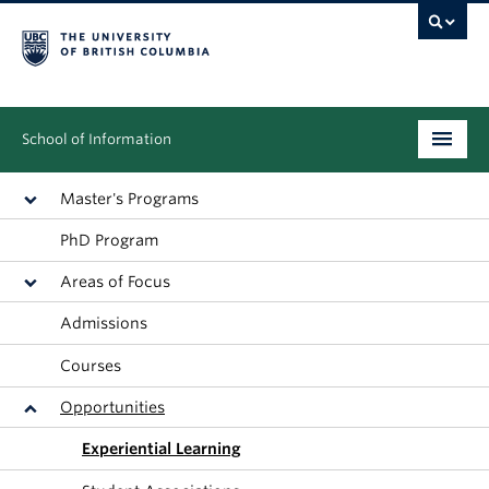
School of Information
Undergraduate
Master's Programs
PhD Program
Graduate
Areas of Focus
People
Admissions
Research
Courses
News & Events
Opportunities
About
Experiential Learning