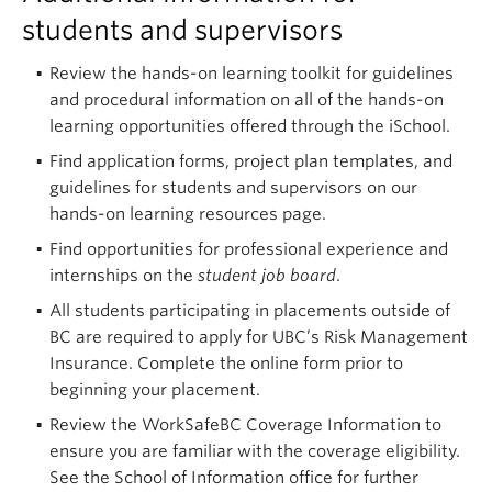
agreeable to you and your supervisor.
understanding of how an information-based
Métis, and Inuit (FNMI) students the opportunity to
students and supervisors
organization functions. Ideally, you will gain an
contribute to UBC Library while pursuing graduate
Three course credits
overview of the library and an appreciation of its
studies at UBC’s School of Information.
Review the hands-on learning toolkit for guidelines
purpose, organization and challenges.
120 hours
and procedural information on all of the hands-on
This two-year internship combines academic study
learning opportunities offered through the iSchool.
Prerequisites: completion of the core
with hands-on learning at
Two weeks
X
wi7
x
wa Library, UBC’s
Find application forms, project plan templates, and
Indigenous-focused library branch. The program
Project proposals posted on the job board
Prerequisites: completion of the core
guidelines for students and supervisors on our
aims to support the growth of Indigenous
hands-on learning resources page.
representation in the library and information
professions, foster the professional growth of
Find opportunities for professional experience and
students, and strengthen UBC’s commitment to
internships on the
student job board
.
reconciliation.
All students participating in placements outside of
BC are required to apply for UBC’s Risk Management
Paid part-time position
at
X
wi7
x
wa Library (up
Insurance. Complete the online form prior to
to 10 hours/week, maximum 300 hours
beginning your placement.
September–April)
Review the WorkSafeBC Coverage Information to
Full tuition coverage
for one year full-time in
ensure you are familiar with the coverage eligibility.
either
See the School of Information office for further
Master of Library and Information Studies