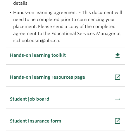
details.
(MLIS)
Hands-on learning agreement – This document will
Dual Master of Archival Studies and Library
need to be completed prior to commencing your
and Information Studies (MAS/LIS)
placement. Please send a copy of the completed
Work duties
tailored to interns’ interests and
agreement to the Educational Services Manager at
X
wi7
x
wa Library’s needs
ischool.edsm@ubc.ca.
arrow_right_alt
Learn more about the program
get_app
Hands-on learning toolkit
launch
Hands-on learning resources page
arrow_right_alt
Student job board
launch
Student insurance form