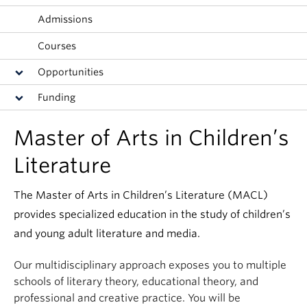
Apply
Admissions
Courses
Opportunities
Funding
Master of Arts in Children’s
Literature
The Master of Arts in Children’s Literature (MACL)
provides specialized education in the study of children’s
and young adult literature and media.
Our multidisciplinary approach exposes you to multiple
schools of literary theory, educational theory, and
professional and creative practice. You will be