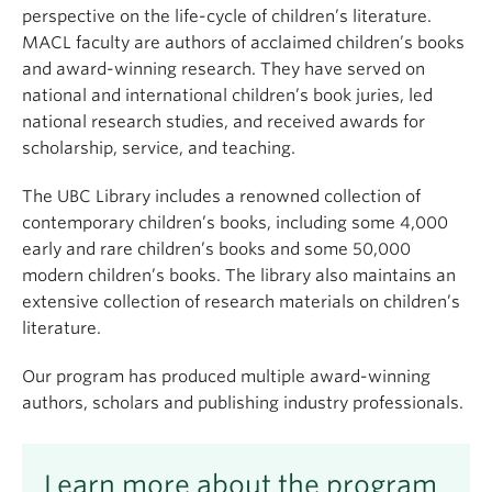
perspective on the life-cycle of children’s literature.
MACL faculty are authors of acclaimed children’s books
and award-winning research. They have served on
national and international children’s book juries, led
national research studies, and received awards for
scholarship, service, and teaching.
The UBC Library includes a renowned collection of
contemporary children’s books, including some 4,000
early and rare children’s books and some 50,000
modern children’s books. The library also maintains an
extensive collection of research materials on children’s
literature.
Our program has produced multiple award-winning
authors, scholars and publishing industry professionals.
Learn more about the program