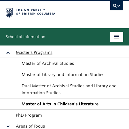
School of Information
Undergraduate
Master's Programs
Master of Archival Studies
Graduate
Master of Library and Information Studies
People
Dual Master of Archival Studies and Library and
Research
Information Studies
Master of Arts in Children's Literature
News & Events
PhD Program
About
Areas of Focus