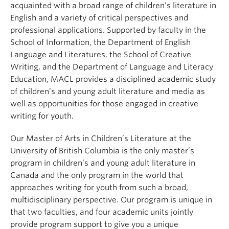
acquainted with a broad range of children’s literature in
English and a variety of critical perspectives and
professional applications. Supported by faculty in the
School of Information, the Department of English
Language and Literatures, the School of Creative
Writing, and the Department of Language and Literacy
Education, MACL provides a disciplined academic study
of children’s and young adult literature and media as
well as opportunities for those engaged in creative
writing for youth.
Our Master of Arts in Children’s Literature at the
University of British Columbia is the only master’s
program in children’s and young adult literature in
Canada and the only program in the world that
approaches writing for youth from such a broad,
multidisciplinary perspective. Our program is unique in
that two faculties, and four academic units jointly
provide program support to give you a unique