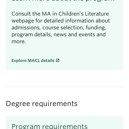
Consult the MA in Children’s Literature
webpage for detailed information about
admissions, course selection, funding,
program details, news and events and
more.
Explore MACL details
Degree requirements
Program requirements