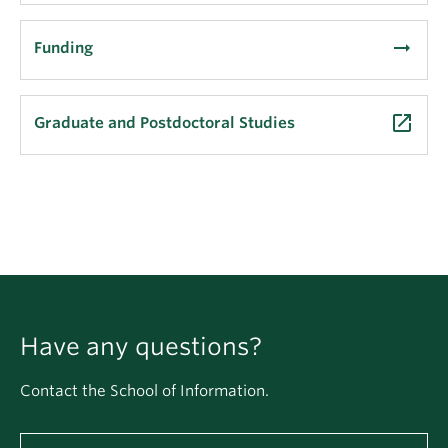
arrow_right_alt
Funding
launch
Graduate and Postdoctoral Studies
Have any questions?
Contact the School of Information.