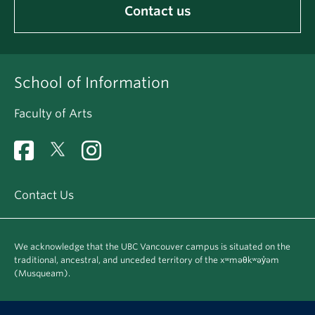
Contact us
School of Information
Faculty of Arts
Contact Us
We acknowledge that the UBC Vancouver campus is situated on the
traditional, ancestral, and unceded territory of the xʷməθkʷəy̓əm
(Musqueam).