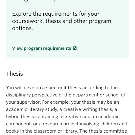
Explore the requirements for your
coursework, thesis and other program
options.
View program requirements
Thesis
You will develop a six-credit thesis according to the
disciplinary perspective of the department or school of
your supervisor. For example, your thesis may be an
academic literary study, a creative writing thesis, a
hybrid thesis containing a creative and an academic
component, or a research project involving children and
books in the classroom or library. The thesis committee