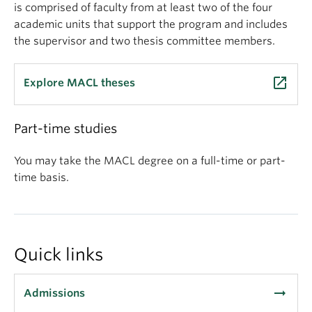
is comprised of faculty from at least two of the four
academic units that support the program and includes
the supervisor and two thesis committee members.
launch
Explore MACL theses
Part-time studies
You may take the MACL degree on a full-time or part-
time basis.
Quick links
arrow_right_alt
Admissions