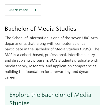
arrow_right_alt
Learn more
Bachelor of Media Studies
The School of Information is one of the seven UBC Arts
departments that, along with computer science,
participate in the Bachelor of Media Studies (BMS). The
BMS is a cohort-based, professional, interdisciplinary,
and direct-entry program. BMS students graduate with
media theory, research, and application competencies,
building the foundation for a rewarding and dynamic
career.
Explore the Bachelor of Media
Studies