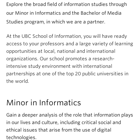
Apply
Explore the broad field of information studies through
our Minor in Informatics and the Bachelor of Media
Studies program, in which we are a partner.
At the UBC School of Information, you will have ready
access to your professors and a large variety of learning
opportunities at local, national and international
organizations. Our school promotes a research-
intensive study environment with international
partnerships at one of the top 20 public universities in
the world.
Minor in Informatics
Gain a deeper analysis of the role that information plays
in our lives and culture, including critical social and
ethical issues that arise from the use of digital
technologies.