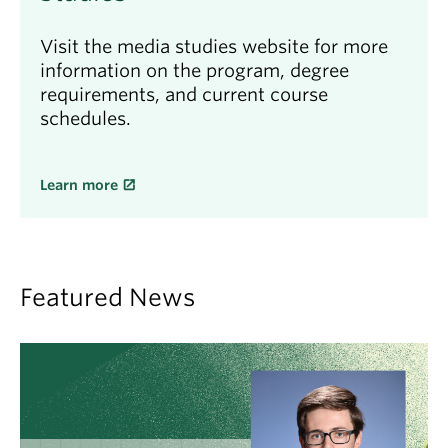
Visit the media studies website for more
information on the program, degree
requirements, and current course
schedules.
Learn more
Featured News