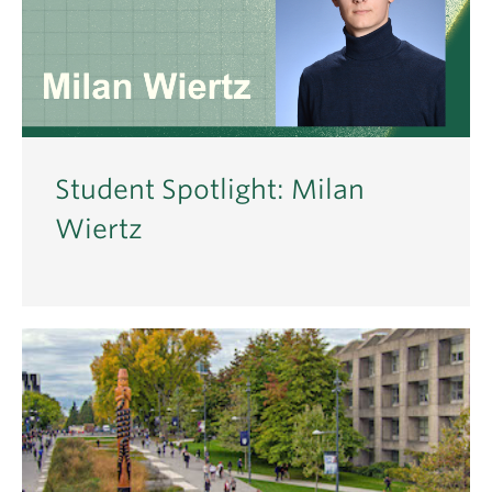
Student Spotlight: Milan
Wiertz