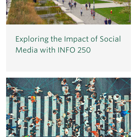
Exploring the Impact of Social
Media with INFO 250