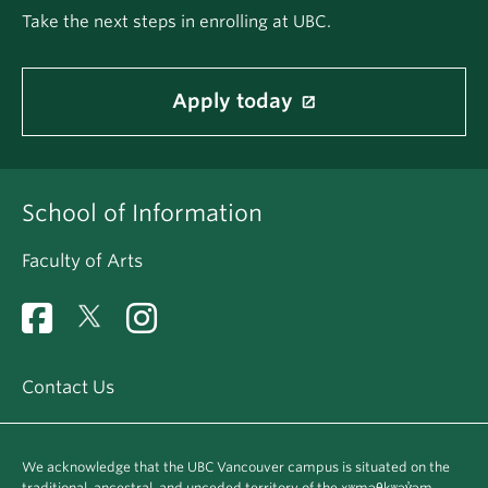
Take the next steps in enrolling at UBC.
Apply today
School of Information
Faculty of Arts
Contact Us
We acknowledge that the UBC Vancouver campus is situated on the
traditional, ancestral, and unceded territory of the xʷməθkʷəy̓əm