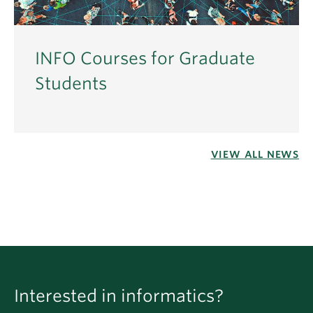
INFO Courses for Graduate
Students
VIEW ALL NEWS
Interested in informatics?