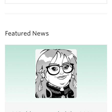
KACZMAREK, Michelle
.
Fixing for change:
Information practice and stories of aspiration in
community-based repair initiatives
(2023)
SHANKAR, Saguna
.
Caring for newcomer
Featured News
communities and their data: An inquiry into
interdependence in information practices
(2023)
TULLOCH, Bonnie
.
Do the ends justify the memes? :
exploring the relationship between youth, internet
memes, and digital citizenship
(2023)
FIGUEIREDO, Vanessa.
Unpacking homework:
Brazilian school children's information interaction
ecologies
(2022)
COLE, Amelia
.
Understanding Self-Efficacy in
Search as Self-Determined Learning
(2022)