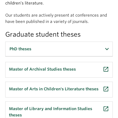
Apply
children’s literature.
Our students are actively present at conferences and
have been published in a variety of journals.
Graduate student theses
PhD theses
PAYNE, Nathaniel
.
An intelligent class: the
launch
Master of Archival Studies theses
development of a novel context capturing method
for the functional auto-classification of records
.
(2024)
launch
Master of Arts in Children's Literature theses
TRIPONEZ, Tristan
.
The archival preservation of
independent music production: a constructivist
launch
Master of Library and Information Studies
grounded theory study
. (2024)
theses