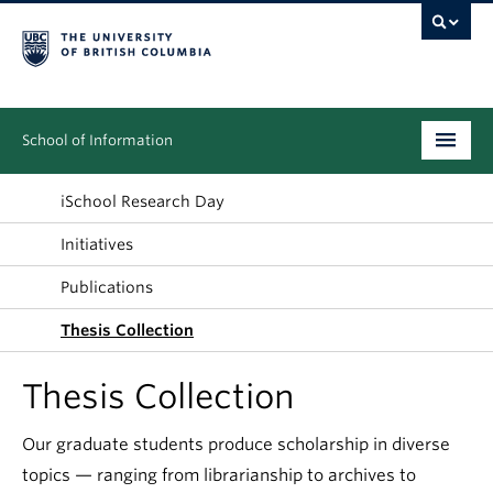
School of Information
Undergraduate
iSchool Research Day
Initiatives
Graduate
Publications
People
Thesis Collection
Research
Thesis Collection
News & Events
Our graduate students produce scholarship in diverse
About
topics — ranging from librarianship to archives to