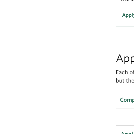
Appl
App
Each o
but the
Compl