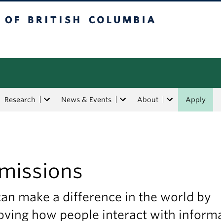
tish Columbia
Research
News & Events
About
Apply
missions
an make a difference in the world by
ving how people interact with informa