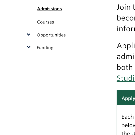
Join 
Admissions
becom
Courses
infor
Opportunities
Appli
Funding
admis
both
Stud
Appl
Each 
below
the U