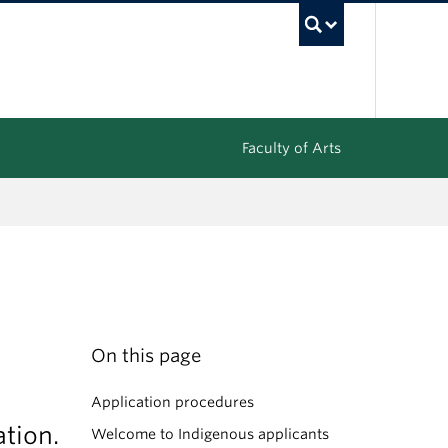
UBC Sea
Faculty of Arts
On this page
Application procedures
tion.
Welcome to Indigenous applicants