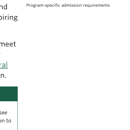
and
Program-specific admission requirements
piring
 meet
r
ral
n.
see
on to