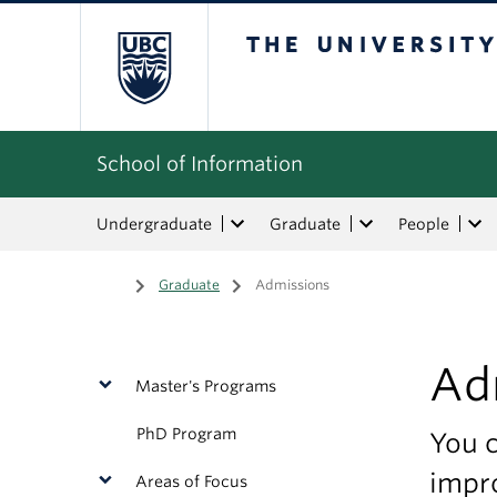
The University of Bri
School of Information
Undergraduate
Graduate
People
Home
/
Graduate
/
Admissions
Ad
Master's Programs
PhD Program
You c
impro
Areas of Focus