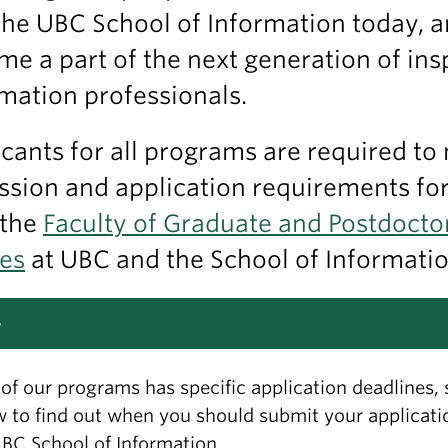
the UBC School of Information today, 
e a part of the next generation of ins
mation professionals.
cants for all programs are required to
sion and application requirements fo
 the
Faculty of Graduate and Postdocto
ies
at UBC and the School of Informatio
y
of our programs has specific application deadlines, 
 to find out when you should submit your applicati
BC School of Information.