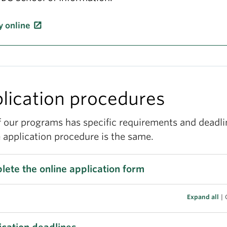
y online
lication procedures
f our programs has specific requirements and deadli
 application procedure is the same.
ete the online application form
Expand all
|