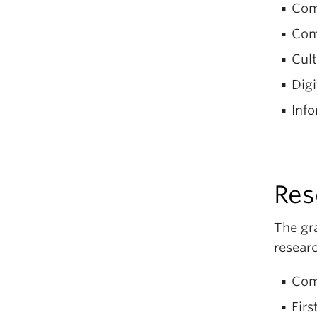
Com
Com
Cult
Digi
Info
Res
The gr
researc
Com
Firs