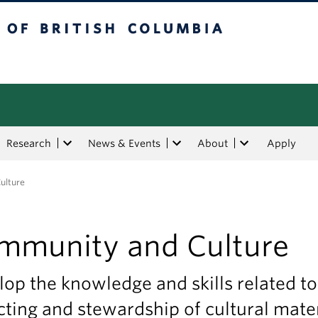
tish Columbia
Research
News & Events
About
Apply
ulture
mmunity and Culture
op the knowledge and skills related to
cting and stewardship of cultural mate