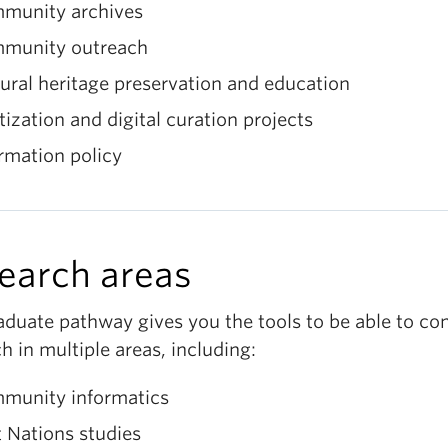
munity archives
munity outreach
ural heritage preservation and education
tization and digital curation projects
rmation policy
earch areas
aduate pathway gives you the tools to be able to co
h in multiple areas, including:
munity informatics
t Nations studies