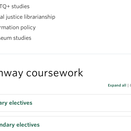
TQ+ studies
al justice librarianship
rmation policy
eum studies
hway coursework
Expand all
|
ary electives
BR 553 (3) Understanding Information Users in Dive
ndary electives