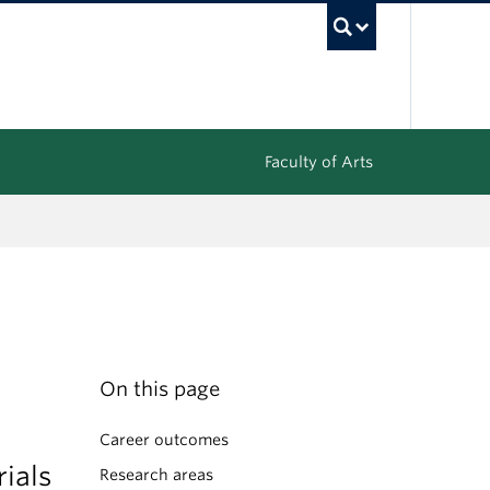
UBC Sea
Faculty of Arts
On this page
Career outcomes
rials
Research areas