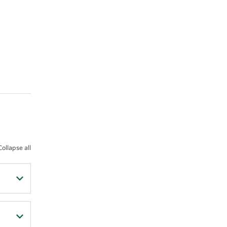
Collapse all
rse