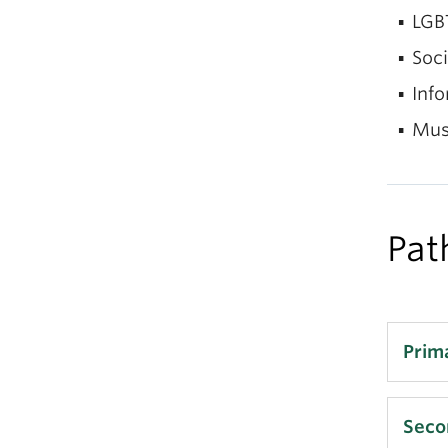
LGB
Soci
Info
Mus
Pat
Prim
LI
Seco