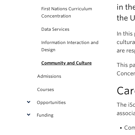
in th
First Nations Curriculum
Concentration
the U
Data Services
In this
cultur
Information Interaction and
Design
are res
Community and Culture
This p
Concen
Admissions
Car
Courses
Opportunities
The iS
associa
Funding
Com