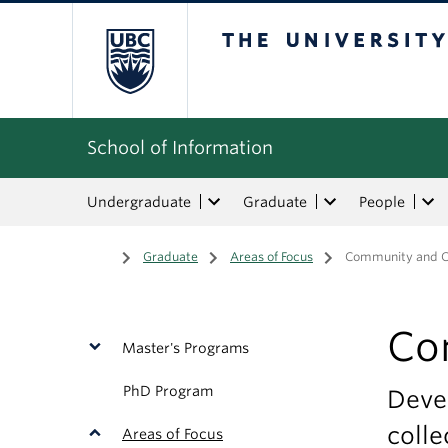
The University of Bri
School of Information
Undergraduate
Graduate
People
Home
/
Graduate
/
Areas of Focus
/
Community and C
Co
Master's Programs
PhD Program
Devel
colle
Areas of Focus