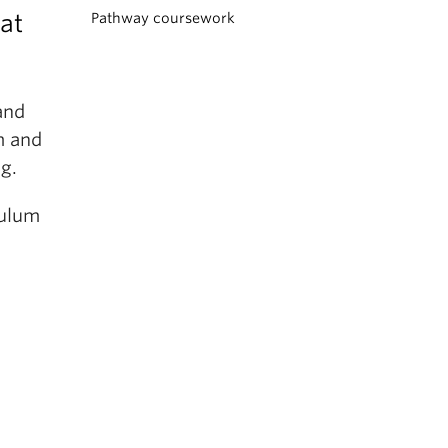
at
Pathway coursework
and
m and
ng.
culum