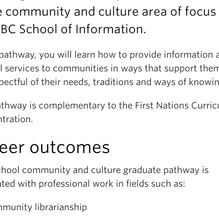
e community and culture area of focus 
BC School of Information.
 pathway, you will learn how to provide information 
al services to communities in ways that support the
pectful of their needs, traditions and ways of knowi
athway is complementary to the First Nations Curri
tration.
eer outcomes
chool community and culture graduate pathway is
ted with professional work in fields such as:
munity librarianship