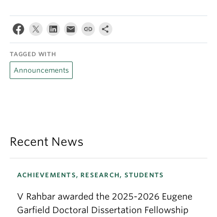
TAGGED WITH
Announcements
Recent News
ACHIEVEMENTS, RESEARCH, STUDENTS
V Rahbar awarded the 2025-2026 Eugene
Garfield Doctoral Dissertation Fellowship