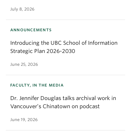
July 8, 2026
ANNOUNCEMENTS
Introducing the UBC School of Information
Strategic Plan 2026-2030
June 25, 2026
FACULTY, IN THE MEDIA
Dr. Jennifer Douglas talks archival work in
Vancouver’s Chinatown on podcast
June 19, 2026