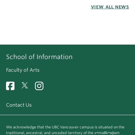
VIEW ALL NEWS
School of Information
Faculty of Arts
Contact Us
We acknowledge that the UBC Vancouver campus is situated on the
traditional, ancestral, and unceded territory of the xʷməθkʷəy̓əm