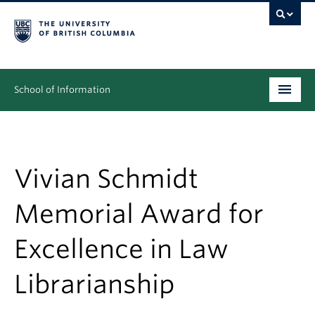
School of Information
Undergraduate
Graduate
Vivian Schmidt
People
Memorial Award for
Research
Excellence in Law
News & Events
Librarianship
About