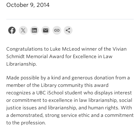
Apply
October 9, 2014
Congratulations to Luke McLeod winner of the Vivian
Schmidt Memorial Award for Excellence in Law
Librarianship.
Made possible by a kind and generous donation from a
member of the Library community this award
recognizes a UBC iSchool student who displays interest
or commitment to excellence in law librarianship, social
justice issues and librarianship, and human rights. With
a demonstrated, strong service ethic and a commitment
to the profession.