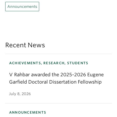
Announcements
Recent News
ACHIEVEMENTS, RESEARCH, STUDENTS
V Rahbar awarded the 2025-2026 Eugene
Garfield Doctoral Dissertation Fellowship
July 8, 2026
ANNOUNCEMENTS