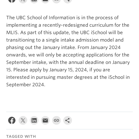
Apply
The UBC School of Information is in the process of
implementing a recently-redesigned curriculum for the
MLIS. As part of this update, the UBC iSchool will be
transitioning to a single intake admission model and
phasing out the January intake. From January 2024
onwards, we will only be accepting applications for the
September intake, with the annual deadline on January
15. Please apply by January 15, 2024, if you are
interested in pursuing master degrees at the iSchool in
September 2024.
TAGGED WITH