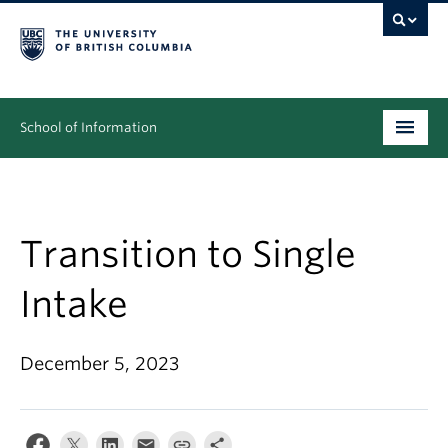
School of Information
Undergraduate
Graduate
Transition to Single
People
Intake
Research
December 5, 2023
News & Events
About