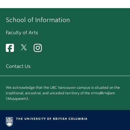
School of Information
Faculty of Arts
Contact Us
We acknowledge that the UBC Vancouver campus is situated on the
traditional, ancestral, and unceded territory of the xʷməθkʷəy̓əm
(Musqueam).