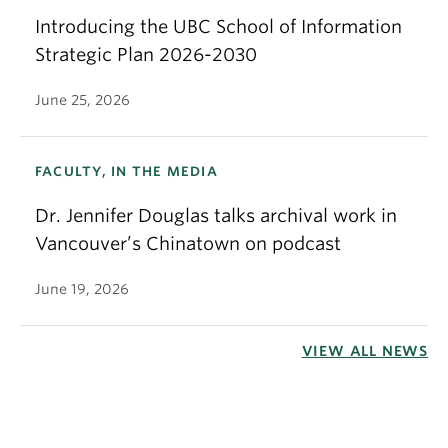
Introducing the UBC School of Information
Strategic Plan 2026-2030
June 25, 2026
FACULTY, IN THE MEDIA
Dr. Jennifer Douglas talks archival work in
Vancouver’s Chinatown on podcast
June 19, 2026
VIEW ALL NEWS