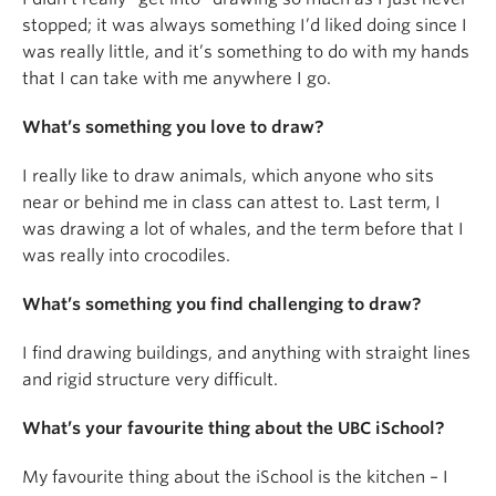
stopped; it was always something I’d liked doing since I
was really little, and it’s something to do with my hands
that I can take with me anywhere I go.
What’s something you love to draw?
I really like to draw animals, which anyone who sits
near or behind me in class can attest to. Last term, I
was drawing a lot of whales, and the term before that I
was really into crocodiles.
What’s something you find challenging to draw?
I find drawing buildings, and anything with straight lines
and rigid structure very difficult.
What’s your favourite thing about the UBC iSchool?
My favourite thing about the iSchool is the kitchen – I