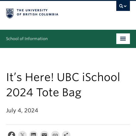
School of Information
Undergraduate
Graduate
It’s Here! UBC iSchool
People
2024 Tote Bag
Research
July 4, 2024
News & Events
About