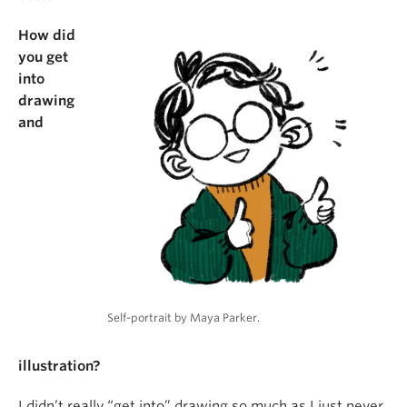
How did
you get
into
drawing
and
Self-portrait by Maya Parker.
illustration?
I didn’t really “get into” drawing so much as I just never