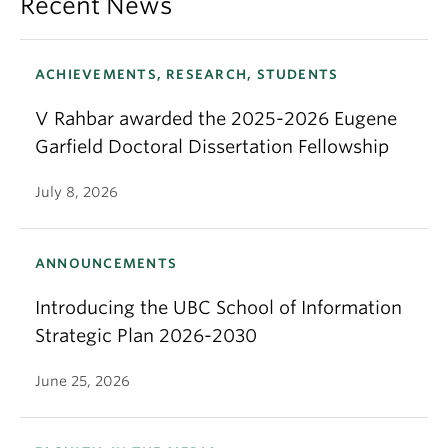
Recent News
ACHIEVEMENTS, RESEARCH, STUDENTS
V Rahbar awarded the 2025-2026 Eugene
Garfield Doctoral Dissertation Fellowship
July 8, 2026
ANNOUNCEMENTS
Introducing the UBC School of Information
Strategic Plan 2026-2030
June 25, 2026