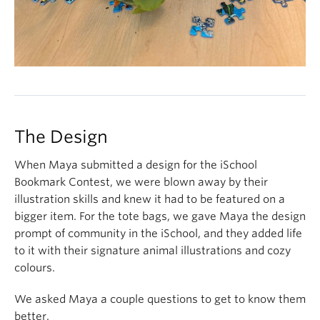
The Design
When Maya submitted a design for the iSchool
Bookmark Contest, we were blown away by their
illustration skills and knew it had to be featured on a
bigger item. For the tote bags, we gave Maya the design
prompt of community in the iSchool, and they added life
to it with their signature animal illustrations and cozy
colours.
We asked Maya a couple questions to get to know them
better.