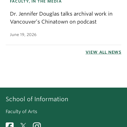
FACULTY, IN THE MEDIA
Dr. Jennifer Douglas talks archival work in
Vancouver’s Chinatown on podcast
June 19, 2026
VIEW ALL NEWS
School of Information
Faculty of Arts