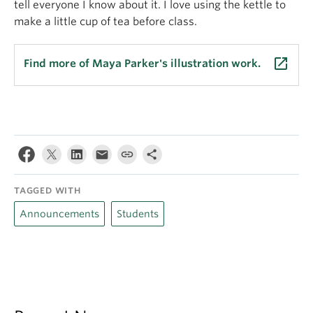
tell everyone I know about it. I love using the kettle to
make a little cup of tea before class.
launch
Find more of Maya Parker's illustration work.
TAGGED WITH
Announcements
Students