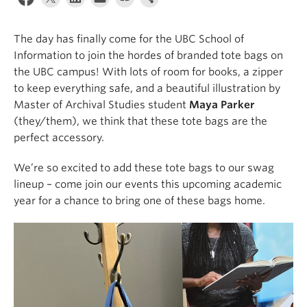
Apply
The day has finally come for the UBC School of
Information to join the hordes of branded tote bags on
the UBC campus! With lots of room for books, a zipper
to keep everything safe, and a beautiful illustration by
Master of Archival Studies student
Maya Parker
(they/them), we think that these tote bags are the
perfect accessory.
We’re so excited to add these tote bags to our swag
lineup – come join our events this upcoming academic
year for a chance to bring one of these bags home.