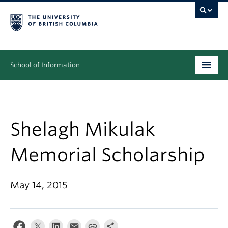
School of Information
Undergraduate
Graduate
Shelagh Mikulak
People
Memorial Scholarship
Research
May 14, 2015
News & Events
About