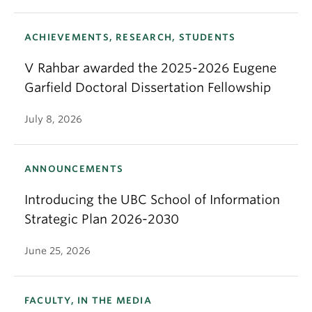
ACHIEVEMENTS, RESEARCH, STUDENTS
V Rahbar awarded the 2025-2026 Eugene
Garfield Doctoral Dissertation Fellowship
July 8, 2026
ANNOUNCEMENTS
Introducing the UBC School of Information
Strategic Plan 2026-2030
June 25, 2026
FACULTY, IN THE MEDIA