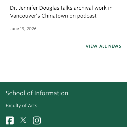
Dr. Jennifer Douglas talks archival work in
Vancouver’s Chinatown on podcast
June 19, 2026
VIEW ALL NEWS
School of Information
Faculty of Arts