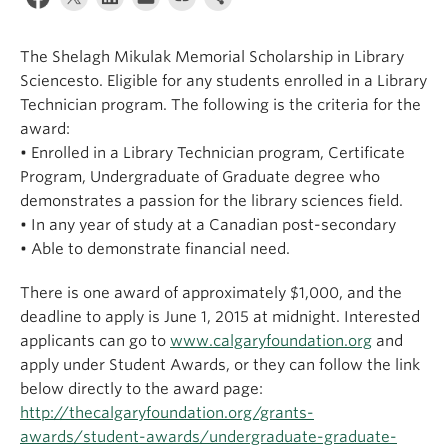
Apply
The Shelagh Mikulak Memorial Scholarship in Library
Sciencesto. Eligible for any students enrolled in a Library
Technician program. The following is the criteria for the
award:
• Enrolled in a Library Technician program, Certificate
Program, Undergraduate of Graduate degree who
demonstrates a passion for the library sciences field.
• In any year of study at a Canadian post-secondary
• Able to demonstrate financial need.
There is one award of approximately $1,000, and the
deadline to apply is June 1, 2015 at midnight. Interested
applicants can go to
www.calgaryfoundation.org
and
apply under Student Awards, or they can follow the link
below directly to the award page:
http://thecalgaryfoundation.org/grants-
awards/student-awards/undergraduate-graduate-