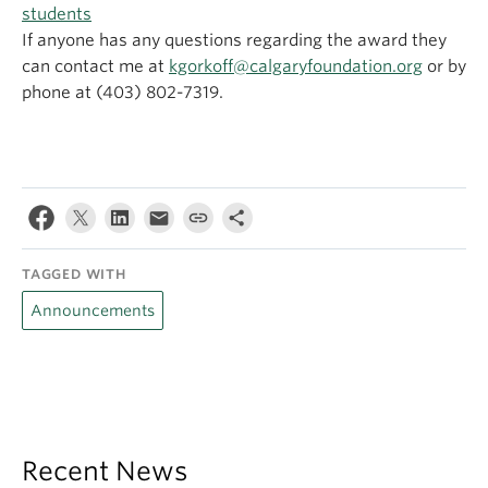
students
If anyone has any questions regarding the award they
can contact me at
kgorkoff@calgaryfoundation.org
or by
phone at (403) 802-7319.
TAGGED WITH
Announcements
Recent News