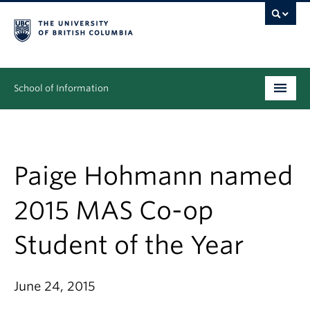
School of Information
Undergraduate
Graduate
Paige Hohmann named
People
2015 MAS Co-op
Research
Student of the Year
News & Events
About
June 24, 2015