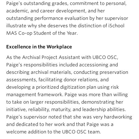
Paige’s outstanding grades, commitment to personal,
academic, and career development, and her
outstanding performance evaluation by her supervisor
illustrate why she deserves the distinction of iSchool
MAS Co-op Student of the Year.
Excellence in the Workplace
As the Archival Project Assistant with UBCO OSC,
Paige’s responsibilities included accessioning and
describing archival materials, conducting preservation
assessments, facilitating donor relations, and
developing a prioritized digitization plan using risk
management framework. Paige was more than willing
to take on larger responsibilities, demonstrating her
initiative, reliability, maturity, and leadership abilities.
Paige’s supervisor noted that she was very hardworking
and dedicated to her work and that Paige was a
welcome addition to the UBCO OSC team.