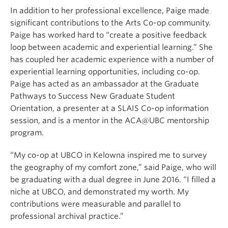
In addition to her professional excellence, Paige made
significant contributions to the Arts Co-op community.
Paige has worked hard to “create a positive feedback
loop between academic and experiential learning.” She
has coupled her academic experience with a number of
experiential learning opportunities, including co-op.
Paige has acted as an ambassador at the Graduate
Pathways to Success New Graduate Student
Orientation, a presenter at a SLAIS Co-op information
session, and is a mentor in the ACA@UBC mentorship
program.
“My co-op at UBCO in Kelowna inspired me to survey
the geography of my comfort zone,” said Paige, who will
be graduating with a dual degree in June 2016. “I filled a
niche at UBCO, and demonstrated my worth. My
contributions were measurable and parallel to
professional archival practice.”