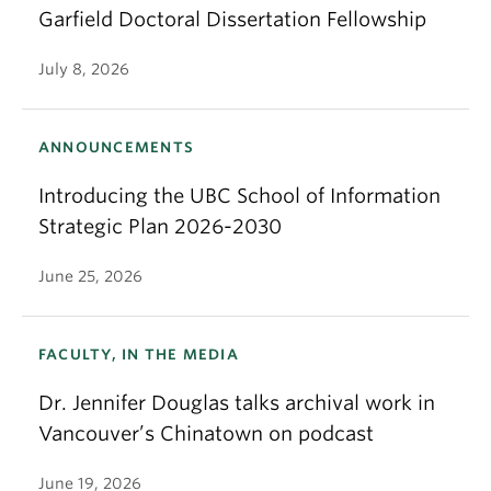
Garfield Doctoral Dissertation Fellowship
July 8, 2026
ANNOUNCEMENTS
Introducing the UBC School of Information
Strategic Plan 2026-2030
June 25, 2026
FACULTY, IN THE MEDIA
Dr. Jennifer Douglas talks archival work in
Vancouver’s Chinatown on podcast
June 19, 2026