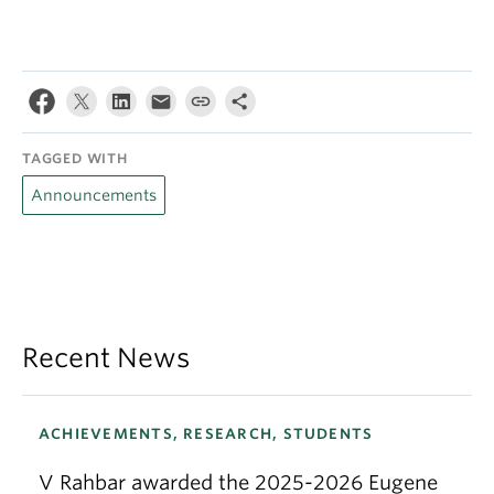
TAGGED WITH
Announcements
Recent News
ACHIEVEMENTS, RESEARCH, STUDENTS
V Rahbar awarded the 2025-2026 Eugene