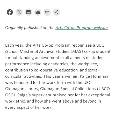
Apply
Originally published on the
Arts Co-op Program website
Each year, the Arts Co-op Program recognizes a UBC
iSchool Master of Archival Studies (MAS) co-op student
for outstanding achievement in all aspects of student
performance including academics, the workplace,
contribution to co-operative education, and extra-
curricular activities. This year’s winner, Paige Hohmann,
was honoured for her work term with the UBC
Okanagan Library, Okanagan Special Collections (UBCO
OSC). Paige’s supervisor praised her for her exceptional
work ethic, and how she went above and beyond in
every aspect of her work.