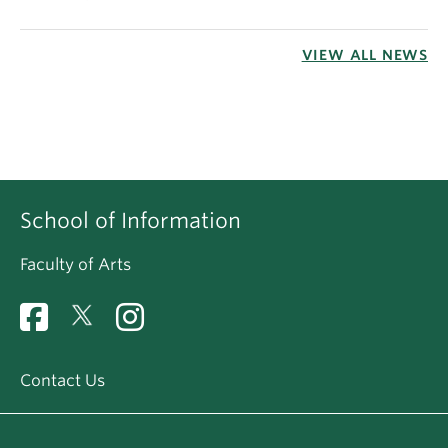
VIEW ALL NEWS
School of Information
Faculty of Arts
Contact Us