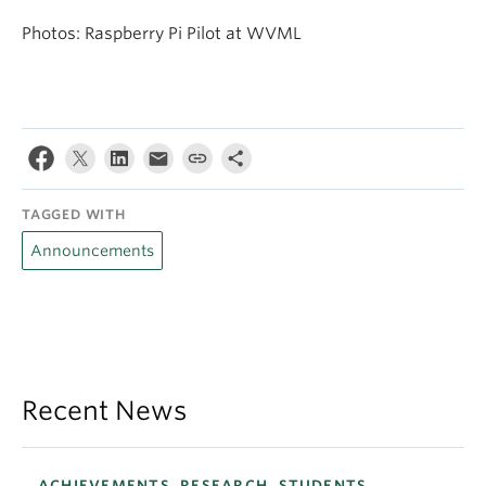
Photos: Raspberry Pi Pilot at WVML
TAGGED WITH
Announcements
Recent News
ACHIEVEMENTS, RESEARCH, STUDENTS