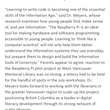
“Learning to write code is becoming one of the essential
skills of the Information Age,” said Dr. Meyers, whose
research examines how young people find, make sense
of, and use information. “The Raspberry Pi is an ideal
tool for making hardware and software programming
accessible to young people. Learning to ‘think like a
computer scientist’ will not only help them better
understand the information systems they use everyday,
but prepare them to design and build the information
tools of tomorrow.” Parents appear to agree: reaction to
the Raspberry Pi pilot project at West Vancouver
Memorial Library was so strong, a lottery had to be held
for the handful of spots in the July workshops. Dr.
Meyers looks forward to working with the librarians in
the greater Vancouver region to scale-up the project,
positioning British Columbia as a leader in digital
literacy development through its strong network of
public libraries.