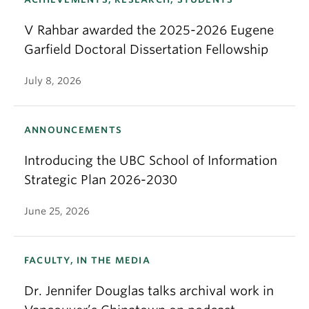
V Rahbar awarded the 2025-2026 Eugene
Garfield Doctoral Dissertation Fellowship
July 8, 2026
ANNOUNCEMENTS
Introducing the UBC School of Information
Strategic Plan 2026-2030
June 25, 2026
FACULTY, IN THE MEDIA
Dr. Jennifer Douglas talks archival work in