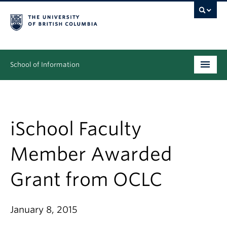
School of Information
Undergraduate
Graduate
iSchool Faculty
People
Member Awarded
Research
Grant from OCLC
News & Events
About
January 8, 2015