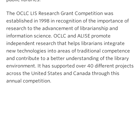
The OCLC LIS Research Grant Competition was
established in 1998 in recognition of the importance of
research to the advancement of librarianship and
information science. OCLC and ALISE promote
independent research that helps librarians integrate
new technologies into areas of traditional competence
and contribute to a better understanding of the library
environment. It has supported over 40 different projects
across the United States and Canada through this
annual competition.