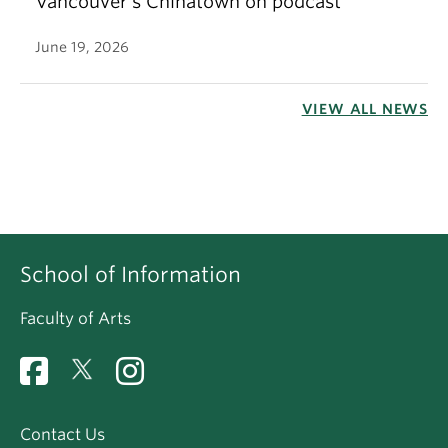
Vancouver’s Chinatown on podcast
June 19, 2026
VIEW ALL NEWS
School of Information
Faculty of Arts
Contact Us