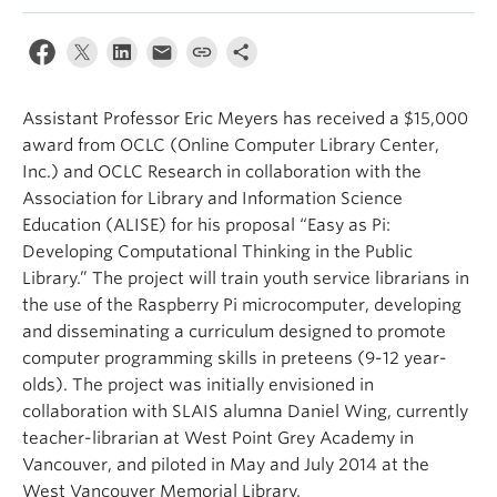
Apply
Assistant Professor Eric Meyers has received a $15,000
award from OCLC (Online Computer Library Center,
Inc.) and OCLC Research in collaboration with the
Association for Library and Information Science
Education (ALISE) for his proposal “Easy as Pi:
Developing Computational Thinking in the Public
Library.” The project will train youth service librarians in
the use of the Raspberry Pi microcomputer, developing
and disseminating a curriculum designed to promote
computer programming skills in preteens (9-12 year-
olds). The project was initially envisioned in
collaboration with SLAIS alumna Daniel Wing, currently
teacher-librarian at West Point Grey Academy in
Vancouver, and piloted in May and July 2014 at the
West Vancouver Memorial Library.