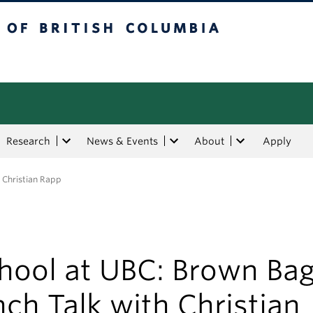
tish Columbia
Research
News & Events
About
Apply
 Christian Rapp
chool at UBC: Brown Ba
ch Talk with Christian