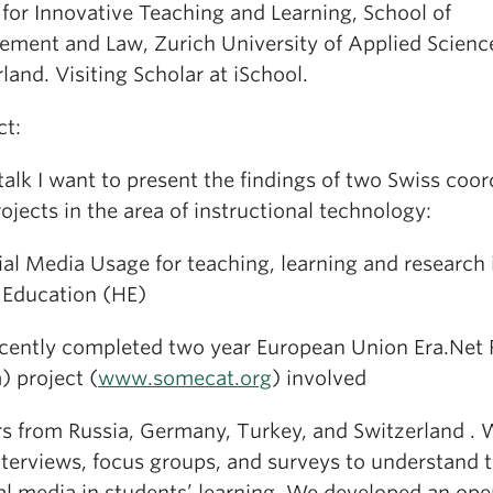
 for Innovative Teaching and Learning, School of
ment and Law, Zurich University of Applied Scienc
land. Visiting Scholar at iSchool.
ct:
 talk I want to present the findings of two Swiss coo
jects in the area of instructional technology:
ial Media Usage for teaching, learning and research 
 Education (HE)
ecently completed two year European Union Era.Net
) project (
www.somecat.org
) involved
rs from Russia, Germany, Turkey, and Switzerland .
nterviews, focus groups, and surveys to understand t
ial media in students’ learning. We developed an ope