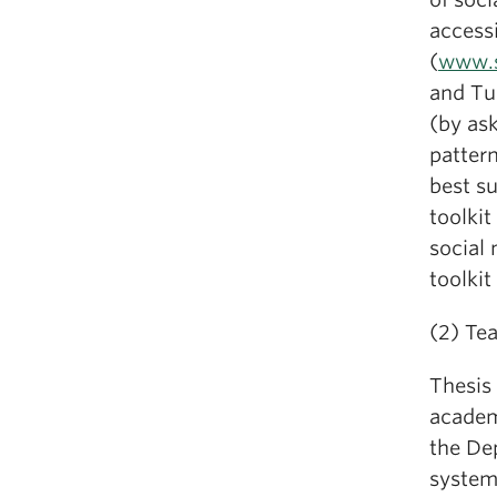
accessi
(
www.s
and Tur
(by ask
patter
best su
toolkit
social 
toolki
(2) Te
Thesis 
academ
the De
system 