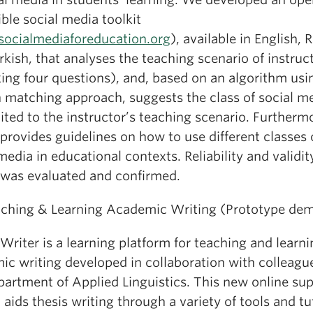
ble social media toolkit
ocialmediaforeducation.org
), available in English, 
kish, that analyses the teaching scenario of instruc
ing four questions), and, based on an algorithm usi
n matching approach, suggests the class of social m
ited to the instructor’s teaching scenario. Furtherm
 provides guidelines on how to use different classes 
media in educational contexts. Reliability and validit
t was evaluated and confirmed.
aching & Learning Academic Writing (Prototype de
Writer is a learning platform for teaching and learn
ic writing developed in collaboration with colleagu
partment of Applied Linguistics. This new online su
aids thesis writing through a variety of tools and tut