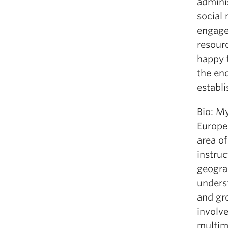
adminis
social 
engaged
resourc
happy t
the end
establ
Bio: My
Europea
area of
instruc
geogra
underst
and gro
involv
multim