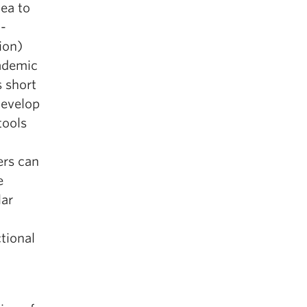
dea to
l-
ion)
cademic
 short
develop
tools
ers can
e
lar
tional