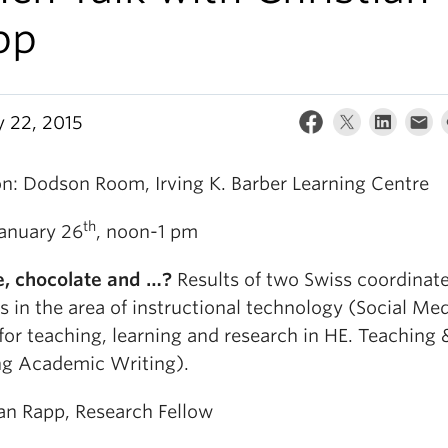
pp
y 22, 2015
on: Dodson Room, Irving K. Barber Learning Centre
th
January 26
, noon-1 pm
, chocolate and …?
Results of two Swiss coordina
s in the area of instructional technology (Social Me
for teaching, learning and research in HE. Teaching 
ng Academic Writing).
ian Rapp, Research Fellow