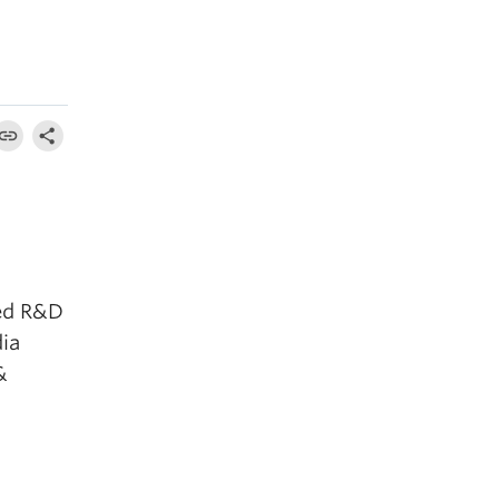
ted R&D
dia
&