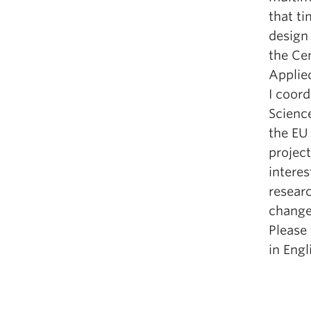
that ti
design 
the Ce
Applie
I coord
Scienc
the EU
project
interes
researc
change
Please 
in Eng