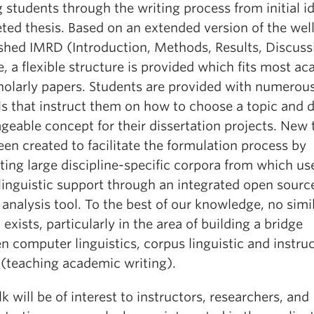
 students through the writing process from initial i
ted thesis. Based on an extended version of the wel
ished IMRD (Introduction, Methods, Results, Discuss
 a flexible structure is provided which fits most a
holarly papers. Students are provided with numerous
als that instruct them on how to choose a topic and 
eable concept for their dissertation projects. New 
en created to facilitate the formulation process by
ting large discipline-specific corpora from which us
linguistic support through an integrated open sourc
analysis tool. To the best of our knowledge, no simi
exists, particularly in the area of building a bridge
 computer linguistics, corpus linguistic and instruc
 (teaching academic writing).
lk will be of interest to instructors, researchers, and