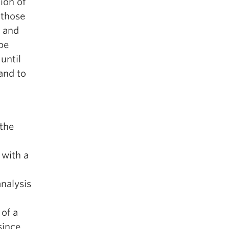
ion of
 those
s and
 be
until
 and to
 the
 with a
analysis
of a
since