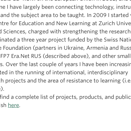
me I have largely been connecting technology, instru
and the subject area to be taught. In 2009 I started
ntre for Education and New Learning at Zurich Univer
d Sciences, charged with strengthening the research
inated a three year project funded by the Swiss Nati
e Foundation (partners in Ukraine, Armenia and Russ
 FP7 Era.Net RUS (described above), and other small
s. Over the last couple of years I have been increasi
ted in the running of international, interdisciplinary
h projects and the area of resistance to learning (i.e
).
find a complete list of projects, products, and publi
lish
here
.