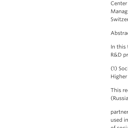
Center
Manage
Switzer
Abstra
In this
R&D pro
(1) Soc
Higher
This r
(Russia
partne
used i
of soc