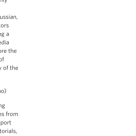
Russian,
tors
ng a
edia
ore the
of
y of the
mo)
ing
es from
pport
orials,