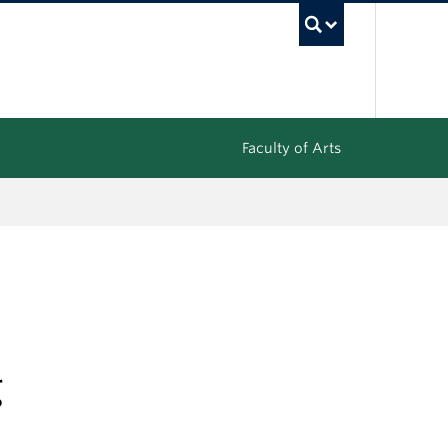
UBC Sea
Faculty of Arts
g