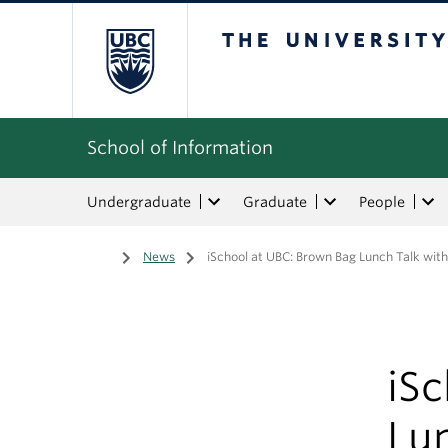
The University of Bri
School of Information
Undergraduate
Graduate
People
Home
/
News
/
iSchool at UBC: Brown Bag Lunch Talk with
iS
Lun