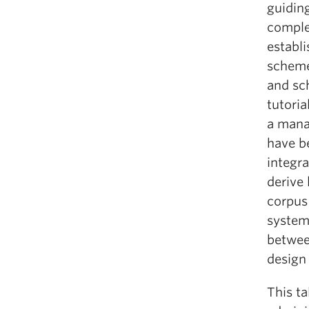
guiding
comple
establ
scheme,
and sc
tutori
a manag
have be
integra
derive 
corpus 
system 
between
design
This ta