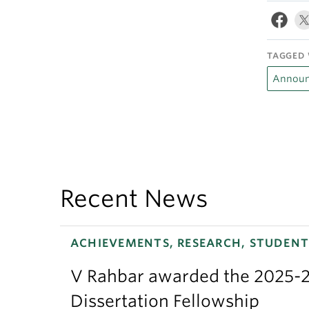
TAGGED 
Announ
Recent News
ACHIEVEMENTS, RESEARCH, STUDENT
V Rahbar awarded the 2025-2
Dissertation Fellowship