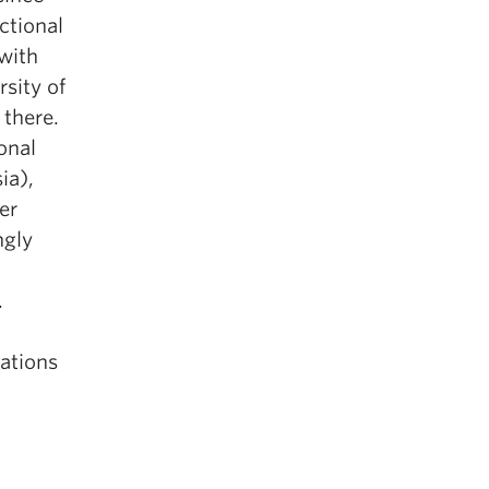
ctional
 with
sity of
 there.
onal
ia),
er
ngly
.
cations