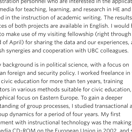
tration personnel who are interested in the applicat
media for teaching, learning, and research in HE and
 in the instruction of academic writing. The result
es of both projects are available in English. I would
o make use of my visiting fellowship (right through 
 of April) for sharing the data and our experiences,
ish synergies and cooperation with UBC colleagues.
 background is in political science, with a focus on
n foreign and security policy. I worked freelance in
 civic education for more than ten years, training
tors in various methods suitable for civic education,
phical focus on Eastern Europe. To gain a deeper
anding of group processes, I studied transactional 
up dynamics for a period of four years. My first
ement with instructional technology was the making 
edia CD-ROM on the European Union in 2002, and 