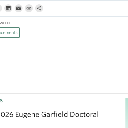
WITH
cements
S
026 Eugene Garfield Doctoral