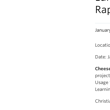
Ra
Januar
Locati
Date: 
Cheese
project
Usage 
Learni
Christ