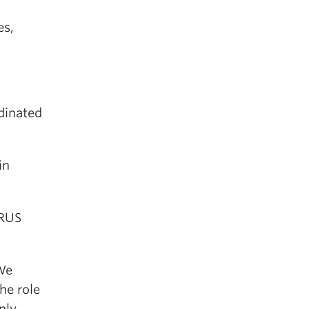
es,
rdinated
in
 RUS
 We
he role
nly