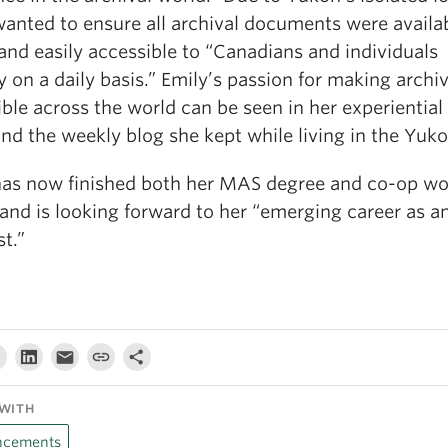
wanted to ensure all archival documents were availa
and easily accessible to “Canadians and individuals
y on a daily basis.” Emily’s passion for making archi
ble across the world can be seen in her experiential
nd the weekly blog she kept while living in the Yuko
has now finished both her MAS degree and co-op wo
and is looking forward to her “emerging career as a
st.”
WITH
cements