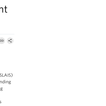
nt
(SLAIS)
anding
ng
s