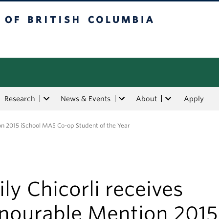
tish Columbia
Research
News & Events
About
Apply
on 2015 iSchool MAS Co-op Student of the Year
ly Chicorli receives
nourable Mention 2015