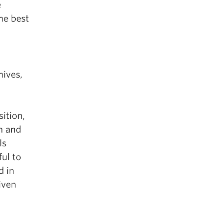
e
he best
hives,
sition,
n and
ls
ful to
d in
iven