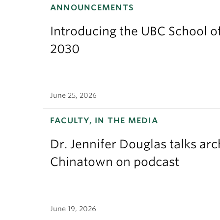
ANNOUNCEMENTS
Introducing the UBC School of
2030
June 25, 2026
FACULTY, IN THE MEDIA
Dr. Jennifer Douglas talks ar
Chinatown on podcast
June 19, 2026