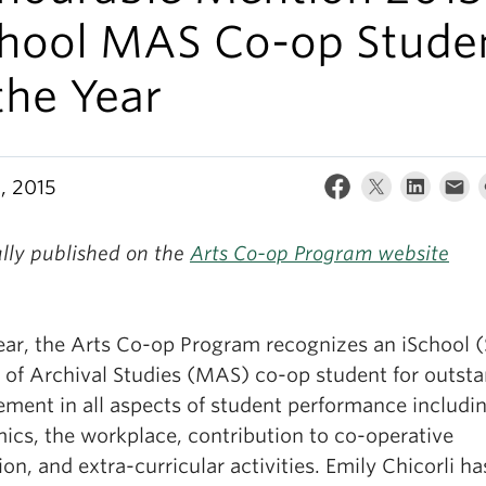
chool MAS Co-op Stude
the Year
, 2015
ally published on the
Arts Co-op Program website
ear, the Arts Co-op Program recognizes an iSchool 
 of Archival Studies (MAS) co-op student for outst
ement in all aspects of student performance includi
ics, the workplace, contribution to co-operative
on, and extra-curricular activities. Emily Chicorli ha