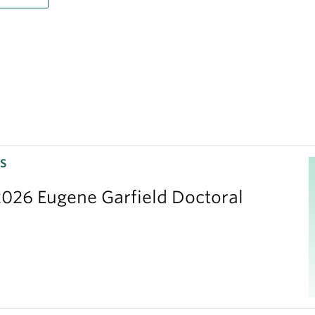
S
026 Eugene Garfield Doctoral