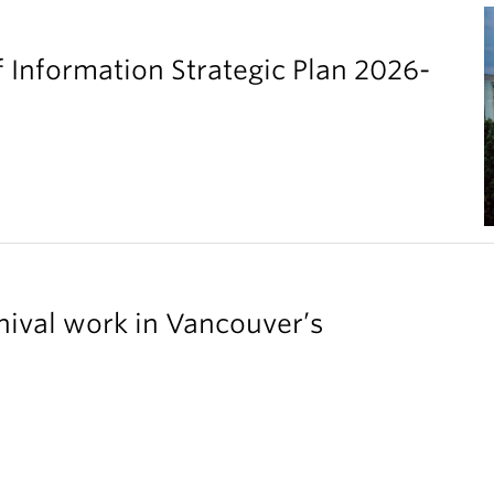
 Information Strategic Plan 2026-
chival work in Vancouver’s