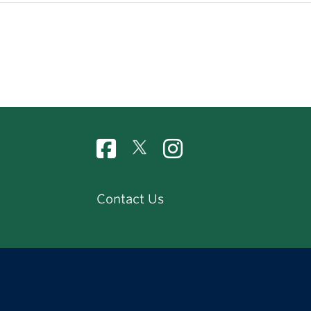
Contact Us