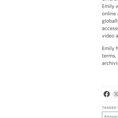
Emily 
online 
globall
accessi
video a
Emily 
terms, 
archivi
TAGGED 
Announ