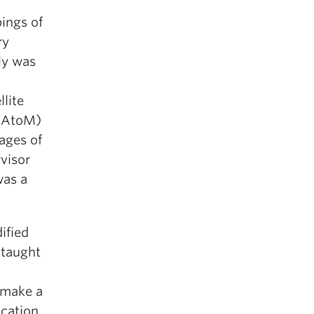
ings of
ry
ly was
llite
 (AtoM)
ages of
visor
was a
ified
 taught
“make a
ocation,