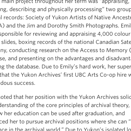
s main project throughout her term was “appraising,
ing, describing and physically processing” two group
l records: Society of Yukon Artists of Native Ancest
) and the Jim and Dorothy Smith Photographs. Emi
esponsible for reviewing and appraising 4,000 colour
slides, boxing records of the national Canadian Sate
y, conducting research on the Access to Memory
se, and presenting on the advantages and disadvant
ng the database. Due to Emily’s hard work, her super
that the Yukon Archives’ first UBC Arts Co-op hire 
dous success.
oted that her position with the Yukon Archives solid
erstanding of the core principles of archival theory,
w her education can be used after graduation, and
ced her to pursue archival positions where she can 
nce in the archival world.” Due to Yukon’s isolated l