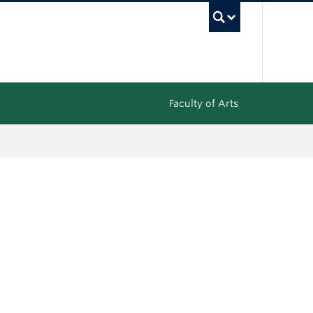
UBC Sea
Faculty of Arts