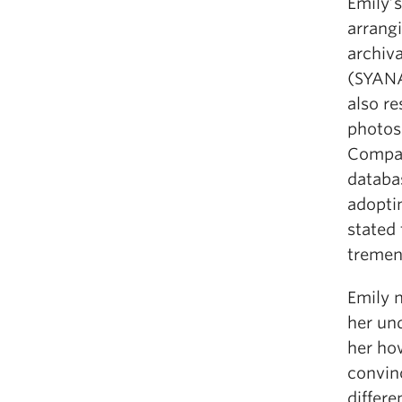
Emily’
arrang
archiva
(SYANA
also r
photos 
Compan
databa
adopti
stated 
tremen
Emily n
her und
her ho
convin
differe