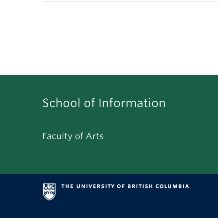
School of Information
Faculty of Arts