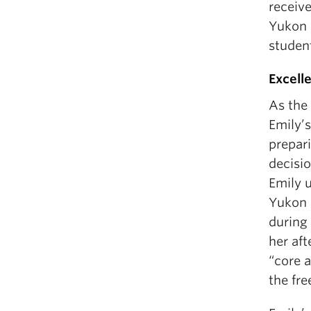
receiv
Yukon 
studen
Excell
As the
Emily’s
prepar
decisio
Emily 
Yukon l
during 
her aft
“core a
the fre