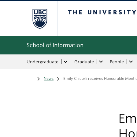
The University of Bri
School of Information
Undergraduate
Graduate
People
Home
/
News
/
Emily Chicorli receives Honourable Menti
Emi
Ho