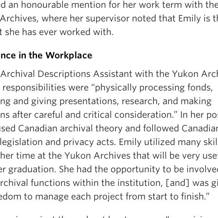
ed an honourable mention for her work term with th
Archives, where her supervisor noted that Emily is t
t she has ever worked with.
ence in the Workplace
 Archival Descriptions Assistant with the Yukon Arc
 responsibilities were “physically processing fonds,
ing and giving presentations, research, and making
ns after careful and critical consideration.” In her po
used Canadian archival theory and followed Canadia
egislation and privacy acts. Emily utilized many skil
her time at the Yukon Archives that will be very use
er graduation. She had the opportunity to be involve
rchival functions within the institution, [and] was g
edom to manage each project from start to finish.”