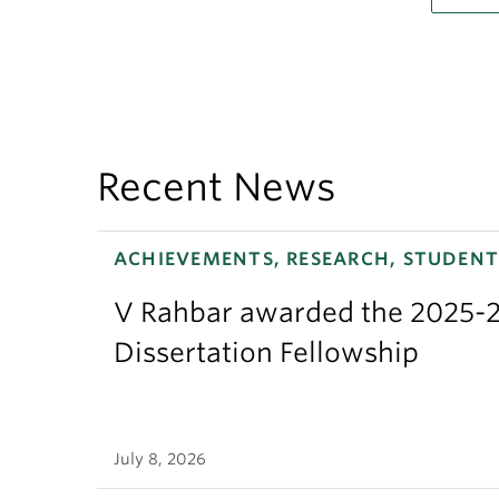
Recent News
ACHIEVEMENTS, RESEARCH, STUDENT
V Rahbar awarded the 2025-2
Dissertation Fellowship
July 8, 2026