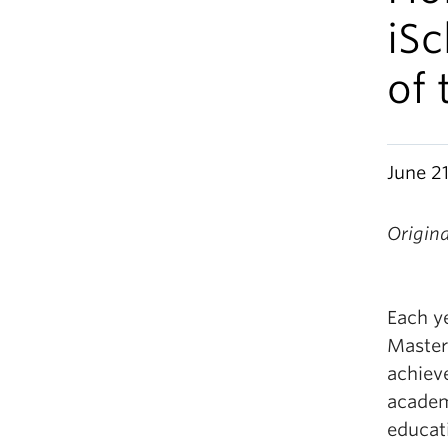
iS
of 
June 21
Origin
Each y
Master
achiev
academ
educati