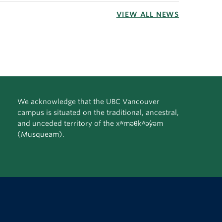
VIEW ALL NEWS
We acknowledge that the UBC Vancouver
campus is situated on the traditional, ancestral,
and unceded territory of the xʷməθkʷəy̓əm
(Musqueam).
The University of British Columbia