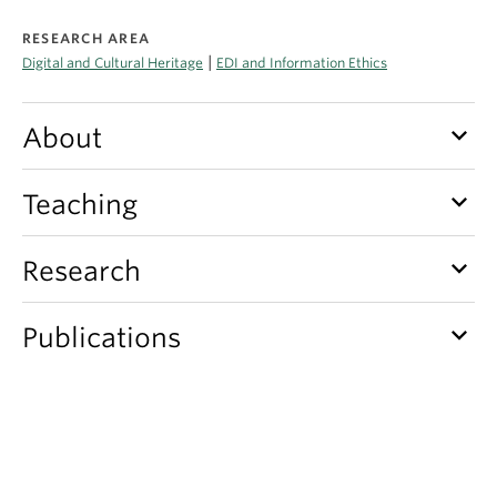
Apply
RESEARCH AREA
|
Digital and Cultural Heritage
EDI and Information Ethics
keyboard_arrow_down
About
keyboard_arrow_down
Teaching
keyboard_arrow_down
Research
keyboard_arrow_down
Publications