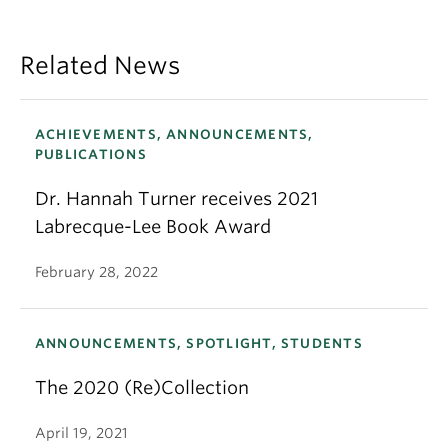
Related News
ACHIEVEMENTS, ANNOUNCEMENTS,
PUBLICATIONS
Dr. Hannah Turner receives 2021
Labrecque-Lee Book Award
February 28, 2022
ANNOUNCEMENTS, SPOTLIGHT, STUDENTS
The 2020 (Re)Collection
April 19, 2021