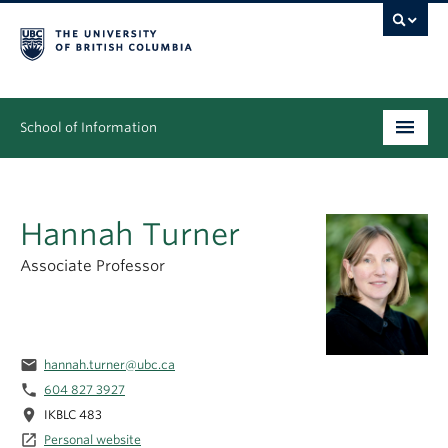
School of Information
Undergraduate
Hannah Turner
Graduate
Associate Professor
People
Research
News & Events
email
hannah.turner@ubc.ca
phone
604 827 3927
About
location_on
IKBLC 483
launch
Personal website