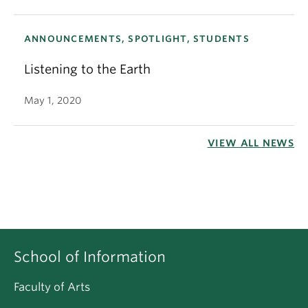
ANNOUNCEMENTS, SPOTLIGHT, STUDENTS
Listening to the Earth
May 1, 2020
VIEW ALL NEWS
School of Information
Faculty of Arts