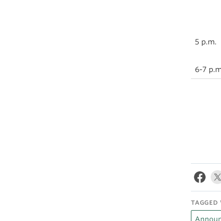
5 p.m.
6-7 p.m
TAGGED 
Announ