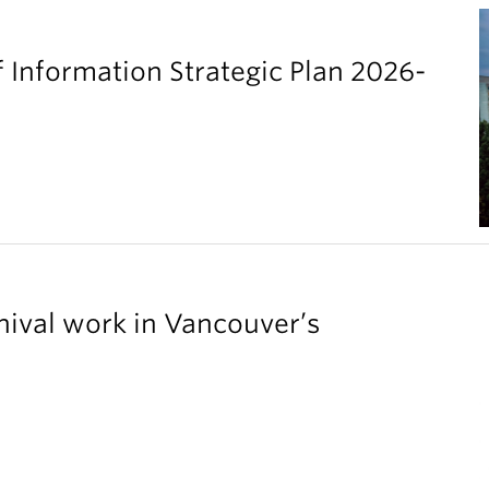
 Information Strategic Plan 2026-
chival work in Vancouver’s