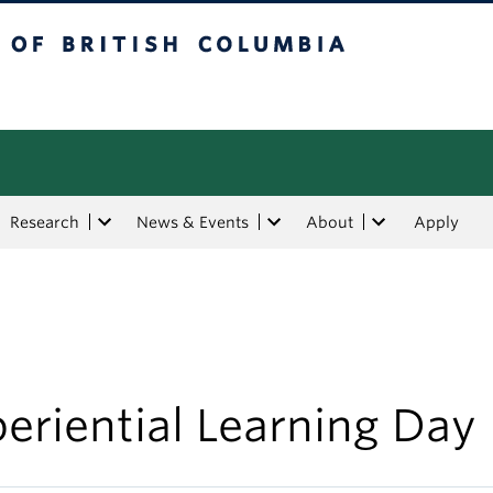
tish Columbia
Research
News & Events
About
Apply
eriential Learning Day