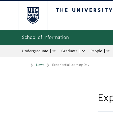
The University of Bri
School of Information
Undergraduate
Graduate
People
Home
/
News
/
Experiential Learning Day
Exp