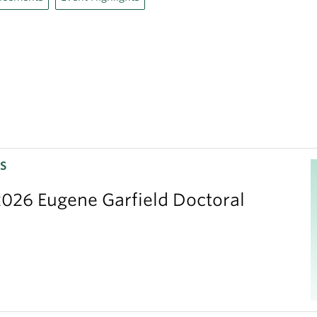
S
026 Eugene Garfield Doctoral