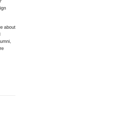
r
sign
re about
l
lumni,
re