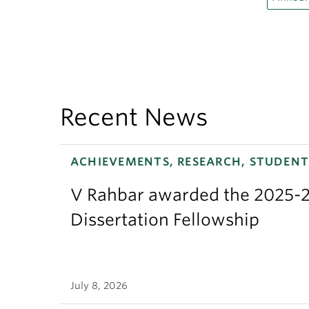
Recent News
ACHIEVEMENTS, RESEARCH, STUDENT
V Rahbar awarded the 2025-2
Dissertation Fellowship
July 8, 2026