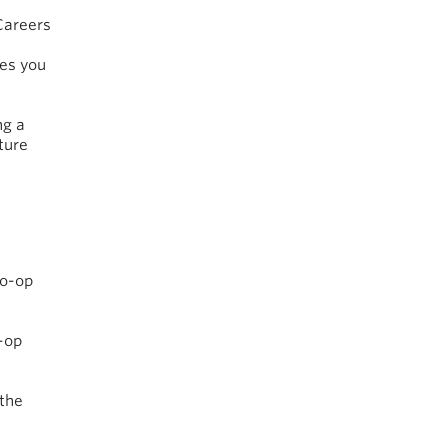
Careers
ves you
ng a
ture
Co-op
-op
 the