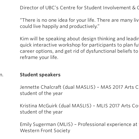
Director of UBC’s Centre for Student Involvement & 
“There is no one idea for your life. There are many li
could live happily and productively.”
Kim will be speaking about design thinking and leadi
quick interactive workshop for participants to plan fu
career options, and get rid of dysfunctional beliefs to
reframe your life.
m.
Student speakers
Jennette Chalcraft (dual MASLIS) – MAS 2017 Arts 
student of the year
Kristina McGuirk (dual MASLIS) – MLIS 2017 Arts Co
student of the year
Emily Sugerman (MLIS) – Professional experience at
Western Front Society