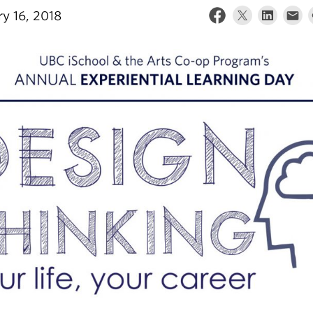
ry 16, 2018