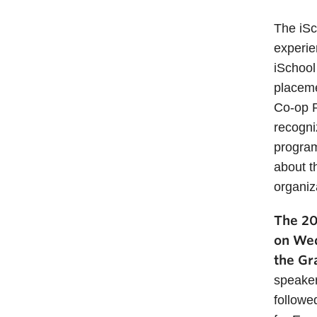
The iSc
experie
iSchool
placeme
Co-op P
recogni
program
about t
organiz
The 20
on Wed
the Gr
speaker
followe