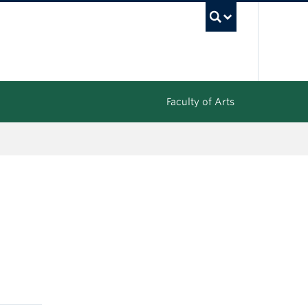
UBC Sea
Faculty of Arts