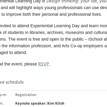
Design thinking: your life, you
eriential Learning Day is
, and will highlight ways young professionals can use de
g to improve both their personal and professional lives.
 invited to attend Experiential Learning Day and learn mo
k of students in libraries, archives, museums and cultura
tions. The event is free and open to the public – iSchool a
n the information profession, and Arts Co-op employers a
ged to attend.
RSVP
nd the event, please
.
ive schedule
p.m.
Registration
m.
Keynote speaker: Kim Kiloh