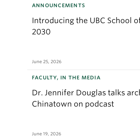
ANNOUNCEMENTS
Introducing the UBC School of
2030
June 25, 2026
FACULTY, IN THE MEDIA
Dr. Jennifer Douglas talks ar
Chinatown on podcast
June 19, 2026