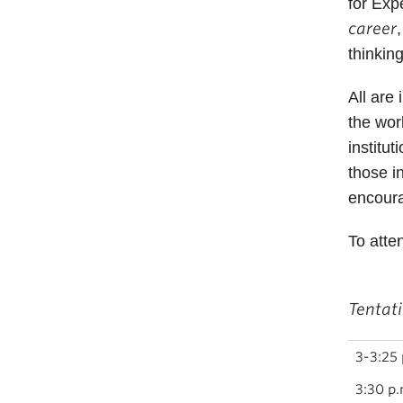
for Exp
career
thinkin
All are
the wor
institu
those i
encoura
To atte
Tentat
3-3:25 
3:30 p.