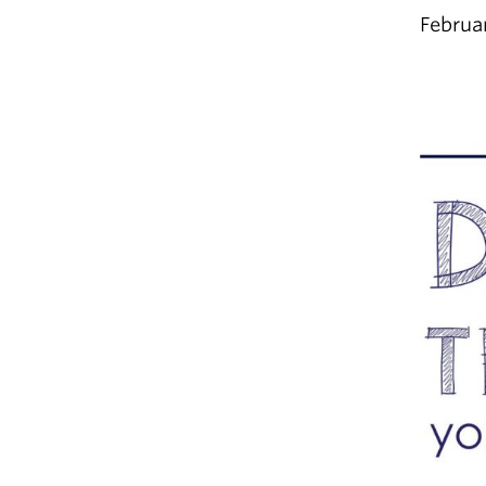
Februa