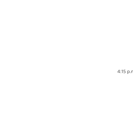
4:15 p.