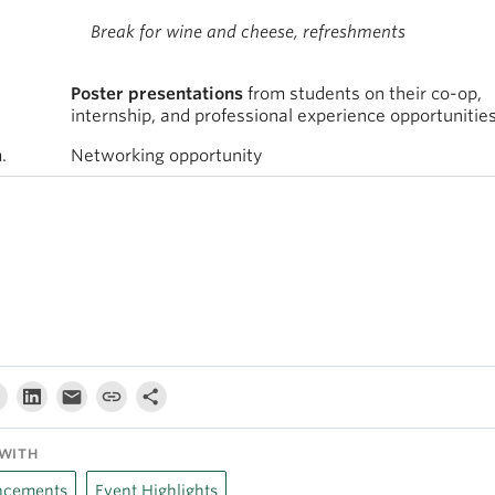
Break for wine and cheese, refreshments
Poster presentations
from students on their co-op,
internship, and professional experience opportunitie
.
Networking opportunity
WITH
cements
Event Highlights