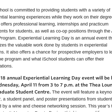
hool is committed to providing students with a variety of
ntial learning experiences while they work on their degr
 offers professional learning, internships and practicum
nts for students, as well as co-op positions through the 
rogram. Experiential Learning Day is an annual event th
zes the valuable work done by students in experiential
s. It also offers a chance for prospective employers to l
he program and what iSchool students can offer their
ations.
18 annual Experiential Learning Day event will be 
nesday, April 11 from 3 to 7 p.m. at the Thea Loun
aduate Student Centre.
The event will feature a keyno
, a student panel, and poster presentations from student
d by a wine and cheese networking session. This year’s