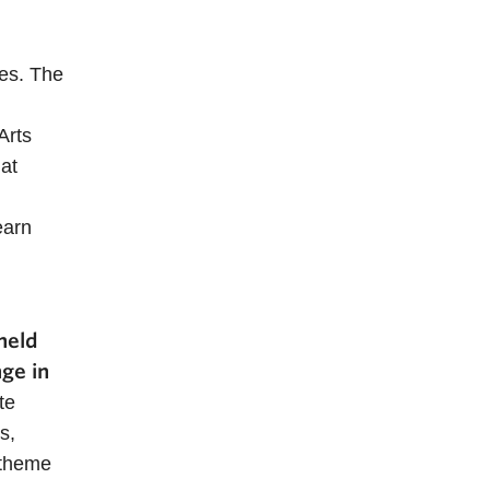
ees. The
Arts
at
earn
held
ge in
te
s,
 theme