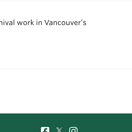
chival work in Vancouver’s