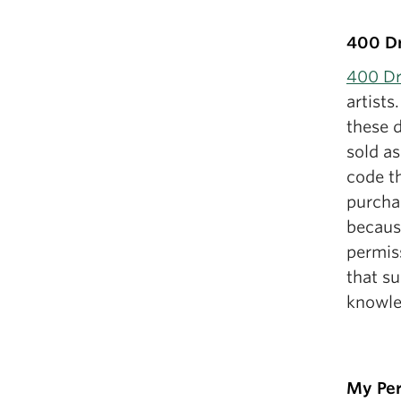
400 D
400 D
artists
these d
sold as
code t
purchas
because
permiss
that s
knowle
My Per