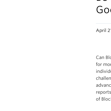
Go
April 2
Can Bl
for mo
individ
challe
advanc
reports
of Blo