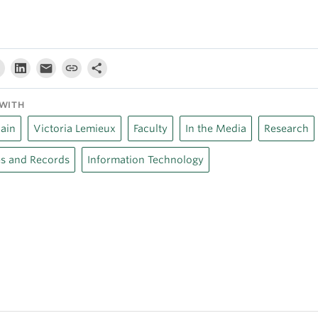
WITH
ain
Victoria Lemieux
Faculty
In the Media
Research
s and Records
Information Technology