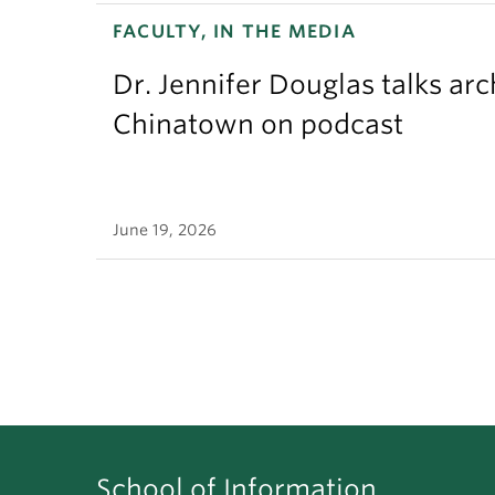
FACULTY, IN THE MEDIA
Dr. Jennifer Douglas talks ar
Chinatown on podcast
June 19, 2026
School of Information