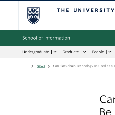
The University of Bri
School of Information
Undergraduate
Graduate
People
Home
/
News
/
Can Blockchain Technology Be Used as a T
Ca
Be 