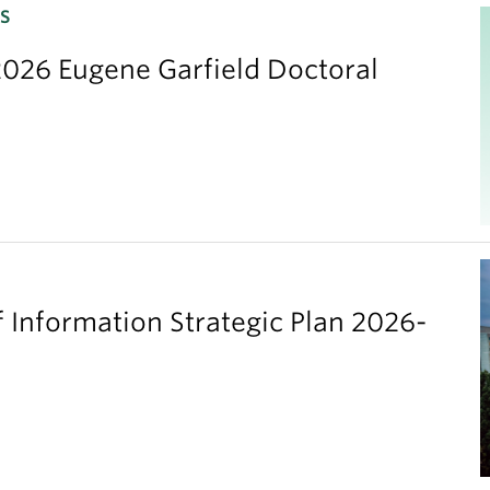
S
026 Eugene Garfield Doctoral
 Information Strategic Plan 2026-