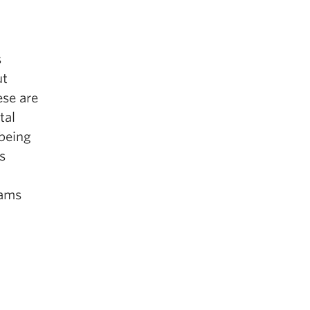
s
ut
ese are
tal
 being
s
rams