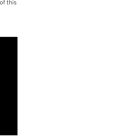
of this