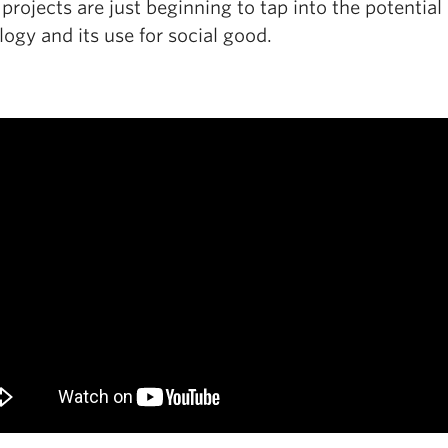
rojects are just beginning to tap into the potential 
ogy and its use for social good.