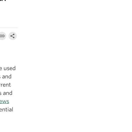
e used
s and
rrent
s and
ews
ential