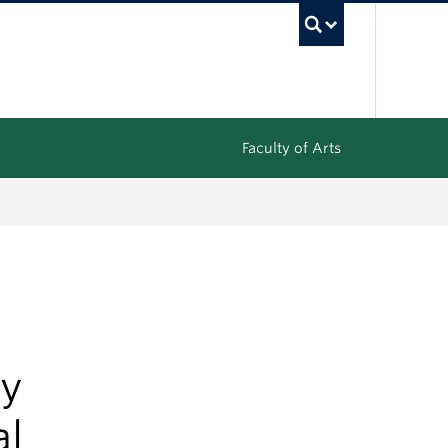
UBC Sea
Faculty of Arts
gy
al