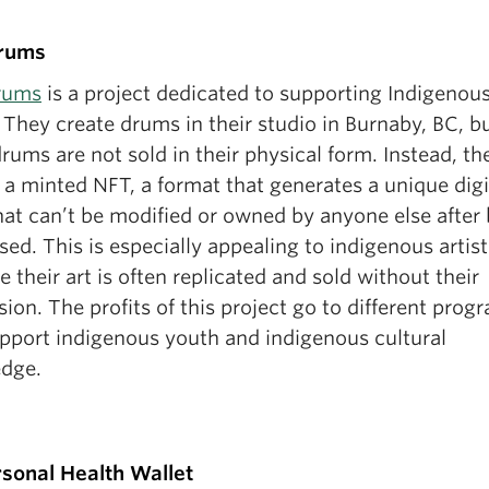
rums
rums
is a project dedicated to supporting Indigenou
. They create drums in their studio in Burnaby, BC, b
rums are not sold in their physical form. Instead, th
 a minted NFT, a format that generates a unique digi
hat can’t be modified or owned by anyone else after
ed. This is especially appealing to indigenous artist
 their art is often replicated and sold without their
ion. The profits of this project go to different prog
upport indigenous youth and indigenous cultural
dge.
sonal Health Wallet