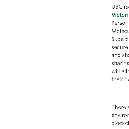
UBC iS
Victor
Persona
Molecu
Supercl
secure
and sha
sharing
will al
their o
There a
enviro
blockc