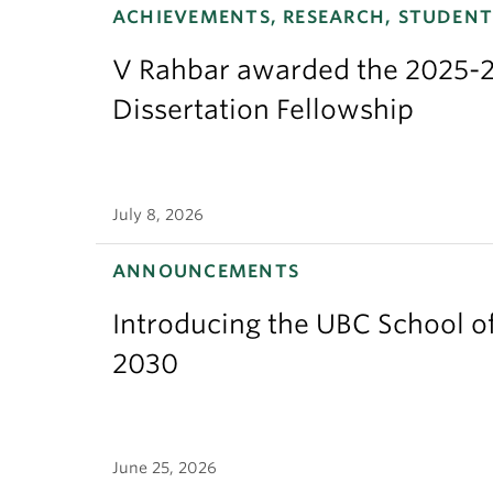
ACHIEVEMENTS, RESEARCH, STUDENT
V Rahbar awarded the 2025-2
Dissertation Fellowship
July 8, 2026
ANNOUNCEMENTS
Introducing the UBC School of
2030
June 25, 2026