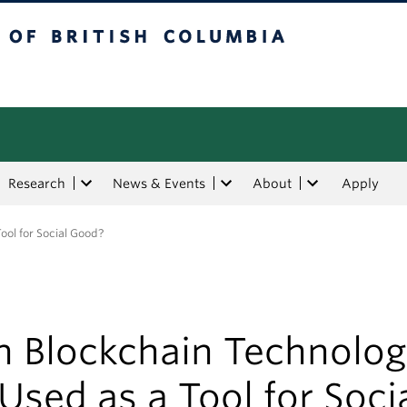
tish Columbia
Research
News & Events
About
Apply
ool for Social Good?
n Blockchain Technolo
Used as a Tool for Soci