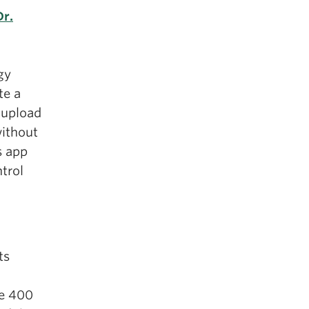
Dr.
gy
te a
 upload
without
s app
ntrol
ts
he 400