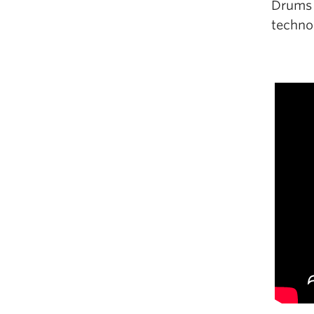
Drums p
technol