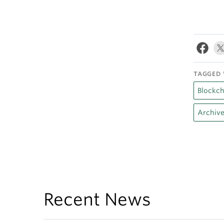
TAGGED 
Blockch
Archive
Recent News