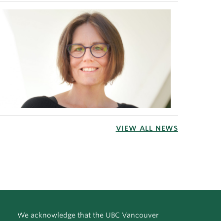
VIEW ALL NEWS
We acknowledge that the UBC Vancouver