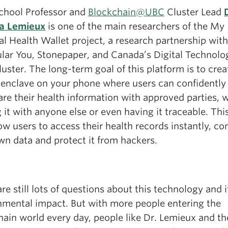
chool Professor and
Blockchain@UBC
Cluster Lead
ia Lemieux
is one of the main researchers of the My
l Health Wallet project, a research partnership with
lar You, Stonepaper, and Canada’s Digital Technolo
uster. The long-term goal of this platform is to crea
 enclave on your phone where users can confidently
re their health information with approved parties, 
 it with anyone else or even having it traceable. Thi
low users to access their health records instantly, co
wn data and protect it from hackers.
re still lots of questions about this technology and i
nmental impact. But with more people entering the
hain world every day, people like Dr. Lemieux and t