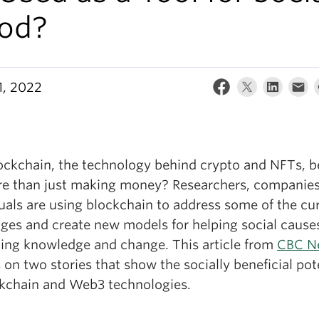
od?
1, 2022
ockchain, the technology behind crypto and NFTs, b
re than just making money? Researchers, companie
uals are using blockchain to address some of the cu
nges and create new models for helping social cause
ing knowledge and change. This article from
CBC N
 on two stories that show the socially beneficial pot
ckchain and Web3 technologies.