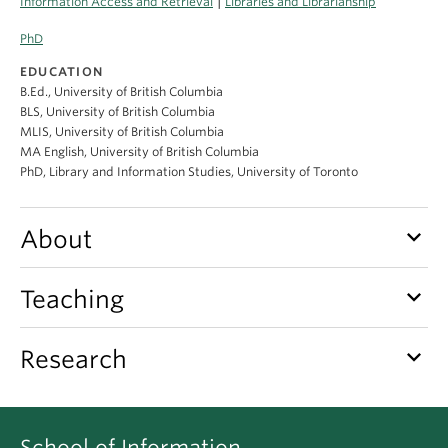
|
Information Access and Retrieval
Libraries and Librarianship
Apply
PhD
EDUCATION
B.Ed., University of British Columbia
BLS, University of British Columbia
MLIS, University of British Columbia
MA English, University of British Columbia
PhD, Library and Information Studies, University of Toronto
keyboard_arrow_down
About
keyboard_arrow_down
Teaching
keyboard_arrow_down
Research
School of Information