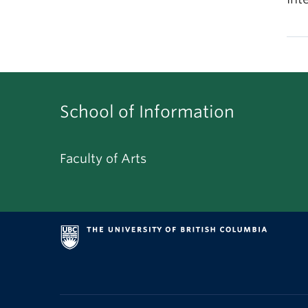
School of Information
Faculty of Arts