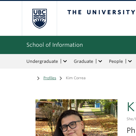
The University of Bri
School of Information
Undergraduate
Graduate
People
Home
/
Profiles
/
Kim Correa
K
She/
Ph