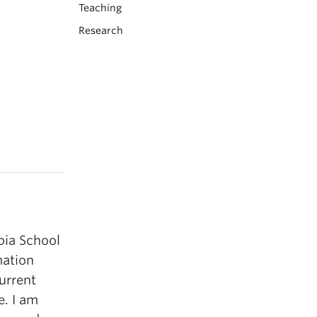
Teaching
Research
bia School
mation
urrent
e. I am