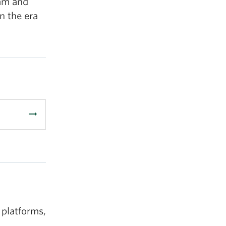
ram and
n the era
arrow_right_alt
 platforms,