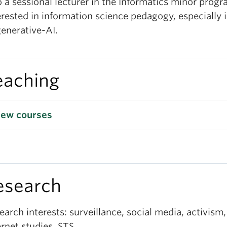
o a sessional lecturer in the Informatics minor prog
erested in information science pedagogy, especially i
generative-AI.
eaching
iew courses
esearch
earch interests: surveillance, social media, activism,
ernet studies, STS