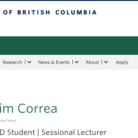
tish Columbia
Research
News & Events
About
Apply
im Correa
her/hers
D Student | Sessional Lecturer