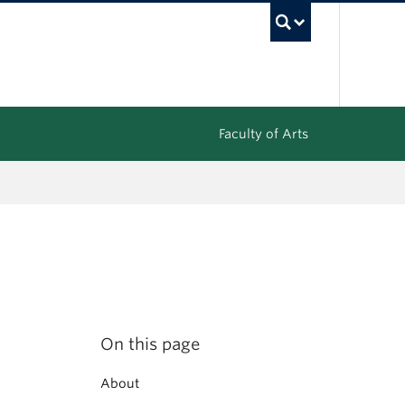
UBC Sea
Faculty of Arts
On this page
About