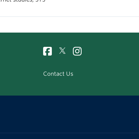
Contact Us