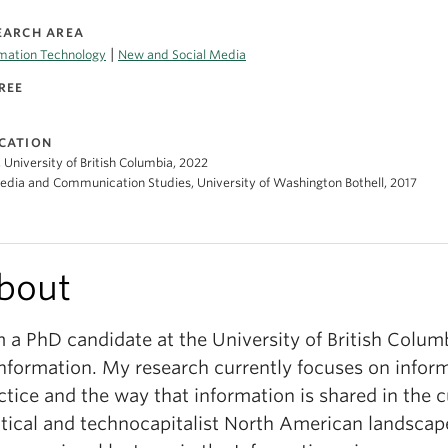
EARCH AREA
|
rmation Technology
New and Social Media
REE
CATION
 University of British Columbia, 2022
dia and Communication Studies, University of Washington Bothell, 2017
bout
m a PhD candidate at the University of British Colum
Information. My research currently focuses on infor
ctice and the way that information is shared in the c
itical and technocapitalist North American landscap