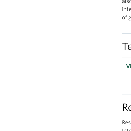
als
int
of 
T
V
R
Res
Int