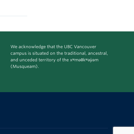
We acknowledge that the UBC Vancouver
campus is situated on the traditional, ancestral,
and unceded territory of the xʷməθkʷəy̓əm
(Musqueam).
The University of British Columbia