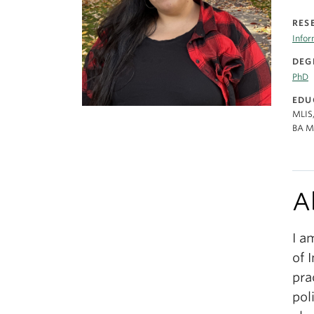
RES
Info
DEG
PhD
EDU
MLIS,
BA Me
A
I a
of 
pra
pol