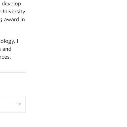
o develop
 University
ng
award in
ology, I
s and
nces.
arrow_right_alt