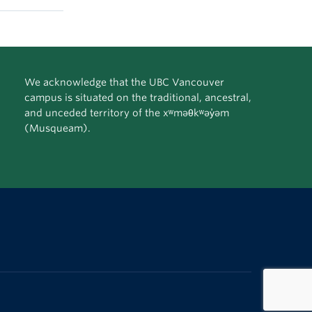
We acknowledge that the UBC Vancouver
campus is situated on the traditional, ancestral,
and unceded territory of the xʷməθkʷəy̓əm
(Musqueam).
The University of British Columbia