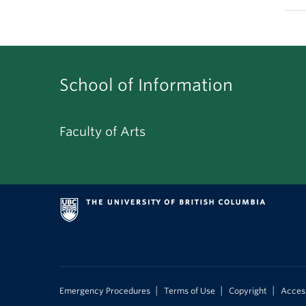
School of Information
Faculty of Arts
|
|
|
Emergency Procedures
Terms of Use
Copyright
Access