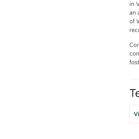
in 
an 
of 
rec
Com
con
fos
T
V