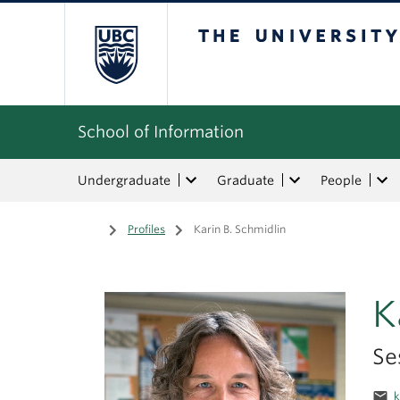
The University of Bri
School of Information
Undergraduate
Graduate
People
Home
/
Profiles
/
Karin B. Schmidlin
K
Se
email
k