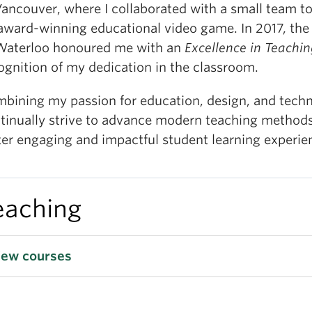
Vancouver, where I collaborated with a small team t
award-winning educational video game. In 2017, the
Waterloo honoured me with an
Excellence in Teachi
ognition of my dedication in the classroom.
bining my passion for education, design, and techn
tinually strive to advance modern teaching method
ter engaging and impactful student learning experie
eaching
iew courses