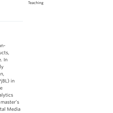
Teaching
an-
ucts,
. In
ly
n,
jBL) in
he
alytics
 master’s
ital Media