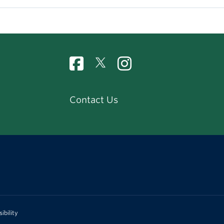
Contact Us
ibility