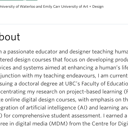
niversity of Waterloo and Emily Carr University of Art + Design
bout
m a passionate educator and designer teaching hum
tered design courses that focus on developing prod
vices and systems aimed at enhancing a human’s life
junction with my teaching endeavours, I am current
suing a doctoral degree at UBC’s Faculty of Educatio
centrating my research on project-based learning (P
ge online digital design courses, with emphasis on t
egration of artificial intelligence (AI) and learning an
) for comprehensive student assessment. I earned a
ree in digital media (MDM) from the Centre for Dig