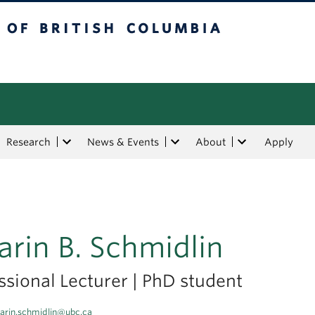
tish Columbia
Research
News & Events
About
Apply
arin B. Schmidlin
ssional Lecturer | PhD student
arin.schmidlin@ubc.ca