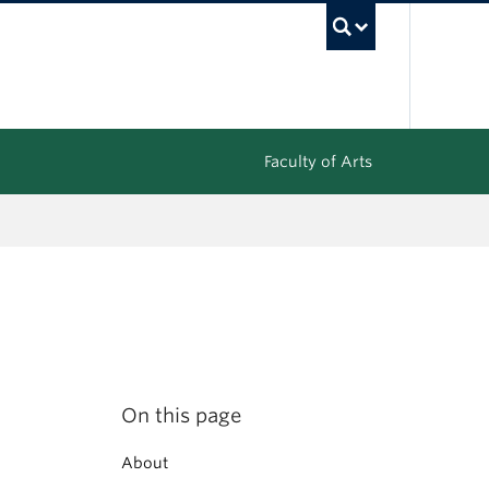
UBC Sea
Faculty of Arts
On this page
About