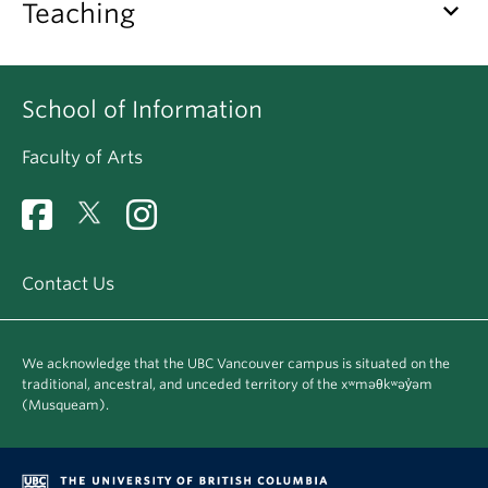
keyboard_arrow_down
Teaching
Apply
School of Information
Faculty of Arts
Contact Us
We acknowledge that the UBC Vancouver campus is situated on the
traditional, ancestral, and unceded territory of the xʷməθkʷəy̓əm
(Musqueam).