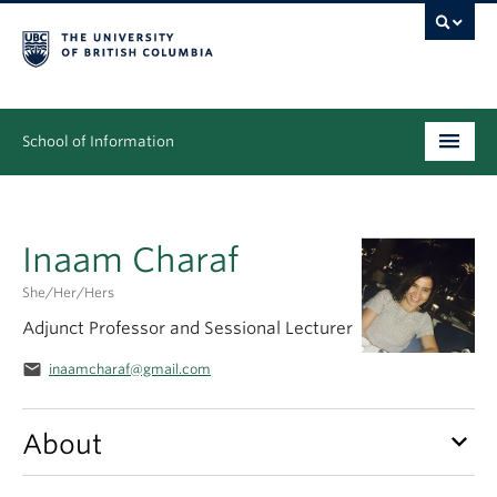
School of Information
Undergraduate
Inaam Charaf
Graduate
She/her/hers
People
Adjunct Professor and Sessional Lecturer
Research
email
inaamcharaf@gmail.com
News & Events
keyboard_arrow_down
About
About