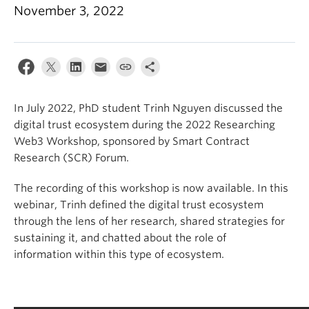
Apply
November 3, 2022
In July 2022, PhD student Trinh Nguyen discussed the
digital
trust ecosystem during the 2022 Researching
Web3
Workshop, sponsored by Smart Contract
Research (SCR) Forum.
The recording of this workshop is now available. In this
webinar,
Trinh defined the digital trust ecosystem
through the lens of her
research
, shared strategies for
sustaining it, and chatted about the role of
information
within this type of ecosystem.