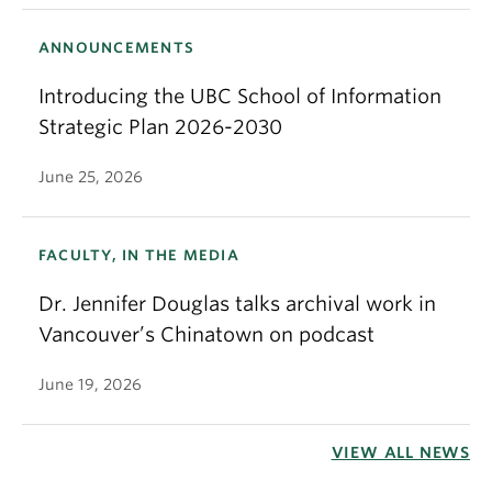
ANNOUNCEMENTS
Introducing the UBC School of Information
Strategic Plan 2026-2030
June 25, 2026
FACULTY, IN THE MEDIA
Dr. Jennifer Douglas talks archival work in
Vancouver’s Chinatown on podcast
June 19, 2026
VIEW ALL NEWS