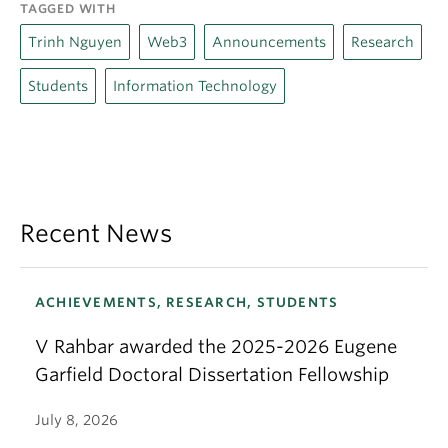
TAGGED WITH
Trinh Nguyen
Web3
Announcements
Research
Students
Information Technology
Recent News
ACHIEVEMENTS, RESEARCH, STUDENTS
V Rahbar awarded the 2025-2026 Eugene
Garfield Doctoral Dissertation Fellowship
July 8, 2026