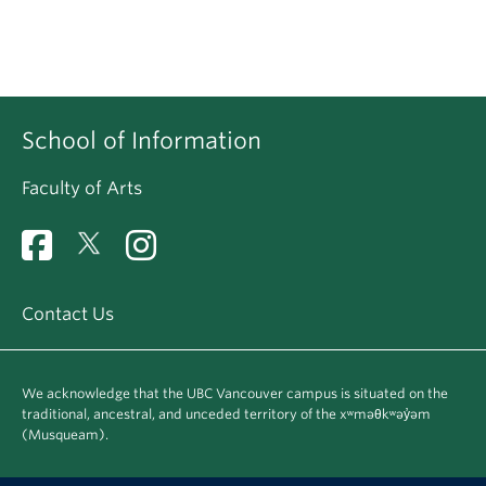
School of Information
Faculty of Arts
Contact Us
We acknowledge that the UBC Vancouver campus is situated on the
traditional, ancestral, and unceded territory of the xʷməθkʷəy̓əm
(Musqueam).