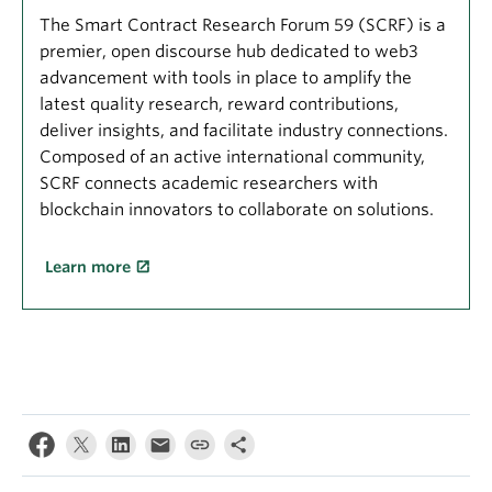
The Smart Contract Research Forum 59 (SCRF) is a
premier, open discourse hub dedicated to web3
advancement with tools in place to amplify the
latest quality research, reward contributions,
deliver insights, and facilitate industry connections.
Composed of an active international community,
SCRF connects academic researchers with
blockchain innovators to collaborate on solutions.
Learn more