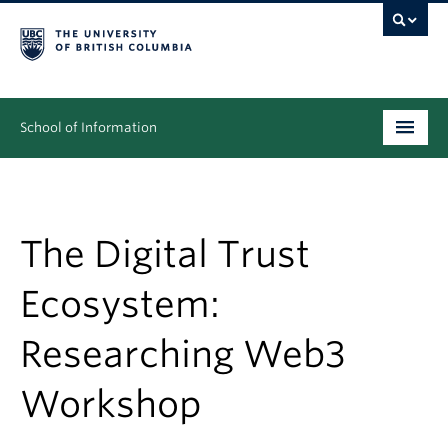
School of Information
Undergraduate
Graduate
The Digital Trust
People
Ecosystem:
Research
Researching Web3
News & Events
Workshop
About