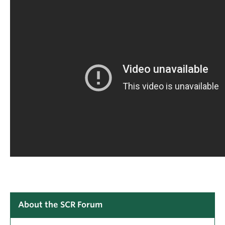
About the SCR Forum