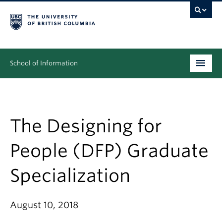
School of Information
Undergraduate
Graduate
The Designing for
People
People (DFP) Graduate
Research
Specialization
News & Events
About
August 10, 2018