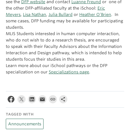
see the
DFP website
and contact
Luanne Freund
or one of
the other DFP-affiliated faculty at the iSchool:
Eric
Meyers
,
Lisa Nathan
,
Julia Bullard
or
Heather O’Brien
. In
some cases, DFP funding may be available for participating
students.
MLIS Students interested in human computer interaction,
who do not wish to do a research thesis, are encouraged
to speak with their Faculty Advisors about the Information
Interaction and Design pathway, which is intended to help
students focus their studies in this area.
Learn more about our iSchool pathways or the DFP
specialization on our
Specializations page
.
TAGGED WITH
Announcements