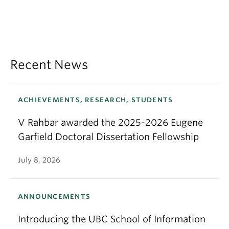
Recent News
ACHIEVEMENTS, RESEARCH, STUDENTS
V Rahbar awarded the 2025-2026 Eugene
Garfield Doctoral Dissertation Fellowship
July 8, 2026
ANNOUNCEMENTS
Introducing the UBC School of Information