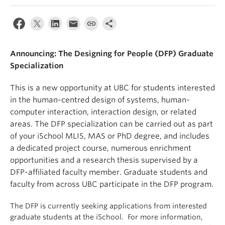
Apply
Announcing: The Designing for People (DFP) Graduate
Specialization
This is a new opportunity at UBC for students interested
in the human-centred design of systems, human-
computer interaction, interaction design, or related
areas. The DFP specialization can be carried out as part
of your iSchool MLIS, MAS or PhD degree, and includes
a dedicated project course, numerous enrichment
opportunities and a research thesis supervised by a
DFP-affiliated faculty member. Graduate students and
faculty from across UBC participate in the DFP program.
The DFP is currently seeking applications from interested
graduate students at the iSchool. For more information,