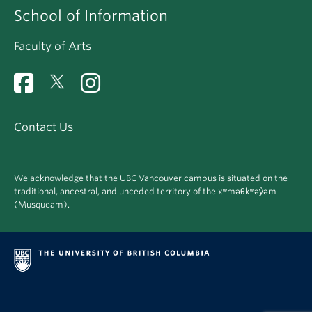
School of Information
Faculty of Arts
Contact Us
We acknowledge that the UBC Vancouver campus is situated on the
traditional, ancestral, and unceded territory of the xʷməθkʷəy̓əm
(Musqueam).