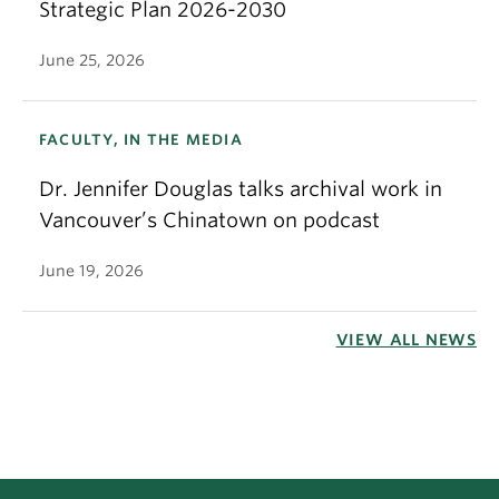
Strategic Plan 2026-2030
June 25, 2026
FACULTY, IN THE MEDIA
Dr. Jennifer Douglas talks archival work in
Vancouver’s Chinatown on podcast
June 19, 2026
VIEW ALL NEWS