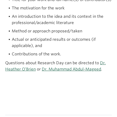
The motivation for the work
An introduction to the idea and its context in the
professional/academic literature
Method or approach proposed/taken
Actual or anticipated results or outcomes (if
applicable), and
Contributions of the work.
Questions about Research Day can be directed to
Dr.
Heather O’Brien
or
Dr. Muhammad Abdul-Mageed
.