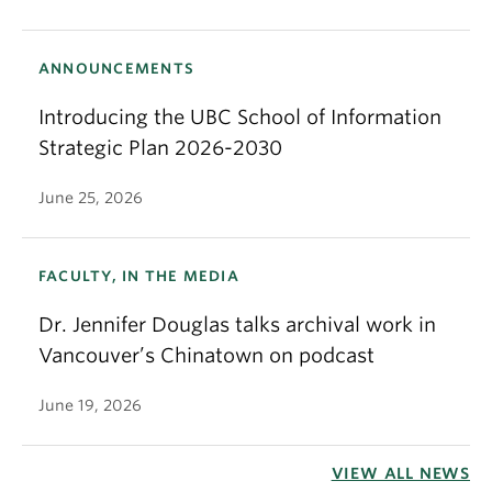
ANNOUNCEMENTS
Introducing the UBC School of Information
Strategic Plan 2026-2030
June 25, 2026
FACULTY, IN THE MEDIA
Dr. Jennifer Douglas talks archival work in
Vancouver’s Chinatown on podcast
June 19, 2026
VIEW ALL NEWS