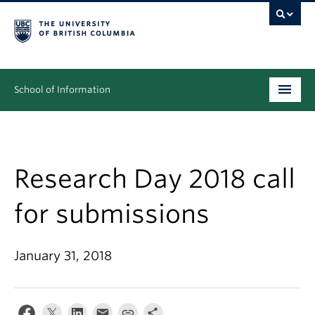
School of Information
Undergraduate
Graduate
Research Day 2018 call
People
for submissions
Research
January 31, 2018
News & Events
About