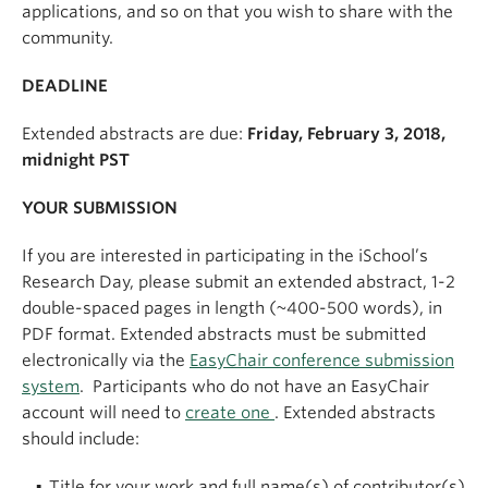
applications, and so on that you wish to share with the
community.
DEADLINE
Extended abstracts are due:
Friday, February 3, 2018,
midnight PST
YOUR SUBMISSION
If you are interested in participating in the iSchool’s
Research Day, please submit an extended abstract, 1-2
double-spaced pages in length (~400-500 words), in
PDF format. Extended abstracts must be submitted
electronically via the
EasyChair conference submission
system
. Participants who do not have an EasyChair
account will need to
create one
. Extended abstracts
should include:
Title for your work and full name(s) of contributor(s)