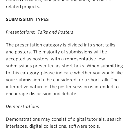
related projects.
SUBMISSION TYPES
Presentations: Talks and Posters
The presentation category is divided into short talks
and posters. The majority of submissions will be
accepted as posters, with a representative few
submissions presented as short talks. When submitting
to this category, please indicate whether you would like
your submission to be considered for a short talk. The
interactive nature of the poster session is intended to
encourage discussion and debate.
Demonstrations
Demonstrations may consist of digital tutorials, search
interfaces, digital collections, software tools,