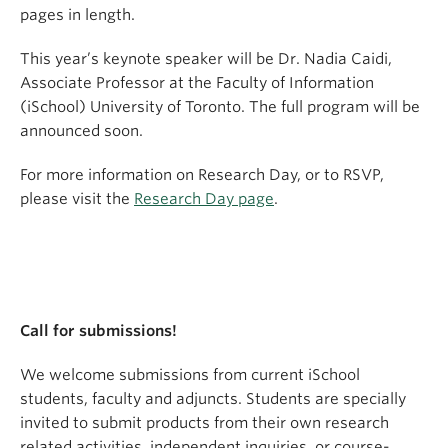
pages in length.
This year’s keynote speaker will be Dr. Nadia Caidi,
Associate Professor at the Faculty of Information
(iSchool) University of Toronto. The full program will be
announced soon.
For more information on Research Day, or to RSVP,
please visit the
Research Day page
.
Call for submissions!
We welcome submissions from current iSchool
students, faculty and adjuncts. Students are specially
invited to submit products from their own research
related activities, independent inquiries, or course-