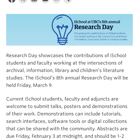
Apply
Research Day showcases the contributions of iSchool
students and faculty working at the intersections of
archival, information, library and children’s literature
studies. The iSchool’s 8th annual Research Day will be
held Friday, March 9.
Current iSchool students, faculty and adjuncts are
welcome to submit talks, posters and demonstrations
of their work. Demonstrations can include tutorials,
search interfaces, software tools or digital collections
that can be shared with the community. Abstracts are
due Friday, February 3 at midnight, and should be 1-2