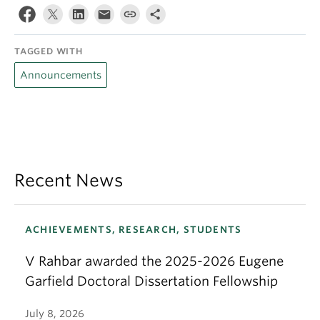
TAGGED WITH
Announcements
Recent News
ACHIEVEMENTS, RESEARCH, STUDENTS
V Rahbar awarded the 2025-2026 Eugene
Garfield Doctoral Dissertation Fellowship
July 8, 2026