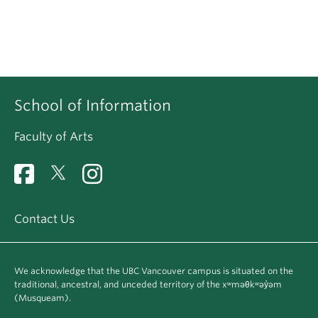
School of Information
Faculty of Arts
Contact Us
We acknowledge that the UBC Vancouver campus is situated on the
traditional, ancestral, and unceded territory of the xʷməθkʷəy̓əm
(Musqueam).