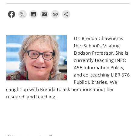
Apply
Dr. Brenda Chawner is
the iSchool’s Visiting
Dodson Professor. She is
currently teaching INFO
456 Information Policy,
and co-teaching LIBR 576
Public Libraries. We
caught up with Brenda to ask her more about her
research and teaching.