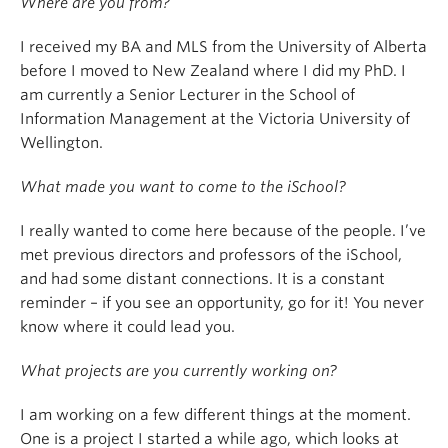
Where are you from?
I received my BA and MLS from the University of Alberta
before I moved to New Zealand where I did my PhD. I
am currently a Senior Lecturer in the School of
Information Management at the Victoria University of
Wellington.
What made you want to come to the iSchool?
I really wanted to come here because of the people. I’ve
met previous directors and professors of the iSchool,
and had some distant connections. It is a constant
reminder – if you see an opportunity, go for it! You never
know where it could lead you.
What projects are you currently working on?
I am working on a few different things at the moment.
One is a project I started a while ago, which looks at