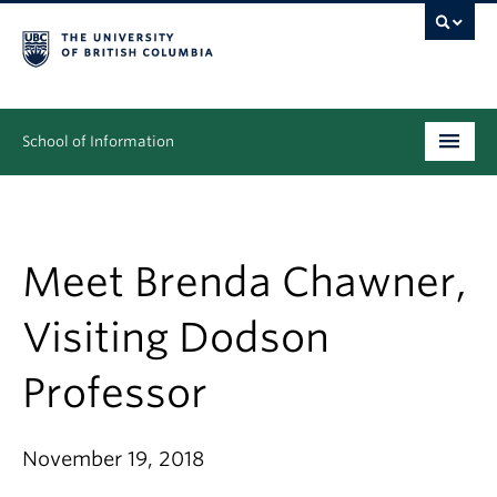
School of Information
Undergraduate
Graduate
Meet Brenda Chawner,
People
Visiting Dodson
Research
Professor
News & Events
About
November 19, 2018