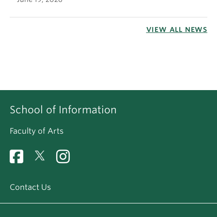
VIEW ALL NEWS
School of Information
Faculty of Arts
Contact Us