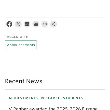
TAGGED WITH
Announcements
Recent News
ACHIEVEMENTS, RESEARCH, STUDENTS
V Rahbar awarded the 2025-2026 Eugene