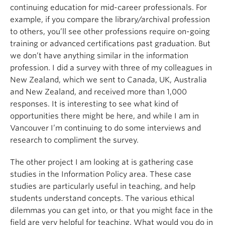
continuing education for mid-career professionals. For
example, if you compare the library/archival profession
to others, you’ll see other professions require on-going
training or advanced certifications past graduation. But
we don’t have anything similar in the information
profession. I did a survey with three of my colleagues in
New Zealand, which we sent to Canada, UK, Australia
and New Zealand, and received more than 1,000
responses. It is interesting to see what kind of
opportunities there might be here, and while I am in
Vancouver I’m continuing to do some interviews and
research to compliment the survey.
The other project I am looking at is gathering case
studies in the Information Policy area. These case
studies are particularly useful in teaching, and help
students understand concepts. The various ethical
dilemmas you can get into, or that you might face in the
field are very helpful for teaching. What would you do in