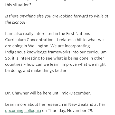
this situation?
Is there anything else you are looking forward to while at
the iSchool?
I am also really interested in the First Nations
Curriculum Concentration. It relates a bit to what we
are doing in Wellington. We are incorporating
Indigenous knowledge frameworks into our curriculum.
So, it is interesting to see what is being done in other
countries – how can we learn, improve what we might
be doing, and make things better.
Dr. Chawner will be here until mid-December.
Learn more about her research in New Zealand at her
upcoming colloquia
on Thursday, November 29.