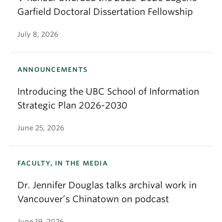
Garfield Doctoral Dissertation Fellowship
July 8, 2026
ANNOUNCEMENTS
Introducing the UBC School of Information
Strategic Plan 2026-2030
June 25, 2026
FACULTY, IN THE MEDIA
Dr. Jennifer Douglas talks archival work in
Vancouver’s Chinatown on podcast
June 19, 2026