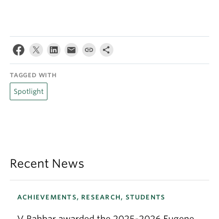
TAGGED WITH
Spotlight
Recent News
ACHIEVEMENTS, RESEARCH, STUDENTS
V Rahbar awarded the 2025-2026 Eugene