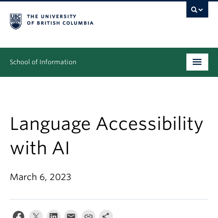
School of Information
Undergraduate
Graduate
Language Accessibility
People
with AI
Research
March 6, 2023
News & Events
About