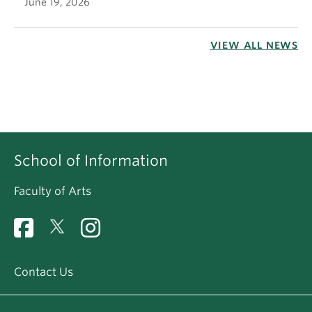
June 19, 2026
VIEW ALL NEWS
School of Information
Faculty of Arts
Contact Us