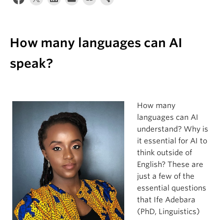
Apply
How many languages can AI
speak?
How many
languages can AI
understand? Why is
it essential for AI to
think outside of
English? These are
just a few of the
essential questions
that Ife Adebara
(PhD, Linguistics)