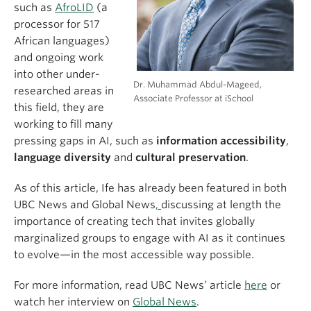
such as
AfroLID
(a
processor for 517
African languages)
and ongoing work
into other under-
Dr. Muhammad Abdul-Mageed,
researched areas in
Associate Professor at iSchool
this field, they are
working to fill many
pressing gaps in AI, such as
information accessibility
,
language diversity
and
cultural preservation
.
As of this article, Ife has already been featured in both
UBC News and Global News
,
discussing at length the
importance of creating tech that invites globally
marginalized groups to engage with AI as it continues
to evolve—in the most accessible way possible.
For more information, read UBC News’ article
here
or
watch her interview on
Global News
.