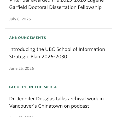
Garfield Doctoral Dissertation Fellowship
July 8, 2026
ANNOUNCEMENTS
Introducing the UBC School of Information
Strategic Plan 2026-2030
June 25, 2026
FACULTY, IN THE MEDIA
Dr. Jennifer Douglas talks archival work in
Vancouver’s Chinatown on podcast