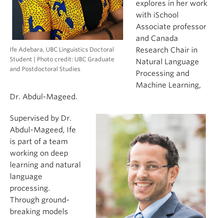
explores in her work
with iSchool
Associate professor
and Canada
Ife Adebara, UBC Linguistics Doctoral
Research Chair in
Student | Photo credit: UBC Graduate
Natural Language
and Postdoctoral Studies
Processing and
Machine Learning,
Dr. Abdul-Mageed.
Supervised by Dr.
Abdul-Mageed, Ife
is part of a team
working on deep
learning and natural
language
processing.
Through ground-
breaking models