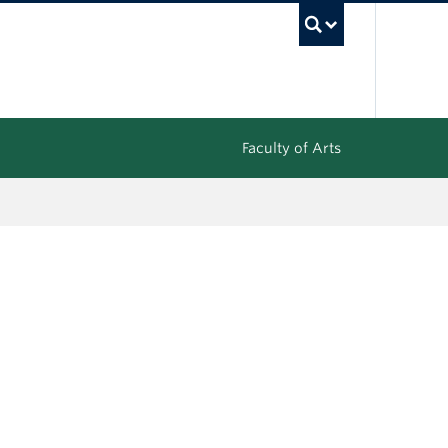
UBC Sea
Faculty of Arts