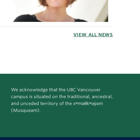
VIEW ALL NEWS
We acknowledge that the UBC Vancouver
campus is situated on the traditional, ancestral,
and unceded territory of the xʷməθkʷəy̓əm
(Musqueam).