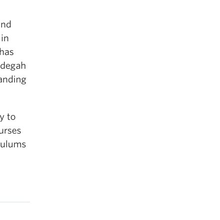
and
 in
 has
Didegah
tanding
y to
urses
culums