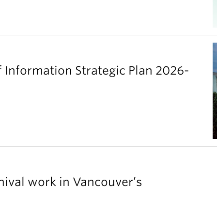
 Information Strategic Plan 2026-
chival work in Vancouver’s