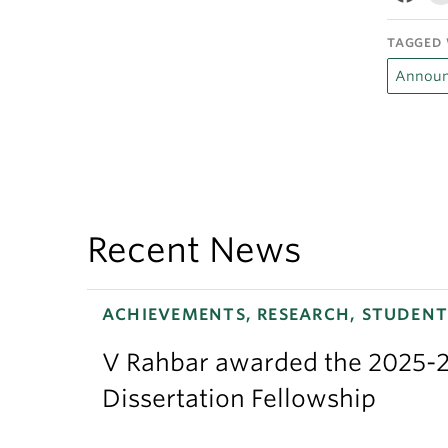
TAGGED 
Announ
Recent News
ACHIEVEMENTS, RESEARCH, STUDENT
V Rahbar awarded the 2025-2
Dissertation Fellowship