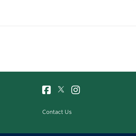
Contact Us