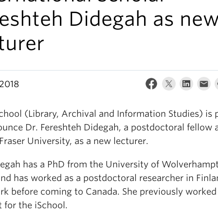
reshteh Didegah as ne
turer
 2018
hool (Library, Archival and Information Studies) is 
ounce Dr. Fereshteh Didegah, a postdoctoral fellow 
raser University, as a new lecturer.
degah has a PhD from the University of Wolverhamp
and has worked as a postdoctoral researcher in Finl
k before coming to Canada. She previously worked
 for the iSchool.