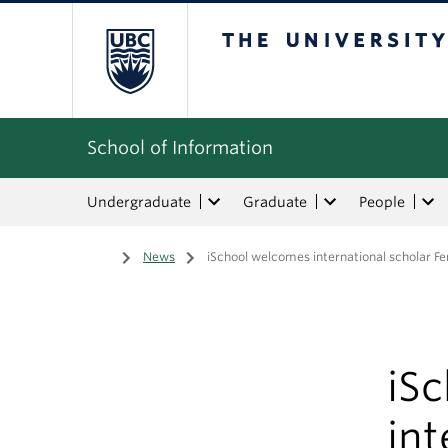
The University of Bri
School of Information
Undergraduate
Graduate
People
Home
/
News
/
iSchool welcomes international scholar F
iS
int