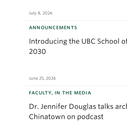
July 8, 2026
ANNOUNCEMENTS
Introducing the UBC School of
2030
June 25, 2026
FACULTY, IN THE MEDIA
Dr. Jennifer Douglas talks ar
Chinatown on podcast