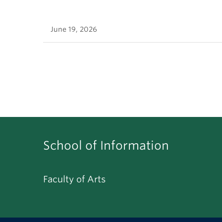
June 19, 2026
School of Information
Faculty of Arts