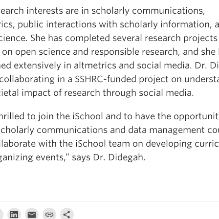
search interests are in scholarly communications,
ics, public interactions with scholarly information, 
cience. She has completed several research projects
 on open science and responsible research, and she
ed extensively in altmetrics and social media. Dr. 
o collaborating in a SSHRC-funded project on unders
ietal impact of research through social media.
hrilled to join the iSchool and to have the opportunit
scholarly communications and data management co
llaborate with the iSchool team on developing curri
ganizing events,” says Dr. Didegah.