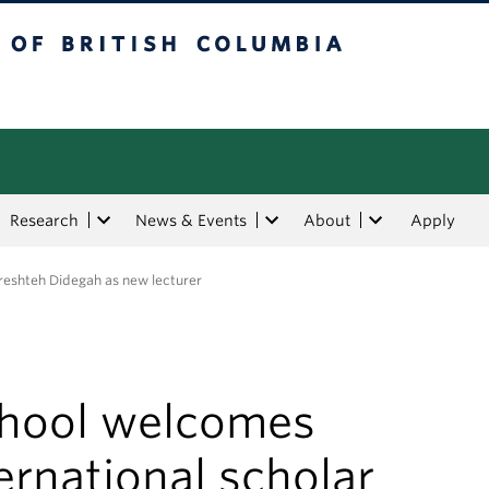
tish Columbia
Research
News & Events
About
Apply
ereshteh Didegah as new lecturer
chool welcomes
ernational scholar