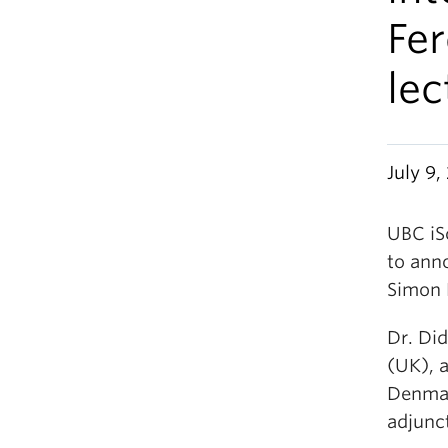
Fe
lec
July 9,
UBC iSc
to ann
Simon F
Dr. Di
(UK), 
Denmar
adjunct