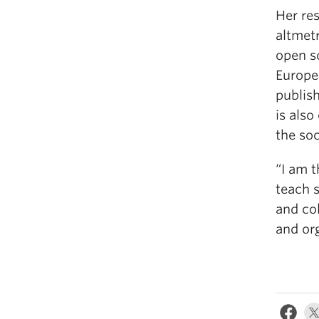
Her re
altmetr
open s
Europe
publish
is als
the soc
“I am t
teach 
and co
and or