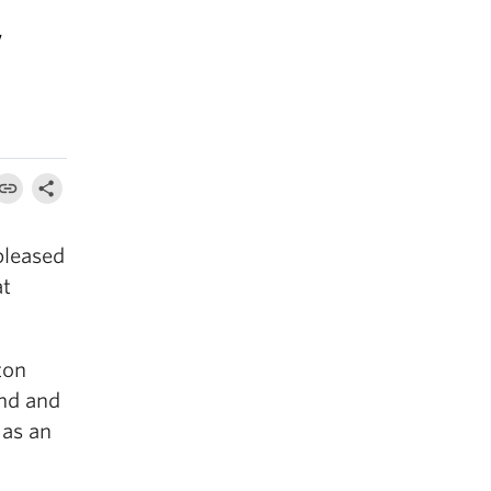
w
pleased
at
ton
and and
 as an