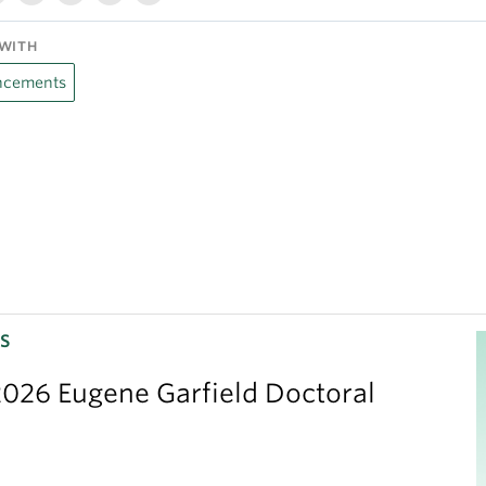
WITH
cements
S
026 Eugene Garfield Doctoral