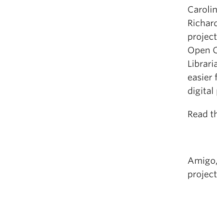
Caroli
Richar
projec
Open C
Librar
easier
digital
Read th
Amigo,
project