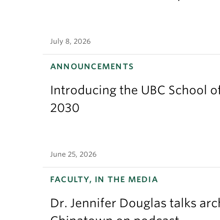
July 8, 2026
ANNOUNCEMENTS
Introducing the UBC School of
2030
June 25, 2026
FACULTY, IN THE MEDIA
Dr. Jennifer Douglas talks ar