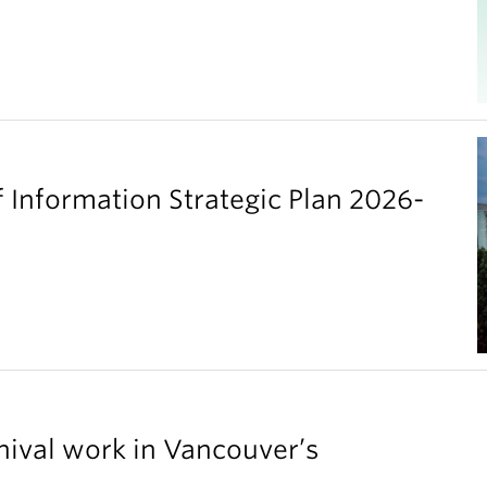
 Information Strategic Plan 2026-
chival work in Vancouver’s