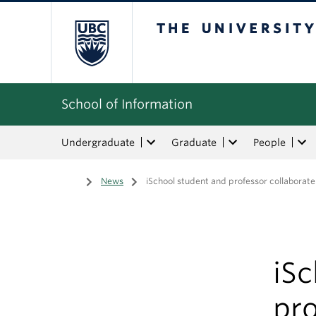
The University of Bri
School of Information
Undergraduate
Graduate
People
Home
/
News
/
iSchool student and professor collaborate
iS
pro