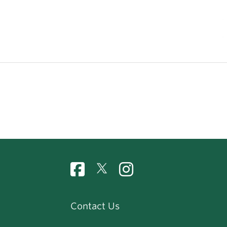
Contact Us