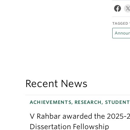
TAGGED 
Announ
Recent News
ACHIEVEMENTS, RESEARCH, STUDENT
V Rahbar awarded the 2025-2
Dissertation Fellowship