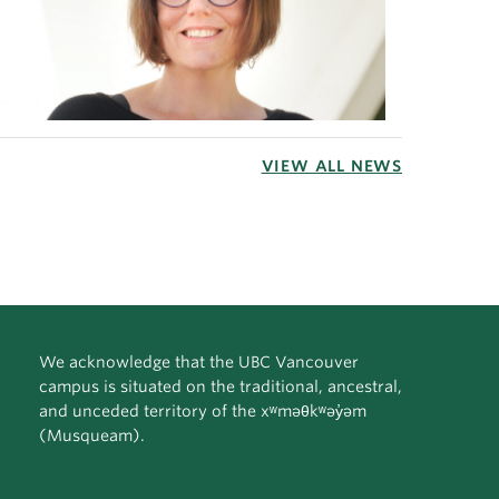
VIEW ALL NEWS
We acknowledge that the UBC Vancouver
campus is situated on the traditional, ancestral,
and unceded territory of the xʷməθkʷəy̓əm
(Musqueam).