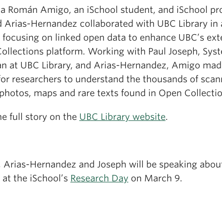
na Román Amigo, an iSchool student, and iSchool pr
d Arias-Hernandez collaborated with UBC Library in 
t focusing on linked open data to enhance UBC’s ext
ollections platform. Working with Paul Joseph, Sys
ian at UBC Library, and Arias-Hernandez, Amigo made
 for researchers to understand the thousands of sca
 photos, maps and rare texts found in Open Collecti
e full story on the
UBC Library website
.
 Arias-Hernandez and Joseph will be speaking about
 at the iSchool’s
Research Day
on March 9.