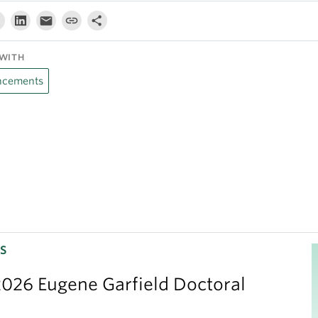
WITH
cements
S
026 Eugene Garfield Doctoral