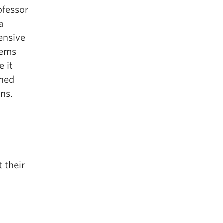
ofessor
a
ensive
tems
 it
nned
ons.
 their