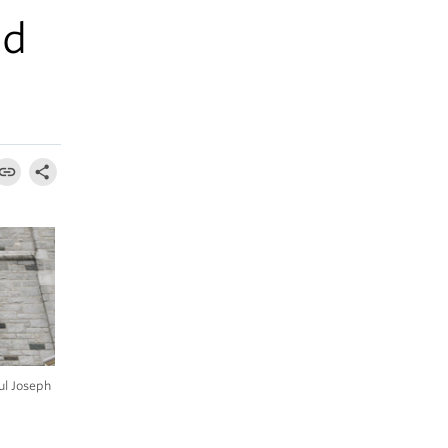
ed
ul Joseph