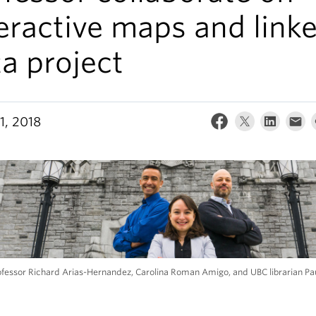
eractive maps and link
a project
1, 2018
ofessor Richard Arias-Hernandez, Carolina Roman Amigo, and UBC librarian Pa