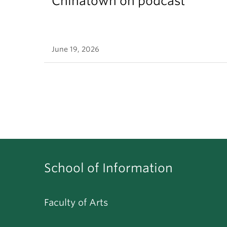
Chinatown on podcast
June 19, 2026
School of Information
Faculty of Arts