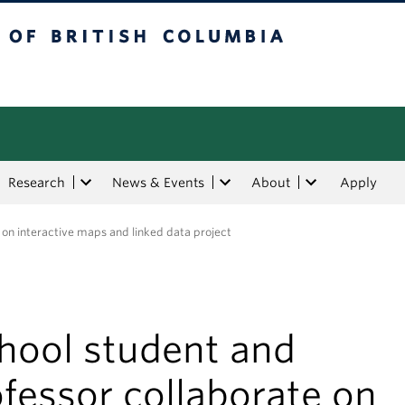
tish Columbia
Research
News & Events
About
Apply
 on interactive maps and linked data project
chool student and
fessor collaborate on