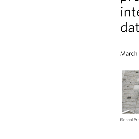
int
dat
March 
iSchool Pr