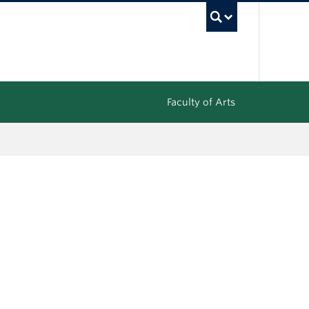
UBC Sea
Faculty of Arts