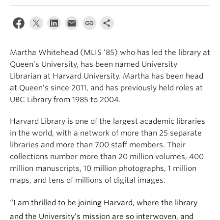
Apply
Martha Whitehead (MLIS ’85) who has led the library at
Queen’s University, has been named University
Librarian at Harvard University. Martha has been head
at Queen’s since 2011, and has previously held roles at
UBC Library from 1985 to 2004.
Harvard Library is one of the largest academic libraries
in the world, with a network of more than 25 separate
libraries and more than 700 staff members. Their
collections number more than 20 million volumes, 400
million manuscripts, 10 million photographs, 1 million
maps, and tens of millions of digital images.
“I am thrilled to be joining Harvard, where the library
and the University’s mission are so interwoven, and