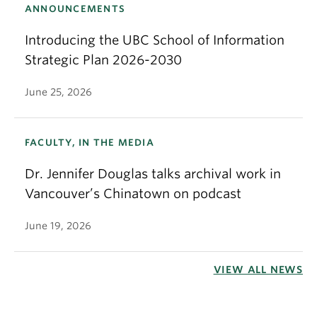
ANNOUNCEMENTS
Introducing the UBC School of Information
Strategic Plan 2026-2030
June 25, 2026
FACULTY, IN THE MEDIA
Dr. Jennifer Douglas talks archival work in
Vancouver’s Chinatown on podcast
June 19, 2026
VIEW ALL NEWS