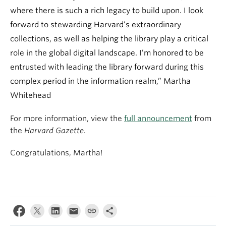
where there is such a rich legacy to build upon. I look
forward to stewarding Harvard’s extraordinary
collections, as well as helping the library play a critical
role in the global digital landscape. I’m honored to be
entrusted with leading the library forward during this
complex period in the information realm,” Martha
Whitehead
For more information, view the
full announcement
from
the
Harvard Gazette
.
Congratulations, Martha!