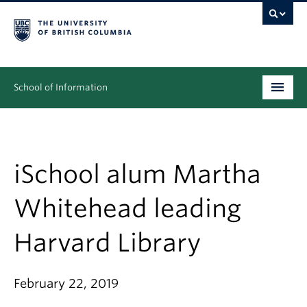
School of Information
Undergraduate
Graduate
iSchool alum Martha
People
Whitehead leading
Research
Harvard Library
News & Events
About
February 22, 2019