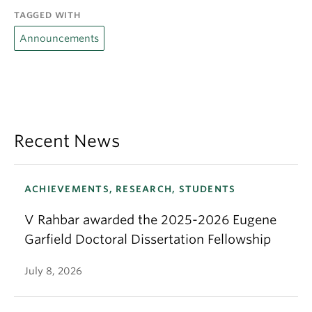
TAGGED WITH
Announcements
Recent News
ACHIEVEMENTS, RESEARCH, STUDENTS
V Rahbar awarded the 2025-2026 Eugene
Garfield Doctoral Dissertation Fellowship
July 8, 2026