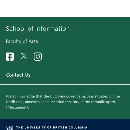
School of Information
Faculty of Arts
Contact Us
We acknowledge that the UBC Vancouver campus is situated on the
traditional, ancestral, and unceded territory of the xʷməθkʷəy̓əm
(Musqueam).