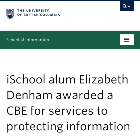
School of Information
Undergraduate
Graduate
iSchool alum Elizabeth
People
Denham awarded a
Research
CBE for services to
News & Events
protecting information
About