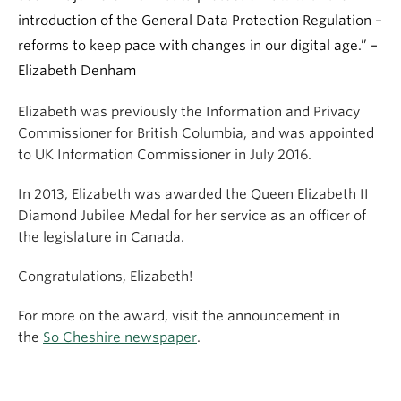
introduction of the General Data Protection Regulation –
reforms to keep pace with changes in our digital age.” –
Elizabeth Denham
Elizabeth was previously the Information and Privacy
Commissioner for British Columbia, and was appointed
to UK Information Commissioner in July 2016.
In 2013, Elizabeth was awarded the Queen Elizabeth II
Diamond Jubilee Medal for her service as an officer of
the legislature in Canada.
Congratulations, Elizabeth!
For more on the award, visit the announcement in
the
So Cheshire newspaper
.