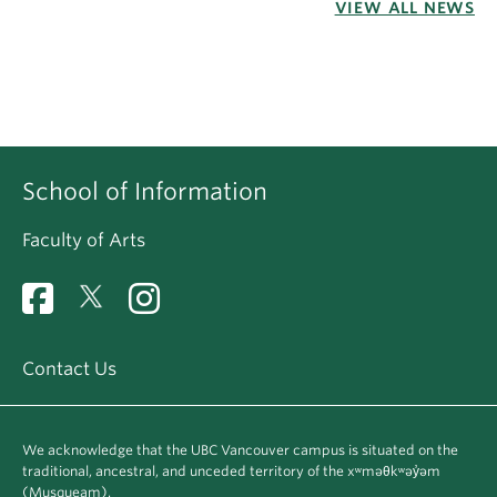
VIEW ALL NEWS
School of Information
Faculty of Arts
Contact Us
We acknowledge that the UBC Vancouver campus is situated on the
traditional, ancestral, and unceded territory of the xʷməθkʷəy̓əm
(Musqueam).