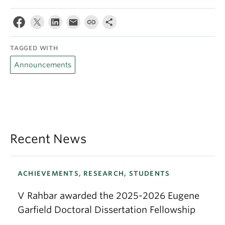
TAGGED WITH
Announcements
Recent News
ACHIEVEMENTS, RESEARCH, STUDENTS
V Rahbar awarded the 2025-2026 Eugene
Garfield Doctoral Dissertation Fellowship