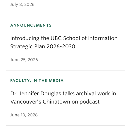
July 8, 2026
ANNOUNCEMENTS
Introducing the UBC School of Information
Strategic Plan 2026-2030
June 25, 2026
FACULTY, IN THE MEDIA
Dr. Jennifer Douglas talks archival work in
Vancouver’s Chinatown on podcast
June 19, 2026