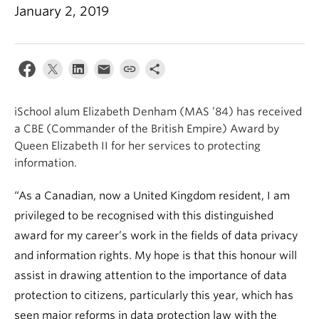
Apply
January 2, 2019
iSchool alum Elizabeth Denham (MAS ’84) has received
a CBE (Commander of the British Empire) Award by
Queen Elizabeth II for her services to protecting
information.
“As a Canadian, now a United Kingdom resident, I am
privileged to be recognised with this distinguished
award for my career’s work in the fields of data privacy
and information rights. My hope is that this honour will
assist in drawing attention to the importance of data
protection to citizens, particularly this year, which has
seen major reforms in data protection law with the