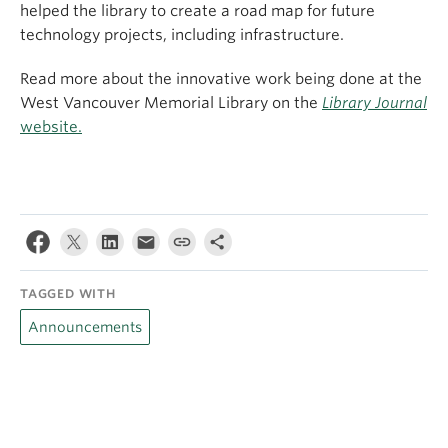
helped the library to create a road map for future
technology projects, including infrastructure.
Read more about the innovative work being done at the
West Vancouver Memorial Library on the
Library Journal
website.
TAGGED WITH
Announcements