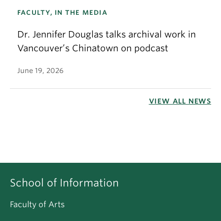
FACULTY, IN THE MEDIA
Dr. Jennifer Douglas talks archival work in
Vancouver’s Chinatown on podcast
June 19, 2026
VIEW ALL NEWS
School of Information
Faculty of Arts