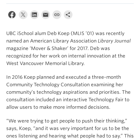
Apply
UBC iSchool alum Deb Koep (MLIS ’01) was recently
named an American Library Association
Library Journal
magazine ‘Mover & Shaker’ for 2017. Deb was
recognized for her work on internal innovation at the
West Vancouver Memorial Library.
In 2016 Koep planned and executed a three-month
Community Technology Consultation examining her
community’s technology aspirations and priorities. The
consultation included an interactive Technology Fair to
allow users to make more informed decisions.
“We were trying to get people to push their thinking,”
says, Koep, “and it was very important for us to be the
ones listening and hearing what people had to say.” This