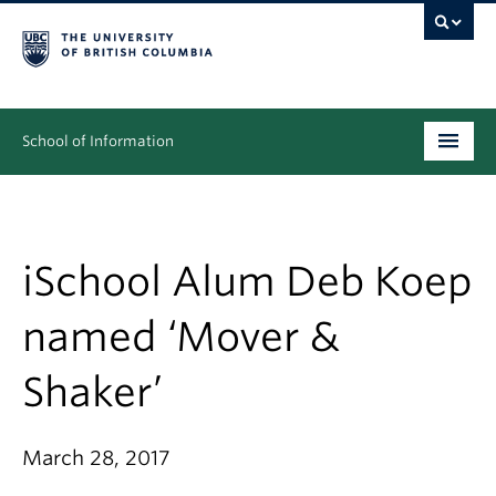
School of Information
Undergraduate
Graduate
iSchool Alum Deb Koep
People
named ‘Mover &
Research
Shaker’
News & Events
About
March 28, 2017