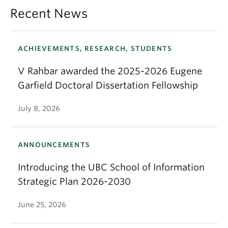
Recent News
ACHIEVEMENTS, RESEARCH, STUDENTS
V Rahbar awarded the 2025-2026 Eugene
Garfield Doctoral Dissertation Fellowship
July 8, 2026
ANNOUNCEMENTS
Introducing the UBC School of Information
Strategic Plan 2026-2030
June 25, 2026