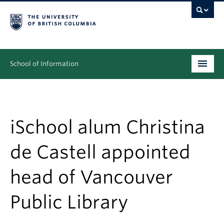
School of Information
Undergraduate
Graduate
iSchool alum Christina
People
de Castell appointed
Research
head of Vancouver
News & Events
Public Library
About