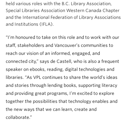
held various roles with the B.C. Library Association,
Special Libraries Association Western Canada Chapter
and the International Federation of Library Associations
and Institutions (IFLA).
“I’m honoured to take on this role and to work with our
staff, stakeholders and Vancouver’s communities to
reach our vision of an informed, engaged, and
connected city,” says de Castell, who is also a frequent
speaker on ebooks, reading, digital technologies and
libraries. “As VPL continues to share the world’s ideas
and stories through lending books, supporting literacy
and providing great programs, I’m excited to explore
together the possibilities that technology enables and
the new ways that we can learn, create and
collaborate.”