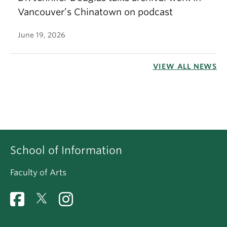
Vancouver’s Chinatown on podcast
June 19, 2026
VIEW ALL NEWS
School of Information
Faculty of Arts