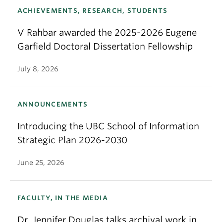
ACHIEVEMENTS, RESEARCH, STUDENTS
V Rahbar awarded the 2025-2026 Eugene
Garfield Doctoral Dissertation Fellowship
July 8, 2026
ANNOUNCEMENTS
Introducing the UBC School of Information
Strategic Plan 2026-2030
June 25, 2026
FACULTY, IN THE MEDIA
Dr. Jennifer Douglas talks archival work in