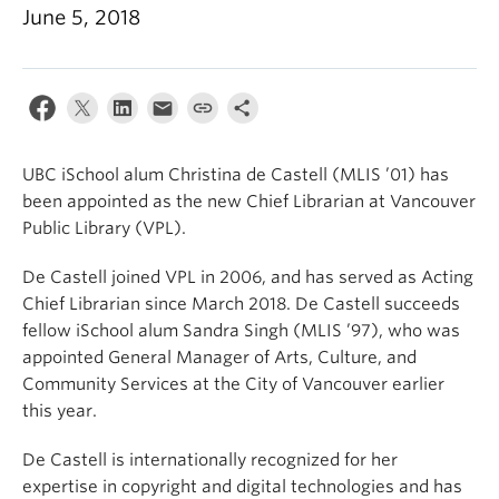
Apply
June 5, 2018
UBC iSchool alum Christina de Castell (MLIS ’01) has
been appointed as the new Chief Librarian at Vancouver
Public Library (VPL).
De Castell joined VPL in 2006, and has served as Acting
Chief Librarian since March 2018. De Castell succeeds
fellow iSchool alum Sandra Singh (MLIS ’97), who was
appointed General Manager of Arts, Culture, and
Community Services at the City of Vancouver earlier
this year.
De Castell is internationally recognized for her
expertise in copyright and digital technologies and has