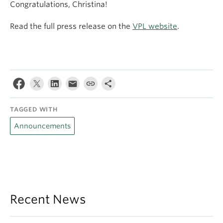
Congratulations, Christina!
Read the full press release on the
VPL website
.
TAGGED WITH
Announcements
Recent News