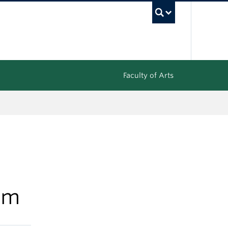
UBC Sea
Faculty of Arts
um