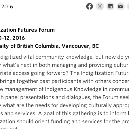
 2016
tization Futures Forum
0-12, 2016
sity of British Columbia, Vancouver, BC
 digitized vital community knowledge, but now do y
 what’s next in both managing and providing cultur
riate access going forward? The Indigitization Futur
brings together past participants with others conce
he management of Indigenous Knowledge in commun
h panel presentations and dialogues, the Forum see
y what are the needs for developing culturally appro
 and services. A goal of this gathering is to inform
ization should orient funding and services for the p