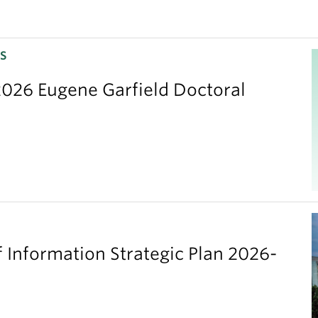
S
026 Eugene Garfield Doctoral
 Information Strategic Plan 2026-