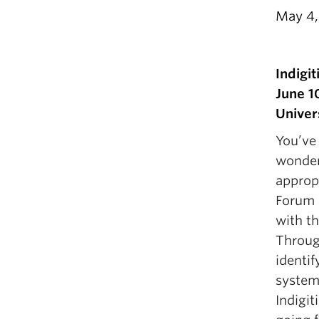
May 4,
Indigi
June 1
Univer
You’ve
wonder
approp
Forum 
with t
Throug
identif
systems
Indigit