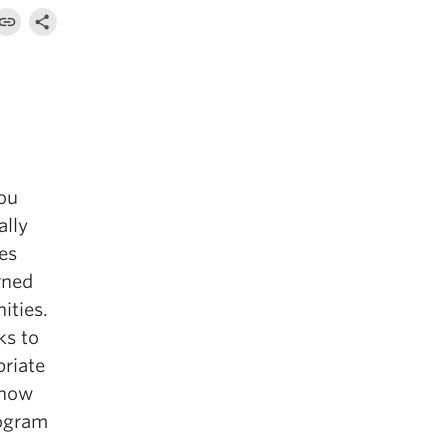
ou
ally
es
rned
ities.
ks to
priate
 how
rogram