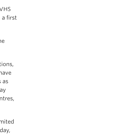
 VHS
a first
he
tions,
 have
s as
may
ntres,
imited
day,