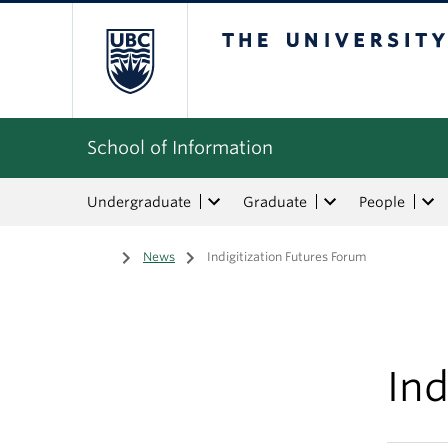
The University of Bri
School of Information
Undergraduate
Graduate
People
Home
/
News
/
Indigitization Futures Forum
Ind