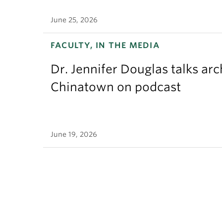
June 25, 2026
FACULTY, IN THE MEDIA
Dr. Jennifer Douglas talks ar
Chinatown on podcast
June 19, 2026