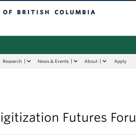
tish Columbia
Research
News & Events
About
Apply
igitization Futures For