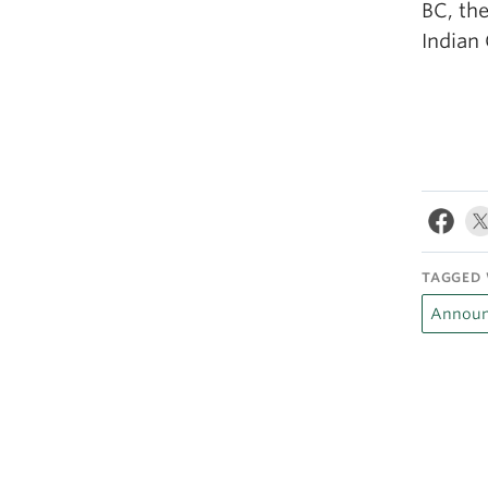
BC, th
Indian
TAGGED 
Announ