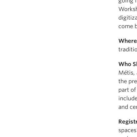
going 
Worksh
digitiz
come b
Where
tradit
Who S
Métis,
the pre
part of
include
and cen
Regist
spaces