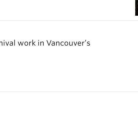
chival work in Vancouver’s