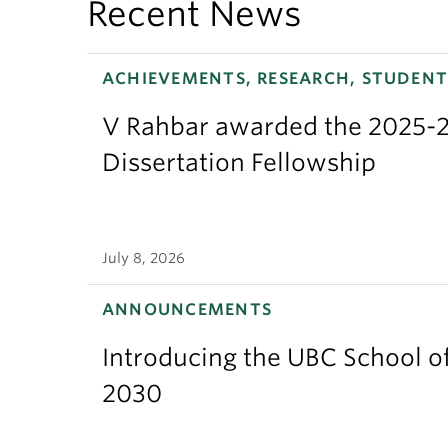
Recent News
ACHIEVEMENTS, RESEARCH, STUDENT
V Rahbar awarded the 2025-2
Dissertation Fellowship
July 8, 2026
ANNOUNCEMENTS
Introducing the UBC School of
2030