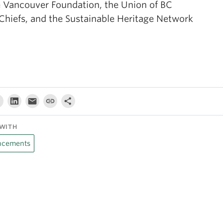
e Vancouver Foundation, the Union of BC
 Chiefs, and the Sustainable Heritage Network
WITH
cements