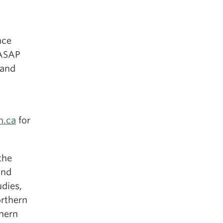
nce
 ASAP
 and
n.ca
for
the
and
udies,
orthern
thern