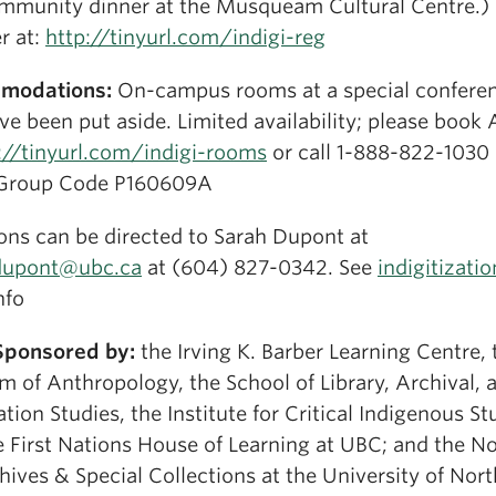
mmunity dinner at the Musqueam Cultural Centre.)
r at:
http://tinyurl.com/indigi-reg
modations:
On-campus rooms at a special confere
ve been put aside. Limited availability; please book
://tinyurl.com/indigi-rooms
or call 1-888-822-1030
Group Code P160609A
ons can be directed to Sarah Dupont at
dupont@ubc.ca
at (604) 827-0342. See
indigitizatio
nfo
Sponsored by:
the Irving K. Barber Learning Centre, 
 of Anthropology, the School of Library, Archival, 
tion Studies, the Institute for Critical Indigenous St
e First Nations House of Learning at UBC; and the N
ives & Special Collections at the University of Nor