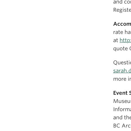
and co
Registe
Accom
rate ha
at
http
quote 
Questi
sarah.
more i
Event 
Museum
Informa
and th
BC Arch