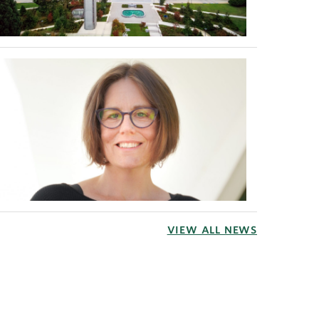
VIEW ALL NEWS