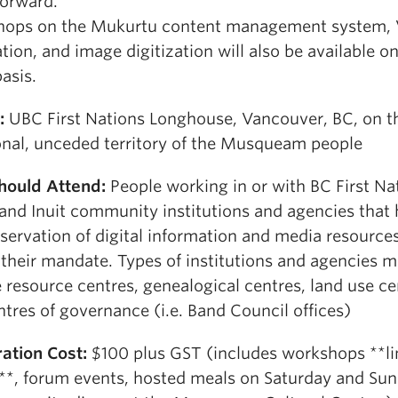
forward.
ops on the Mukurtu content management system,
ation, and image digitization will also be available on 
asis.
:
UBC First Nations Longhouse, Vancouver, BC, on t
ional, unceded territory of the Musqueam people
hould Attend:
People working in or with BC First Na
 and Inuit community institutions and agencies that
servation of digital information and media resource
 their mandate. Types of institutions and agencies 
 resource centres, genealogical centres, land use ce
tres of governance (i.e. Band Council offices)
ration Cost:
$100 plus GST (includes workshops **l
**, forum events, hosted meals on Saturday and Sun