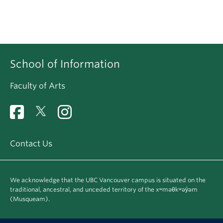
School of Information
Faculty of Arts
Contact Us
We acknowledge that the UBC Vancouver campus is situated on the
traditional, ancestral, and unceded territory of the xʷməθkʷəy̓əm
(Musqueam).