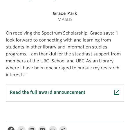
Grace Park
MASLIS
On receiving the Spectrum Scholarship, Grace says: “I
look forward to connecting with and learning from
students in other library and information studies
programs. I am thankful for the steadfast support from
members of the UBC iSchool and UBC Asian Library
where I have been encouraged to pursue my research
interests.”
launch
Read the full award announcement