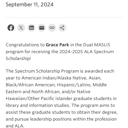
Apply
September 11, 2024
Congratulations to
Grace Park
in the Dual MASLIS
program for receiving the 2024-2025 ALA Spectrum
Scholarship!
The Spectrum Scholarship Program is awarded each
year to American Indian/Alaska Native, Asian,
Black/African American, Hispanic/Latino, Middle
Eastern and North African, and/or Native
Hawaiian/Other Pacific Islander graduate students in
library and information studies. The program aims to
assist these graduate students to obtain their degree,
and pursue leadership positions within the profession
and ALA.