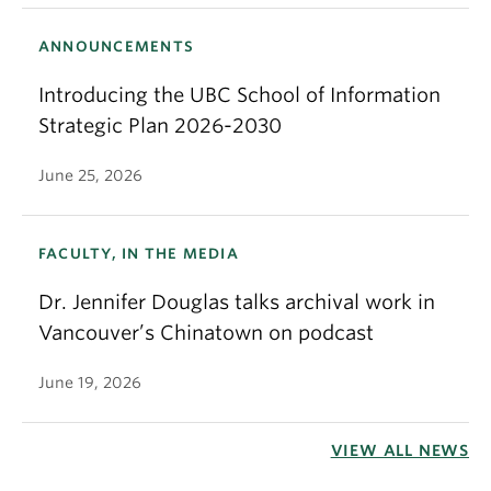
ANNOUNCEMENTS
Introducing the UBC School of Information
Strategic Plan 2026-2030
June 25, 2026
FACULTY, IN THE MEDIA
Dr. Jennifer Douglas talks archival work in
Vancouver’s Chinatown on podcast
June 19, 2026
VIEW ALL NEWS