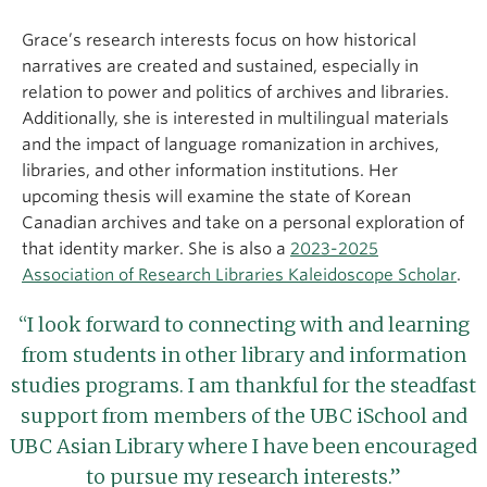
Grace’s research interests focus on how historical
narratives are created and sustained, especially in
relation to power and politics of archives and libraries.
Additionally, she is interested in multilingual materials
and the impact of language romanization in archives,
libraries, and other information institutions. Her
upcoming thesis will examine the state of Korean
Canadian archives and take on a personal exploration of
that identity marker. She is also a
2023-2025
Association of Research Libraries Kaleidoscope Scholar
.
“I look forward to connecting with and learning
from students in other library and information
studies programs. I am thankful for the steadfast
support from members of the UBC iSchool and
UBC Asian Library where I have been encouraged
to pursue my research interests.”