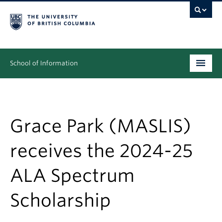
School of Information
Undergraduate
Graduate
Grace Park (MASLIS)
People
receives the 2024-25
Research
ALA Spectrum
News & Events
Scholarship
About