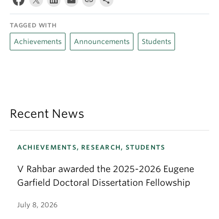
TAGGED WITH
Achievements
Announcements
Students
Recent News
ACHIEVEMENTS, RESEARCH, STUDENTS
V Rahbar awarded the 2025-2026 Eugene
Garfield Doctoral Dissertation Fellowship
July 8, 2026