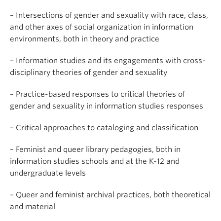
– Intersections of gender and sexuality with race, class,
and other axes of social organization in information
environments, both in theory and practice
– Information studies and its engagements with cross-
disciplinary theories of gender and sexuality
– Practice-based responses to critical theories of
gender and sexuality in information studies responses
– Critical approaches to cataloging and classification
– Feminist and queer library pedagogies, both in
information studies schools and at the K-12 and
undergraduate levels
– Queer and feminist archival practices, both theoretical
and material