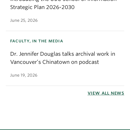
Strategic Plan 2026-2030
June 25, 2026
FACULTY, IN THE MEDIA
Dr. Jennifer Douglas talks archival work in
Vancouver’s Chinatown on podcast
June 19, 2026
VIEW ALL NEWS