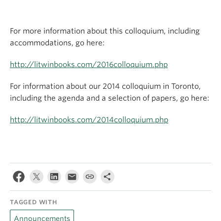
For more information about this colloquium, including
accommodations, go here:
http://litwinbooks.com/2016colloquium.php
For information about our 2014 colloquium in Toronto,
including the agenda and a selection of papers, go here:
http://litwinbooks.com/2014colloquium.php
TAGGED WITH
Announcements