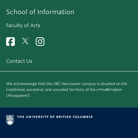
School of Information
Faculty of Arts
Contact Us
We acknowledge that the UBC Vancouver campus is situated on the
traditional, ancestral, and unceded territory of the xʷməθkʷəy̓əm
(Musqueam).