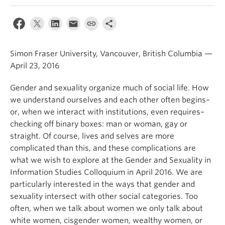
Apply
Simon Fraser University, Vancouver, British Columbia —
April 23, 2016
Gender and sexuality organize much of social life. How
we understand ourselves and each other often begins–
or, when we interact with institutions, even requires–
checking off binary boxes: man or woman, gay or
straight. Of course, lives and selves are more
complicated than this, and these complications are
what we wish to explore at the Gender and Sexuality in
Information Studies Colloquium in April 2016. We are
particularly interested in the ways that gender and
sexuality intersect with other social categories. Too
often, when we talk about women we only talk about
white women, cisgender women, wealthy women, or