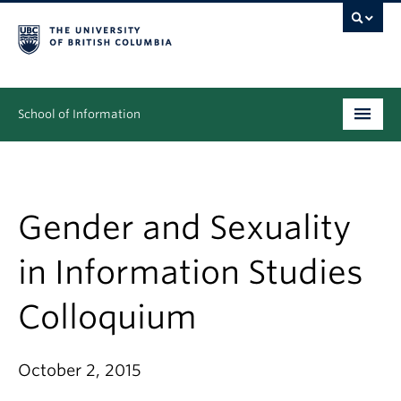
School of Information
Undergraduate
Graduate
Gender and Sexuality
People
in Information Studies
Research
Colloquium
News & Events
About
October 2, 2015