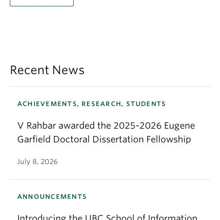
Recent News
ACHIEVEMENTS, RESEARCH, STUDENTS
V Rahbar awarded the 2025-2026 Eugene
Garfield Doctoral Dissertation Fellowship
July 8, 2026
ANNOUNCEMENTS
Introducing the UBC School of Information