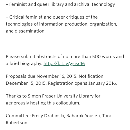
– Feminist and queer library and archival technology
– Critical feminist and queer critiques of the
technologies of information production, organization,
and dissemination
Please submit abstracts of no more than 500 words and
a brief biography:
http://bit.ly/gsisc16
Proposals due November 16, 2015. Notification
December 15, 2015. Registration opens January 2016.
Thanks to Simon Fraser University Library for
generously hosting this colloquium.
Committee: Emily Drabinski, Baharak Yousefi, Tara
Robertson