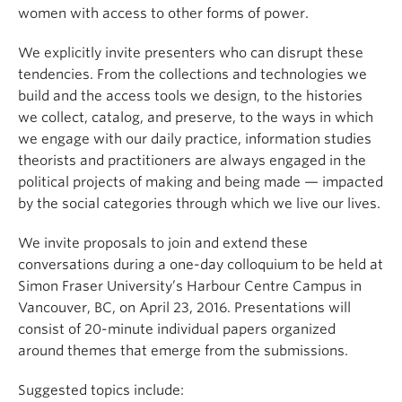
women with access to other forms of power.
We explicitly invite presenters who can disrupt these
tendencies. From the collections and technologies we
build and the access tools we design, to the histories
we collect, catalog, and preserve, to the ways in which
we engage with our daily practice, information studies
theorists and practitioners are always engaged in the
political projects of making and being made — impacted
by the social categories through which we live our lives.
We invite proposals to join and extend these
conversations during a one-day colloquium to be held at
Simon Fraser University’s Harbour Centre Campus in
Vancouver, BC, on April 23, 2016. Presentations will
consist of 20-minute individual papers organized
around themes that emerge from the submissions.
Suggested topics include: