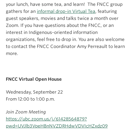
your lunch, have some tea, and learn! The FNCC group
gathers for an
informal drop-in Virtual Tea
, featuring
guest speakers, movies and talks twice a month over
Zoom. If you have questions about the FNCC, or an
interest in Indigenous-oriented information
organizations, feel free to drop in. You are also welcome
to contact the FNCC Coordinator Amy Perreault to learn
more.
FNCC Virtual Open House
Wednesday, September 22
From 12:00 to 1:00 p.m.
Join Zoom Meeting
https://ubc.zoom.us/j/61428564879?
pwd=UVJlb3VpeHBnNVZDRHdwVDVIcHZxdz09