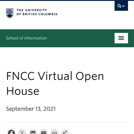
School of Information
Undergraduate
Graduate
FNCC Virtual Open
People
House
Research
September 13, 2021
News & Events
About