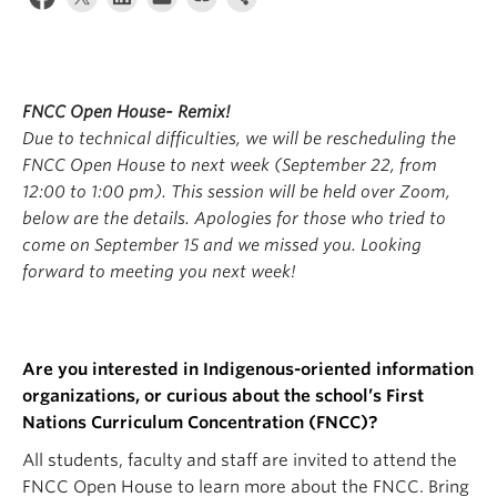
Apply
FNCC Open House- Remix!
Due to technical difficulties, we will be rescheduling the
FNCC Open House to next week (September 22, from
12:00 to 1:00 pm). This session will be held over Zoom,
below are the details. Apologies for those who tried to
come on September 15 and we missed you. Looking
forward to meeting you next week!
Are you interested in Indigenous-oriented information
organizations, or curious about the school’s First
Nations Curriculum Concentration (FNCC)?
All students, faculty and staff are invited to attend the
FNCC Open House to learn more about the FNCC. Bring