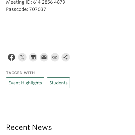
Meeting ID: 614 2856 4879
Passcode: 707037
TAGGED WITH
Event Highlights
Students
Recent News