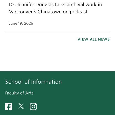
Dr. Jennifer Douglas talks archival work in
Vancouver’s Chinatown on podcast
June 19, 2026
VIEW ALL NEWS
School of Information
Faculty of Arts