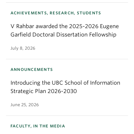
ACHIEVEMENTS, RESEARCH, STUDENTS
V Rahbar awarded the 2025-2026 Eugene
Garfield Doctoral Dissertation Fellowship
July 8, 2026
ANNOUNCEMENTS
Introducing the UBC School of Information
Strategic Plan 2026-2030
June 25, 2026
FACULTY, IN THE MEDIA