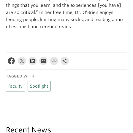
things that you learn, and the experiences [you have]
are so critical.” In her free time, Dr. O’Brien enjoys
feeding people, knitting many socks, and reading a mix
of escapist and cerebral reads.
TAGGED WITH
Faculty
Spotlight
Recent News