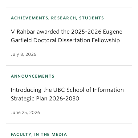
ACHIEVEMENTS, RESEARCH, STUDENTS
V Rahbar awarded the 2025-2026 Eugene
Garfield Doctoral Dissertation Fellowship
July 8, 2026
ANNOUNCEMENTS
Introducing the UBC School of Information
Strategic Plan 2026-2030
June 25, 2026
FACULTY, IN THE MEDIA