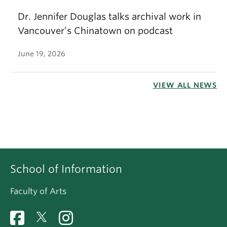
Dr. Jennifer Douglas talks archival work in
Vancouver’s Chinatown on podcast
June 19, 2026
VIEW ALL NEWS
School of Information
Faculty of Arts