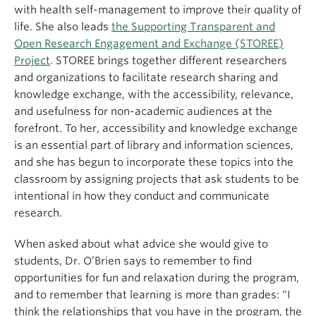
with health self-management to improve their quality of
life. She also leads
the Supporting Transparent and
Open Research Engagement and Exchange (STOREE)
Project
. STOREE brings together different researchers
and organizations to facilitate research sharing and
knowledge exchange, with the accessibility, relevance,
and usefulness for non-academic audiences at the
forefront. To her, accessibility and knowledge exchange
is an essential part of library and information sciences,
and she has begun to incorporate these topics into the
classroom by assigning projects that ask students to be
intentional in how they conduct and communicate
research.
When asked about what advice she would give to
students, Dr. O’Brien says to remember to find
opportunities for fun and relaxation during the program,
and to remember that learning is more than grades: “I
think the relationships that you have in the program, the