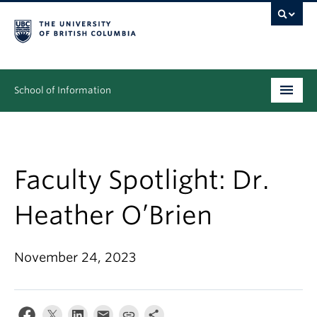
School of Information
Undergraduate
Graduate
Faculty Spotlight: Dr.
People
Heather O’Brien
Research
November 24, 2023
News & Events
About