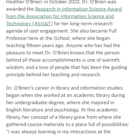
Heather O’Brien: in October 2022, Dr. O’Brien was
awarded the
Research in Information Science Award
from the Association for Information Science and
Technology (ASIS&T)
for her long-term research
agenda of user engagement. She also became Full
Professor here at the iSchool, where she began
teaching fifteen years ago. Anyone who has had the
pleasure to meet Dr. O’Brien knows that the person
behind all these accomplishments is one of warmth,
wisdom, and a love of people that has been the guiding
principle behind her teaching and research.
Dr. O’Brien’s career in library and information studies
began when she worked at an academic library during
her undergraduate degree, where she majored in
English literature and psychology. At this academic
library, her concept of a library grew from where she
gathered course materials to a place full of possibilities:
“I was always learning in my interactions at the