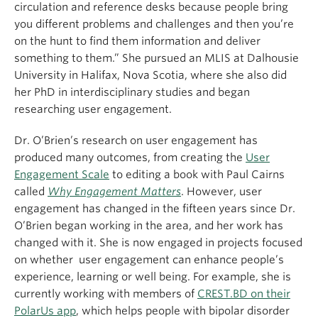
circulation and reference desks because people bring
you different problems and challenges and then you’re
on the hunt to find them information and deliver
something to them.” She pursued an MLIS at Dalhousie
University in Halifax, Nova Scotia, where she also did
her PhD in interdisciplinary studies and began
researching user engagement.
Dr. O’Brien’s research on user engagement has
produced many outcomes, from creating the
User
Engagement Scale
to editing a book with Paul Cairns
called
Why Engagement Matters
. However, user
engagement has changed in the fifteen years since Dr.
O’Brien began working in the area, and her work has
changed with it. She is now engaged in projects focused
on whether user engagement can enhance people’s
experience, learning or well being. For example, she is
currently working with members of
CREST.BD on their
PolarUs app
, which helps people with bipolar disorder