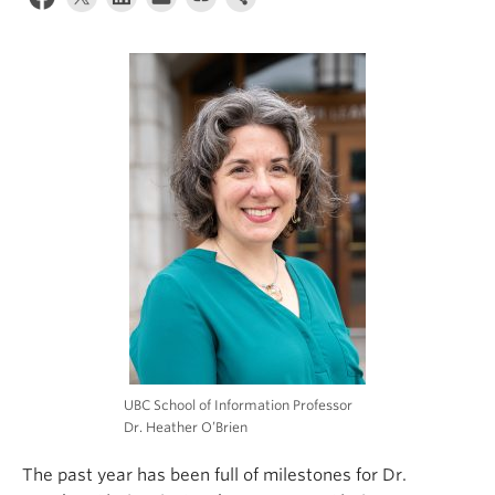
Apply
UBC School of Information Professor
Dr. Heather O’Brien
The past year has been full of milestones for Dr.