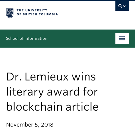
School of Information
Undergraduate
Graduate
Dr. Lemieux wins
People
literary award for
Research
blockchain article
News & Events
About
November 5, 2018