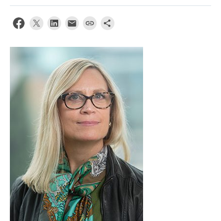
Apply