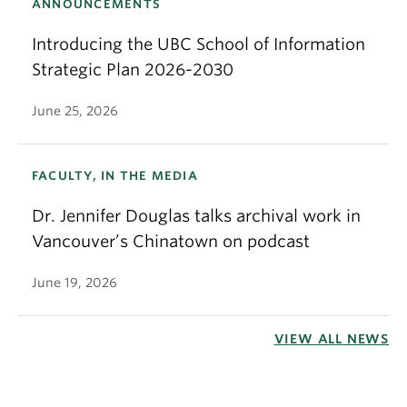
ANNOUNCEMENTS
Introducing the UBC School of Information
Strategic Plan 2026-2030
June 25, 2026
FACULTY, IN THE MEDIA
Dr. Jennifer Douglas talks archival work in
Vancouver’s Chinatown on podcast
June 19, 2026
VIEW ALL NEWS