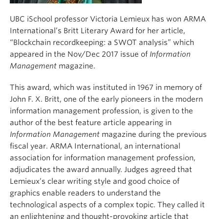
UBC iSchool professor Victoria Lemieux has won ARMA
International’s Britt Literary Award for her article,
“Blockchain recordkeeping: a SWOT analysis” which
appeared in the Nov/Dec 2017 issue of
Information
Management
magazine.
This award, which was instituted in 1967 in memory of
John F. X. Britt, one of the early pioneers in the modern
information management profession, is given to the
author of the best feature article appearing in
Information Management
magazine during the previous
fiscal year. ARMA International, an international
association for information management profession,
adjudicates the award annually. Judges agreed that
Lemieux’s clear writing style and good choice of
graphics enable readers to understand the
technological aspects of a complex topic. They called it
an enlightening and thought-provoking article that