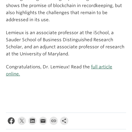
shows the promise of blockchain in recordkeeping, but
also highlights the challenges that remain to be
addressed in its use.
Lemieux is an associate professor at the iSchool, a
Sauder School of Business Distinguished Research
Scholar, and an adjunct associate professor of research
at the University of Maryland.
Congratulations, Dr. Lemieux! Read the
full article
online.