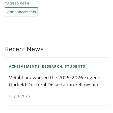
TAGGED WITH
Announcements
Recent News
ACHIEVEMENTS, RESEARCH, STUDENTS
V Rahbar awarded the 2025-2026 Eugene
Garfield Doctoral Dissertation Fellowship
July 8, 2026