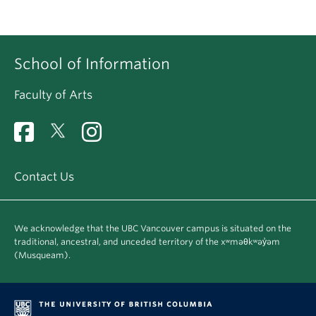
School of Information
Faculty of Arts
Contact Us
We acknowledge that the UBC Vancouver campus is situated on the
traditional, ancestral, and unceded territory of the xʷməθkʷəy̓əm
(Musqueam).