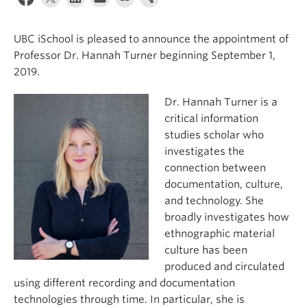
Apply
UBC iSchool is pleased to announce the appointment of
Professor Dr. Hannah Turner beginning September 1,
2019.
Dr. Hannah Turner is a
critical information
studies scholar who
investigates the
connection between
documentation, culture,
and technology. She
broadly investigates how
ethnographic material
culture has been
produced and circulated
using different recording and documentation
technologies through time. In particular, she is