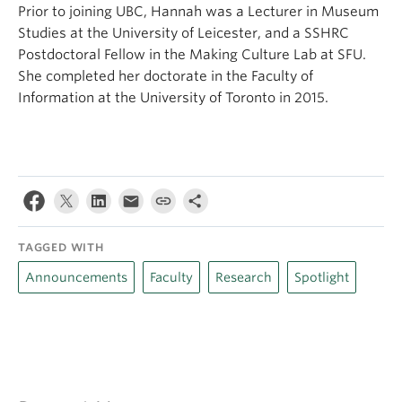
Prior to joining UBC, Hannah was a Lecturer in Museum
Studies at the University of Leicester, and a SSHRC
Postdoctoral Fellow in the Making Culture Lab at SFU.
She completed her doctorate in the Faculty of
Information at the University of Toronto in 2015.
TAGGED WITH
Announcements
Faculty
Research
Spotlight