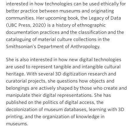
interested in how technologies can be used ethically for
better practice between museums and originating
communities. Her upcoming book, the Legacy of Data
(UBC Press, 2020) is a history of ethnographic
documentation practices and the classification and the
cataloguing of material culture collections in the
Smithsonian’s Department of Anthropology.
She is also interested in how new digital technologies
are used to represent tangible and intangible cultural
heritage. With several 3D digitization research and
curatorial projects, she questions how objects and
belongings are actively shaped by those who create and
manipulate their digital representations. She has
published on the politics of digital access, the
decolonization of museum databases, learning with 3D
printing, and the organization of knowledge in
museums.