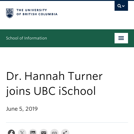
School of Information
Undergraduate
Graduate
Dr. Hannah Turner
People
joins UBC iSchool
Research
June 5, 2019
News & Events
About