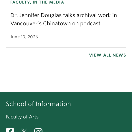
FACULTY, IN THE MEDIA
Dr. Jennifer Douglas talks archival work in
Vancouver’s Chinatown on podcast
June 19, 2026
VIEW ALL NEWS
School of Information
Faculty of Arts