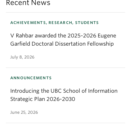
Recent News
ACHIEVEMENTS, RESEARCH, STUDENTS
V Rahbar awarded the 2025-2026 Eugene
Garfield Doctoral Dissertation Fellowship
July 8, 2026
ANNOUNCEMENTS
Introducing the UBC School of Information
Strategic Plan 2026-2030
June 25, 2026