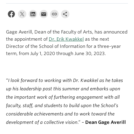
Apply
Gage Averill, Dean of the Faculty of Arts, has announced
the appointment of
Dr. Erik Kwakkel
as the next
Director of the School of Information for a three-year
term, from July 1, 2020 through June 30, 2023.
“
I look forward to working with Dr. Kwakkel as he takes
up his leadership post this summer and embarks upon
the important work of furthering engagement with all
faculty, staff, and students to build upon the School’s
considerable achievements and to work toward the
development of a collective vision
.” –
Dean Gage Averill