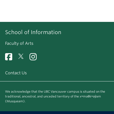
School of Information
Faculty of Arts
Contact Us
We acknowledge that the UBC Vancouver campus is situated on the
traditional, ancestral, and unceded territory of the xʷməθkʷəy̓əm
(Musqueam).