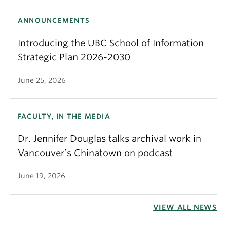
ANNOUNCEMENTS
Introducing the UBC School of Information
Strategic Plan 2026-2030
June 25, 2026
FACULTY, IN THE MEDIA
Dr. Jennifer Douglas talks archival work in
Vancouver’s Chinatown on podcast
June 19, 2026
VIEW ALL NEWS