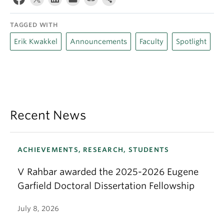
TAGGED WITH
Erik Kwakkel
Announcements
Faculty
Spotlight
Recent News
ACHIEVEMENTS, RESEARCH, STUDENTS
V Rahbar awarded the 2025-2026 Eugene
Garfield Doctoral Dissertation Fellowship
July 8, 2026