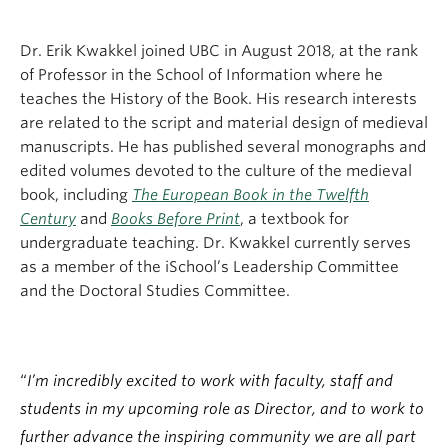
Dr. Erik Kwakkel joined UBC in August 2018, at the rank
of Professor in the School of Information where he
teaches the History of the Book. His research interests
are related to the script and material design of medieval
manuscripts. He has published several monographs and
edited volumes devoted to the culture of the medieval
book, including
The European Book in the Twelfth
Century
and
Books Before Print
, a textbook for
undergraduate teaching. Dr. Kwakkel currently serves
as a member of the iSchool’s Leadership Committee
and the Doctoral Studies Committee.
“
I’m incredibly excited to work with faculty, staff and
students in my upcoming role as Director, and to work to
further advance the inspiring community we are all part