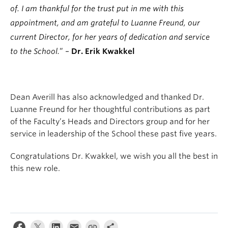
of. I am thankful for the trust put in me with this
appointment, and am grateful to Luanne Freund, our
current Director, for her years of dedication and service
to the School.
” –
Dr. Erik Kwakkel
Dean Averill has also acknowledged and thanked Dr.
Luanne Freund for her thoughtful contributions as part
of the Faculty’s Heads and Directors group and for her
service in leadership of the School these past five years.
Congratulations Dr. Kwakkel, we wish you all the best in
this new role.