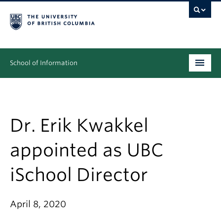
School of Information
Undergraduate
Graduate
Dr. Erik Kwakkel
People
appointed as UBC
Research
iSchool Director
News & Events
About
April 8, 2020