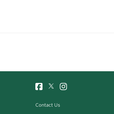
Contact Us