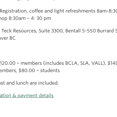
Registration, coffee and light refreshments 8am-8:
op 8:30am – 4: 30 pm
 Teck Resources, Suite 3300, Bentall 5-550 Burrard S
ver BC
$120.00 – members (includes BCLA, SLA, VALL), $14
mbers, $80.00 – students
st and lunch are included.
ration & payment details