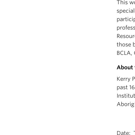
This wo
special
partici
profes
Resour
those b
BCLA, 
About 
Kerry P
past 16
Institu
Aborig
Date: 