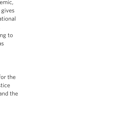
demic,
 gives
ational
k
ng to
as
for the
stice
 and the