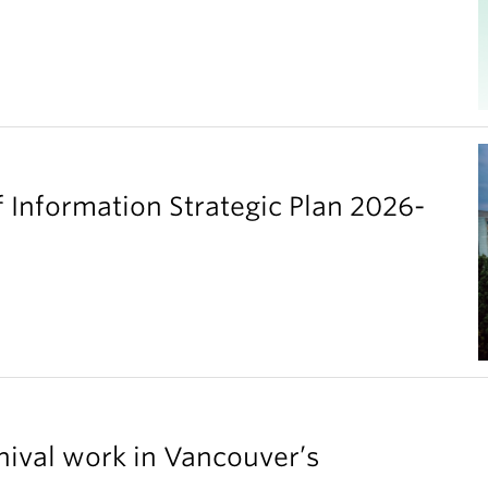
 Information Strategic Plan 2026-
chival work in Vancouver’s