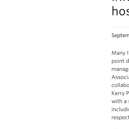
ho
Septem
Many l
point d
manage
Associa
collab
Kerry P
with a
includ
respect