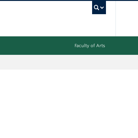
UBC Sea
Faculty of Arts