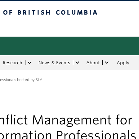
tish Columbia
Research
News & Events
About
Apply
essionals hosted by SLA.
nflict Management for
ormation Professionals