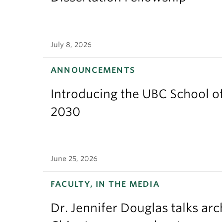
July 8, 2026
ANNOUNCEMENTS
Introducing the UBC School of
2030
June 25, 2026
FACULTY, IN THE MEDIA
Dr. Jennifer Douglas talks ar