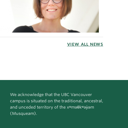
VIEW ALL NEWS
We acknowledge that the UBC Vancouver
campus is situated on the traditional, ancestral,
and unceded territory of the xʷməθkʷəy̓əm
(Musqueam).