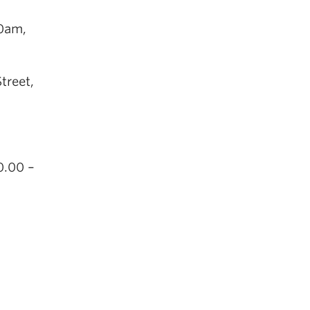
30am,
treet,
0.00 –