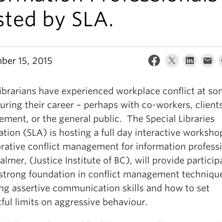
sted by SLA.
ber 15, 2015
ibrarians have experienced workplace conflict at s
uring their career – perhaps with co-workers, clients
ment, or the general public. The Special Libraries
tion (SLA) is hosting a full day interactive worksho
orative conflict management for information professi
almer, (Justice Institute of BC), will provide particip
 strong foundation in conflict management techniqu
ing assertive communication skills and how to set
ful limits on aggressive behaviour.