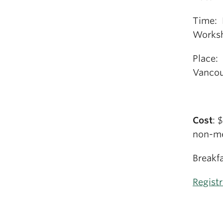
Time: 
Worksh
Place:
Vancou
Cost
: 
non-me
Breakfa
Regist