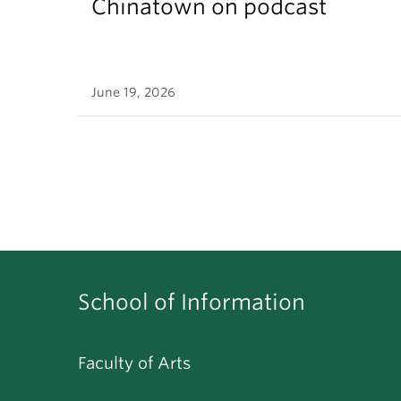
Chinatown on podcast
June 19, 2026
School of Information
Faculty of Arts