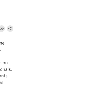
ome
,
p on
onals.
ants
es