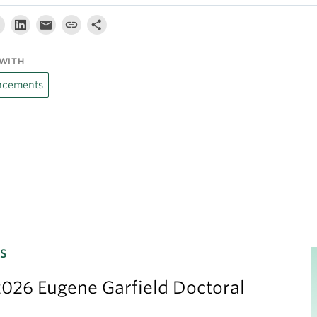
WITH
cements
S
026 Eugene Garfield Doctoral