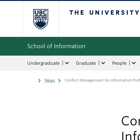
The University of Bri
School of Information
Undergraduate
Graduate
People
Home
/
News
/
Conflict Management for Information Prof
Co
Inf