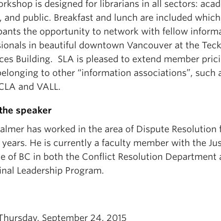
rkshop is designed for librarians in all sectors: aca
, and public. Breakfast and lunch are included which
pants the opportunity to network with fellow inform
sionals in beautiful downtown Vancouver at the Tec
ces Building. SLA is pleased to extend member prici
elonging to other “information associations”, such 
CLA and VALL.
the speaker
almer has worked in the area of Dispute Resolution 
 years. He is currently a faculty member with the Ju
te of BC in both the Conflict Resolution Department
inal Leadership Program.
Thursday, September 24, 2015