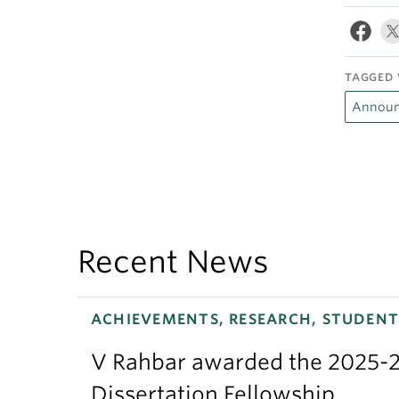
TAGGED 
Announ
Recent News
ACHIEVEMENTS, RESEARCH, STUDENT
V Rahbar awarded the 2025-2
Dissertation Fellowship