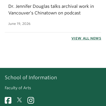
Dr. Jennifer Douglas talks archival work in
Vancouver’s Chinatown on podcast
June 19, 2026
VIEW ALL NEWS
School of Information
Faculty of Arts