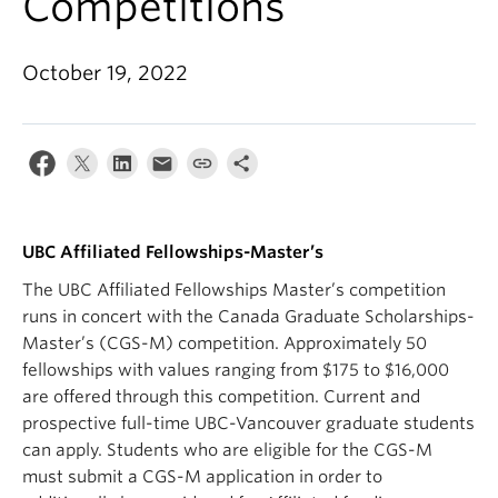
Competitions
Apply
October 19, 2022
UBC Affiliated Fellowships-Master’s
The UBC Affiliated Fellowships Master’s competition
runs in concert with the Canada Graduate Scholarships-
Master’s (CGS-M) competition. Approximately 50
fellowships with values ranging from $175 to $16,000
are offered through this competition. Current and
prospective full-time UBC-Vancouver graduate students
can apply. Students who are eligible for the CGS-M
must submit a CGS-M application in order to