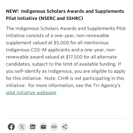
NEW! Indigenous Scholars Awards and Supplements
Pilot Initiative (NSERC and SSHRC)
The Indigenous Scholars Awards and Supplements Pilot
Initiative consists of a one-year, non-renewable
supplement valued at $5,000 for all meritorious
Indigenous CGS-M applicants and a one-year, non-
renewable award valued at $17,500 for all alternate
candidates, subject to the limit of available funding. If
you self-identify as Indigenous, you are eligible to apply
for this initiative. Note: CIHR is not participating in this
initiative. For more information, see the Tri-Agency’s
pilot initiative webpage