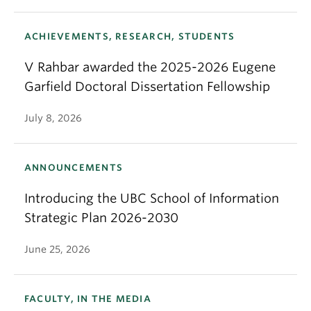
ACHIEVEMENTS, RESEARCH, STUDENTS
V Rahbar awarded the 2025-2026 Eugene
Garfield Doctoral Dissertation Fellowship
July 8, 2026
ANNOUNCEMENTS
Introducing the UBC School of Information
Strategic Plan 2026-2030
June 25, 2026
FACULTY, IN THE MEDIA