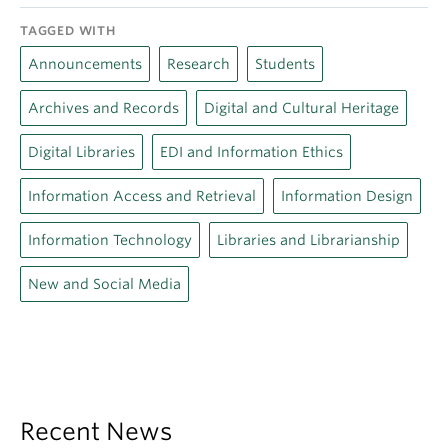
TAGGED WITH
Announcements
Research
Students
Archives and Records
Digital and Cultural Heritage
Digital Libraries
EDI and Information Ethics
Information Access and Retrieval
Information Design
Information Technology
Libraries and Librarianship
New and Social Media
Recent News