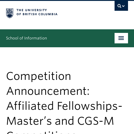
School of Information
Undergraduate
Graduate
Competition
People
Announcement:
Research
Affiliated Fellowships-
News & Events
Master’s and CGS-M
About