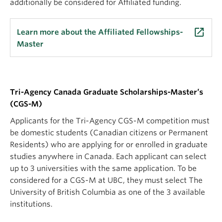
additionally be considered for Affiliated funding.
launch
Learn more about the Affiliated Fellowships-
Master
Tri-Agency Canada Graduate Scholarships-Master’s
(CGS-M)
Applicants for the Tri-Agency CGS-M competition must
be domestic students (Canadian citizens or Permanent
Residents) who are applying for or enrolled in graduate
studies anywhere in Canada. Each applicant can select
up to 3 universities with the same application. To be
considered for a CGS-M at UBC, they must select The
University of British Columbia as one of the 3 available
institutions.