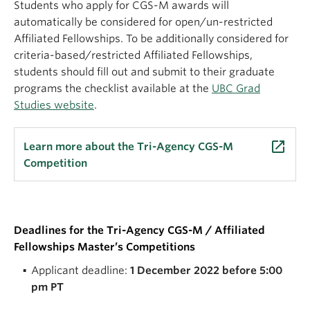
Students who apply for CGS-M awards will
automatically be considered for open/un-restricted
Affiliated Fellowships. To be additionally considered for
criteria-based/restricted Affiliated Fellowships,
students should fill out and submit to their graduate
programs the checklist available at the
UBC Grad
Studies website
.
launch
Learn more about the Tri-Agency CGS-M
Competition
Deadlines for the Tri-Agency CGS-M / Affiliated
Fellowships Master’s Competitions
Applicant deadline:
1 December 2022 before 5:00
pm PT