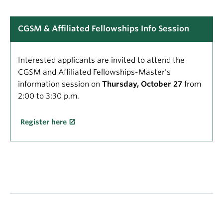
CGSM & Affiliated Fellowships Info Session
Interested applicants are invited to attend the
CGSM and Affiliated Fellowships-Master's
information session on
Thursday, October 27
from
2:00 to 3:30 p.m.
Register here