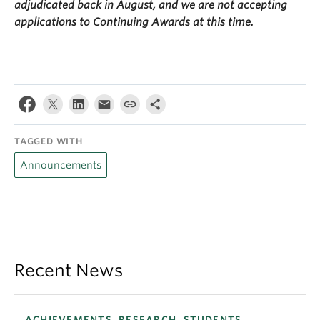
adjudicated back in August, and we are not accepting
applications to Continuing Awards at this time.
TAGGED WITH
Announcements
Recent News
ACHIEVEMENTS, RESEARCH, STUDENTS