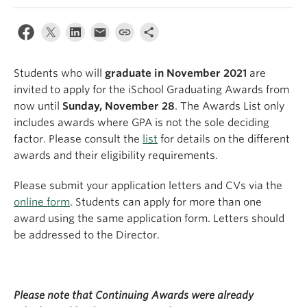
Apply
Students who will
graduate in November 2021
are
invited to apply for the iSchool Graduating Awards from
now until
Sunday, November 28
. The Awards List only
includes awards where GPA is not the sole deciding
factor. Please consult the
list
for details on the different
awards and their eligibility requirements.
Please submit your application letters and CVs via the
online form
. Students can apply for more than one
award using the same application form. Letters should
be addressed to the Director.
Please note that Continuing Awards were already