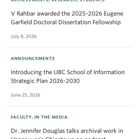
V Rahbar awarded the 2025-2026 Eugene
Garfield Doctoral Dissertation Fellowship
July 8, 2026
ANNOUNCEMENTS
Introducing the UBC School of Information
Strategic Plan 2026-2030
June 25, 2026
FACULTY, IN THE MEDIA
Dr. Jennifer Douglas talks archival work in