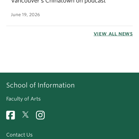
Vancouver’s Chinatown on podcast
June 19, 2026
VIEW ALL NEWS
School of Information
Faculty of Arts
Contact Us