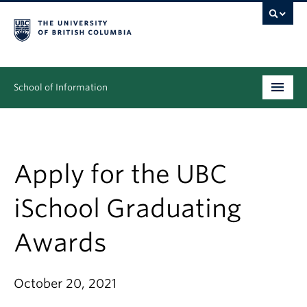
School of Information
Undergraduate
Graduate
Apply for the UBC
People
iSchool Graduating
Research
Awards
News & Events
About
October 20, 2021