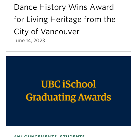
Dance History Wins Award
for Living Heritage from the
City of Vancouver
June 14, 2023
ANNOUNCEMENTS, STUDENTS