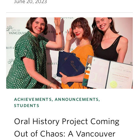
June 20, 2023
ACHIEVEMENTS, ANNOUNCEMENTS,
STUDENTS
Oral History Project Coming
Out of Chaos: A Vancouver