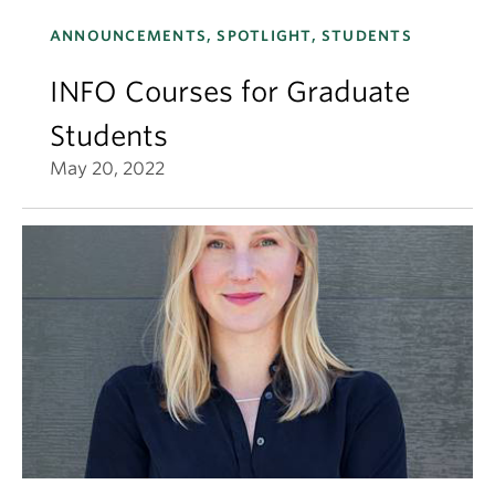
ANNOUNCEMENTS, SPOTLIGHT, STUDENTS
INFO Courses for Graduate
Students
May 20, 2022