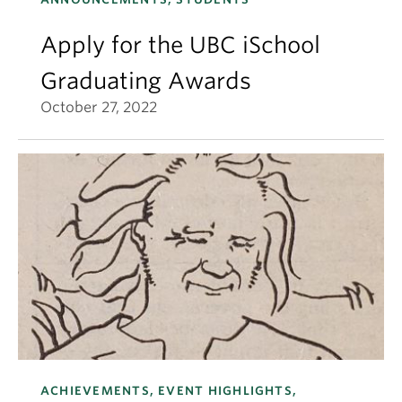
Apply for the UBC iSchool
Graduating Awards
October 27, 2022
ACHIEVEMENTS, EVENT HIGHLIGHTS,