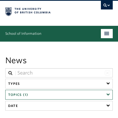
School of Information
Undergraduate
News
Graduate
People
Research
TYPES
TOPICS (1)
News & Events
DATE
About