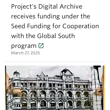
Project's Digital Archive
receives funding under the
Seed Funding for Cooperation
with the Global South
program
March 27, 2025