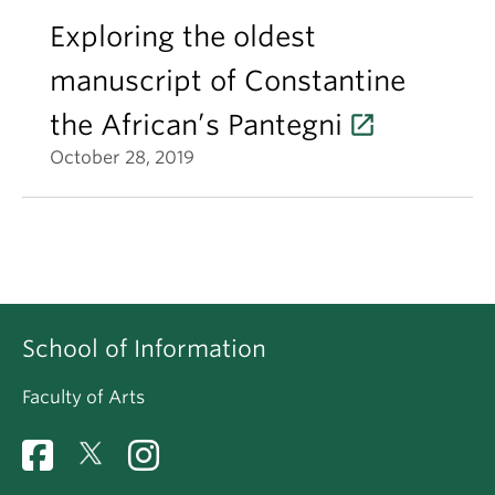
Exploring the oldest
manuscript of Constantine
the African’s Pantegni
October 28, 2019
School of Information
Faculty of Arts