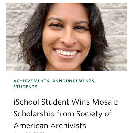
ACHIEVEMENTS, ANNOUNCEMENTS,
STUDENTS
iSchool Student Wins Mosaic
Scholarship from Society of
American Archivists