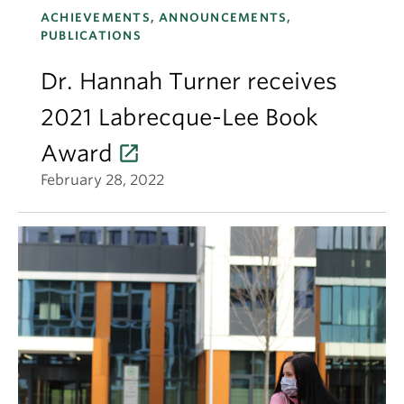
ACHIEVEMENTS, ANNOUNCEMENTS,
PUBLICATIONS
Dr. Hannah Turner receives
2021 Labrecque-Lee Book
Award
February 28, 2022