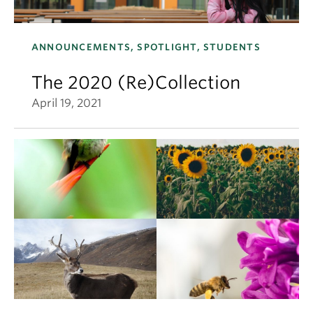
ANNOUNCEMENTS, SPOTLIGHT, STUDENTS
The 2020 (Re)Collection
April 19, 2021