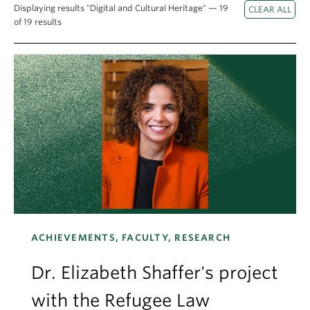
Apply
Displaying results "Digital and Cultural Heritage" — 19
of 19 results
ACHIEVEMENTS, FACULTY, RESEARCH
Dr. Elizabeth Shaffer's project
with the Refugee Law