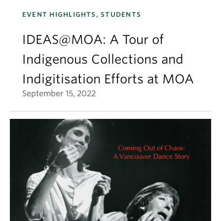
EVENT HIGHLIGHTS, STUDENTS
IDEAS@MOA: A Tour of
Indigenous Collections and
Indigitisation Efforts at MOA
September 15, 2022