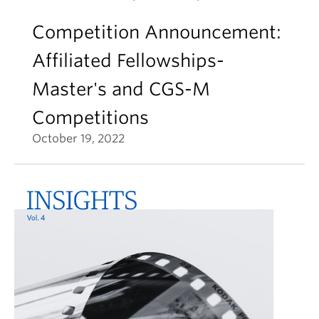
Competition Announcement:
Affiliated Fellowships-
Master's and CGS-M
Competitions
October 19, 2022