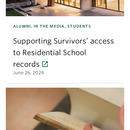
ALUMNI, IN THE MEDIA, STUDENTS
Supporting Survivors’ access
to Residential School
records
June 26, 2024