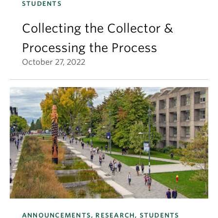
STUDENTS
Collecting the Collector &
Processing the Process
October 27, 2022
ANNOUNCEMENTS, RESEARCH, STUDENTS