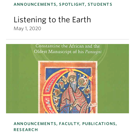
ANNOUNCEMENTS, SPOTLIGHT, STUDENTS
Listening to the Earth
May 1, 2020
ANNOUNCEMENTS, FACULTY, PUBLICATIONS,
RESEARCH