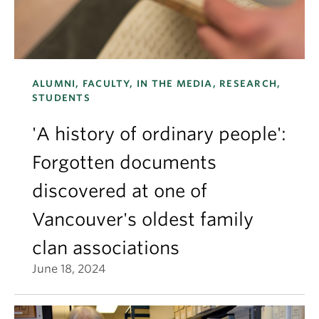
ALUMNI, FACULTY, IN THE MEDIA, RESEARCH,
STUDENTS
'A history of ordinary people':
Forgotten documents
discovered at one of
Vancouver's oldest family
clan associations
June 18, 2024