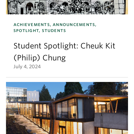
ACHIEVEMENTS, ANNOUNCEMENTS,
SPOTLIGHT, STUDENTS
Student Spotlight: Cheuk Kit
(Philip) Chung
July 4, 2024