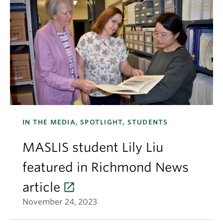
IN THE MEDIA, SPOTLIGHT, STUDENTS
MASLIS student Lily Liu
featured in Richmond News
article
November 24, 2023