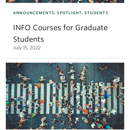
ANNOUNCEMENTS, SPOTLIGHT, STUDENTS
INFO Courses for Graduate
Students
July 15, 2022