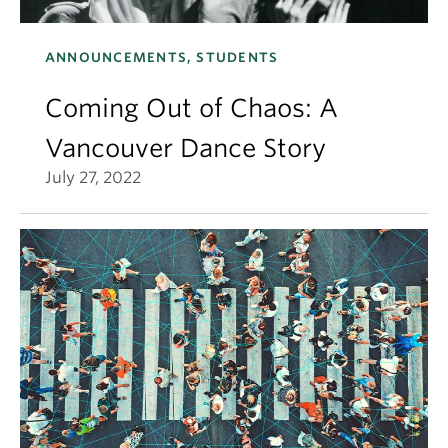
ANNOUNCEMENTS, STUDENTS
Coming Out of Chaos: A
Vancouver Dance Story
July 27, 2022