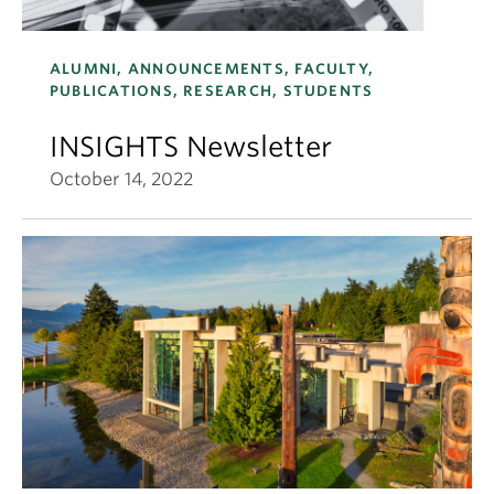
ALUMNI, ANNOUNCEMENTS, FACULTY,
PUBLICATIONS, RESEARCH, STUDENTS
INSIGHTS Newsletter
October 14, 2022