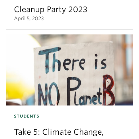
Cleanup Party 2023
April 5, 2023
STUDENTS
Take 5: Climate Change,