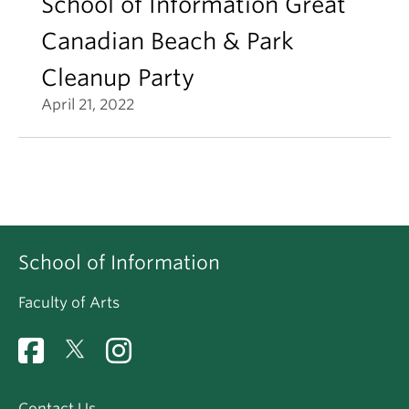
School of Information Great
Canadian Beach & Park
Cleanup Party
April 21, 2022
School of Information
Faculty of Arts
Contact Us