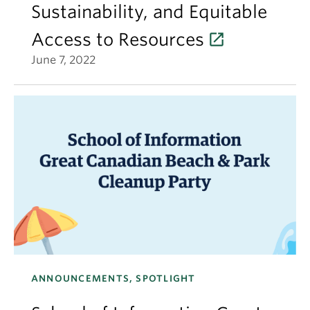
Sustainability, and Equitable
Access to Resources
June 7, 2022
ANNOUNCEMENTS, SPOTLIGHT