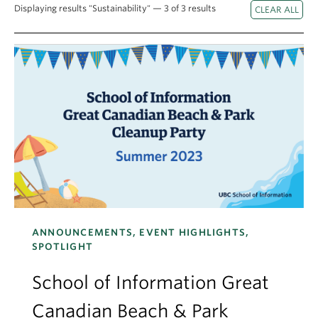
Apply
Displaying results "Sustainability" — 3 of 3 results
ANNOUNCEMENTS, EVENT HIGHLIGHTS,
SPOTLIGHT
School of Information Great
Canadian Beach & Park