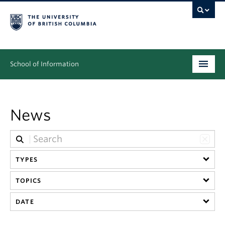
School of Information
Undergraduate
News
Graduate
People
Research
TYPES
TOPICS
News & Events
DATE
About