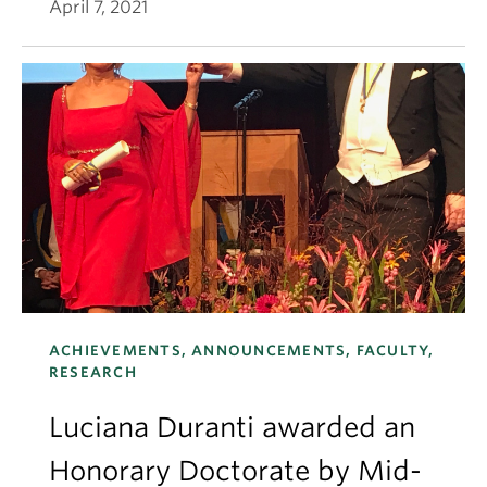
April 7, 2021
ACHIEVEMENTS, ANNOUNCEMENTS, FACULTY,
RESEARCH
Luciana Duranti awarded an
Honorary Doctorate by Mid-