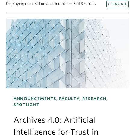
Apply
Displaying results "Luciana Duranti" — 3 of 3 results
ANNOUNCEMENTS, FACULTY, RESEARCH,
SPOTLIGHT
Archives 4.0: Artificial
Intelligence for Trust in