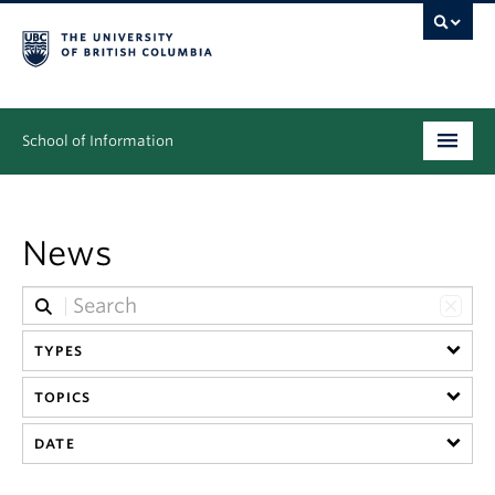
School of Information
Undergraduate
News
Graduate
People
Research
TYPES
TOPICS
News & Events
DATE
About