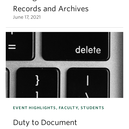
Records and Archives
June 17, 2021
EVENT HIGHLIGHTS, FACULTY, STUDENTS
Duty to Document