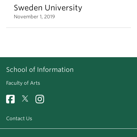
Sweden University
November 1, 2019
School of Information
Faculty of Arts
Contact Us