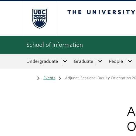
The University of Bri
School of Information
Undergraduate
Graduate
People
Home
/
Events
/
Adjunct-Sessional Faculty Orientation 
A
O