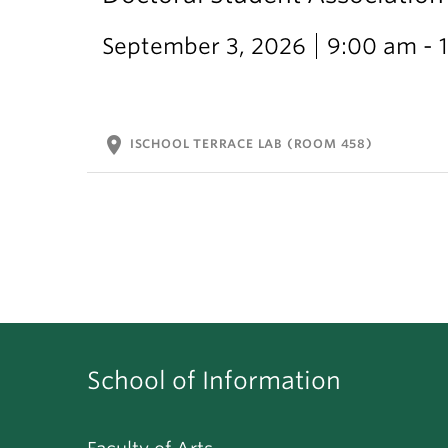
September 3, 2026
9:00 am - 
location_on
ISCHOOL TERRACE LAB (ROOM 458)
School of Information