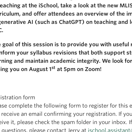
teaching at the iSchool, take a look at the new MLI
riculum, and offer attendees an overview of the im
generative AI (such as ChatGPT) on teaching and l
C.
 goal of this session is to provide you with useful
inform your syllabus revisions that both support s
rning and maintain academic integrity. We look fo
st
ing you on August 1
at 5pm on Zoom!
istration form
ase complete the following form to register for this 
l receive an email confirming your registration. If you
eive it, please check the spam folder in your inbox. I
 questions, please contact Jerry at
ischool.assistan