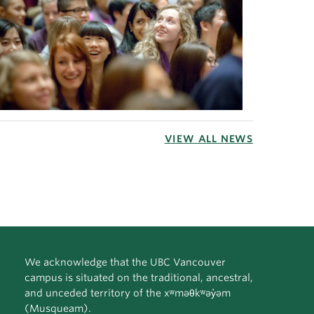
VIEW ALL NEWS
We acknowledge that the UBC Vancouver
campus is situated on the traditional, ancestral,
and unceded territory of the xʷməθkʷəy̓əm
(Musqueam).