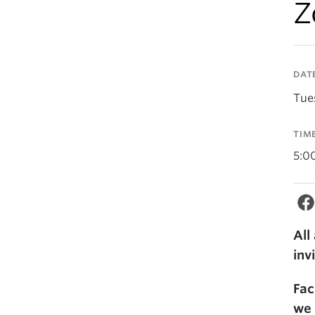
Z
DAT
Tue
TIM
5:0
All
inv
Fac
we 