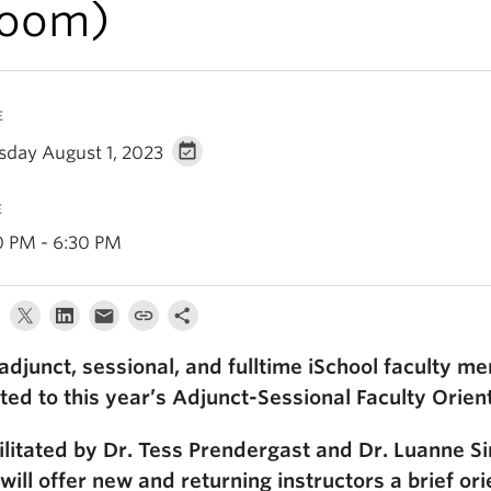
oom)
E
sday August 1, 2023
E
0 PM - 6:30 PM
 adjunct, sessional, and fulltime iSchool faculty 
ited to this year’s Adjunct-Sessional Faculty Orien
ilitated by Dr. Tess Prendergast and Dr. Luanne 
will offer new and returning instructors a brief ori