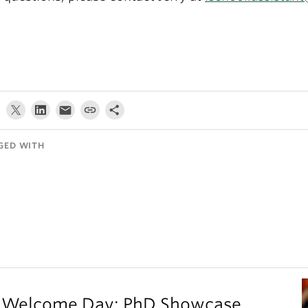
GED WITH
on Welcome Day: PhD Showcase