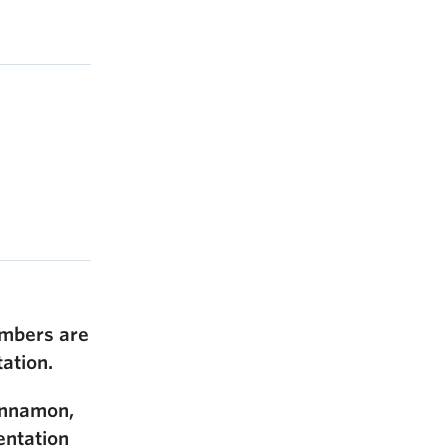
members are
tation.
Sinnamon,
entation