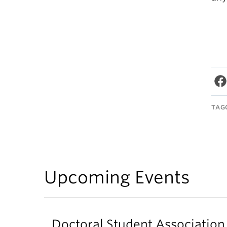
TAG
Upcoming Events
Doctoral Student Associati