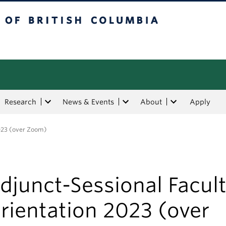
tish Columbia
Research
News & Events
About
Apply
2023 (over Zoom)
djunct-Sessional Facul
rientation 2023 (over