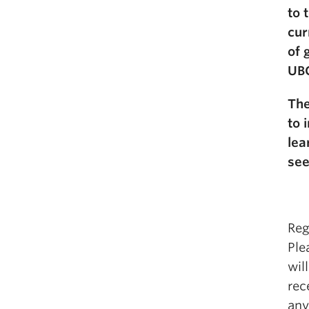
to 
cur
of 
UB
The
to 
lea
see
Reg
Ple
wil
rec
any