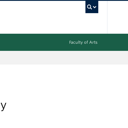
UBC Sea
Faculty of Arts
ty