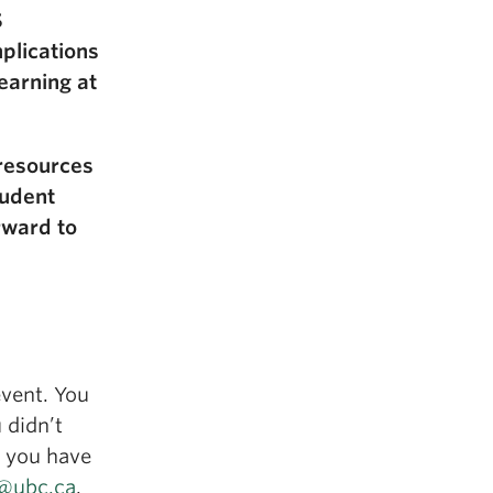
S
plications
earning at
 resources
tudent
rward to
event. You
 didn’t
f you have
t@ubc.ca
.