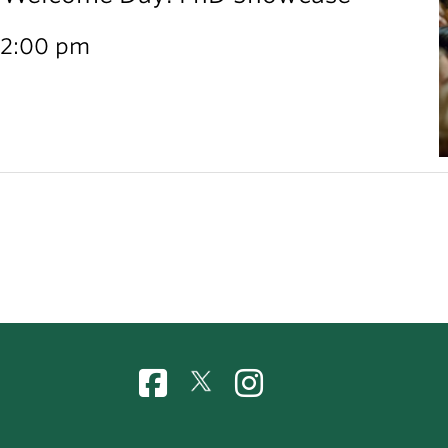
12:00 pm