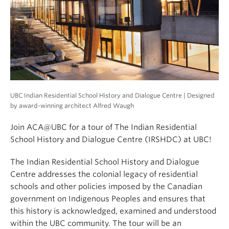
UBC Indian Residential School History and Dialogue Centre | Designed
by award-winning architect Alfred Waugh
Join ACA@UBC for a tour of The Indian Residential
School History and Dialogue Centre (IRSHDC) at UBC!
The Indian Residential School History and Dialogue
Centre addresses the colonial legacy of residential
schools and other policies imposed by the Canadian
government on Indigenous Peoples and ensures that
this history is acknowledged, examined and understood
within the UBC community. The tour will be an