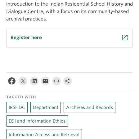
introduction to the Indian Residential School History and
Dialogue Centre, with a focus on its community-based
archival practices.
launch
Register here
TAGGED WITH
IRSHDC
Department
Archives and Records
EDI and Information Ethics
Information Access and Retrieval