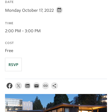
DATE
Apply
Monday October 17, 2022
TIME
2:00 PM - 3:00 PM
COST
Free
RSVP