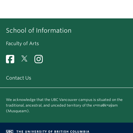
School of Information
Faculty of Arts
Contact Us
We acknowledge that the UBC Vancouver campus is situated on the
traditional, ancestral, and unceded territory of the xʷməθkʷəy̓əm
(Musqueam).