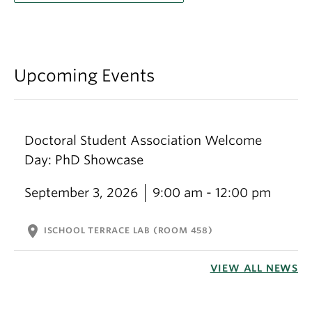
Upcoming Events
Doctoral Student Association Welcome
Day: PhD Showcase
September 3, 2026
9:00 am - 12:00 pm
location_on
ISCHOOL TERRACE LAB (ROOM 458)
VIEW ALL NEWS