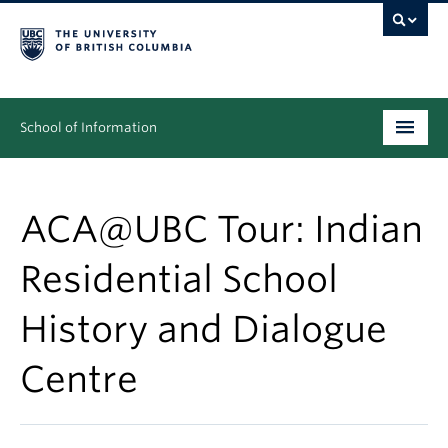
School of Information
Undergraduate
ACA@UBC Tour: Indian
Graduate
Residential School
People
History and Dialogue
Research
News & Events
Centre
About