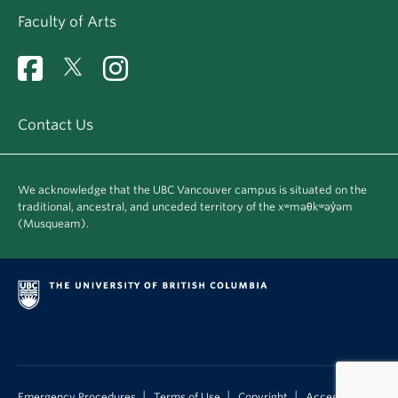
Faculty of Arts
Contact Us
We acknowledge that the UBC Vancouver campus is situated on the
traditional, ancestral, and unceded territory of the xʷməθkʷəy̓əm
(Musqueam).
|
|
|
Emergency Procedures
Terms of Use
Copyright
Accessibility