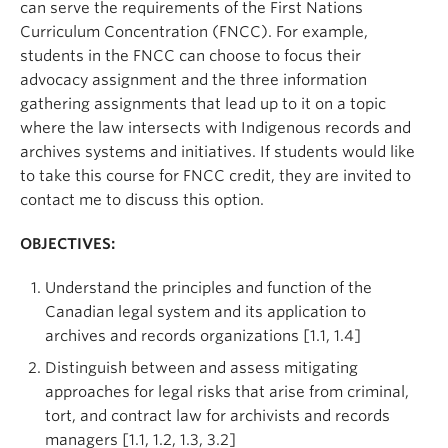
can serve the requirements of the First Nations
Curriculum Concentration (FNCC). For example,
students in the FNCC can choose to focus their
advocacy assignment and the three information
gathering assignments that lead up to it on a topic
where the law intersects with Indigenous records and
archives systems and initiatives. If students would like
to take this course for FNCC credit, they are invited to
contact me to discuss this option.
OBJECTIVES:
Understand the principles and function of the
Canadian legal system and its application to
archives and records organizations [1.1, 1.4]
Distinguish between and assess mitigating
approaches for legal risks that arise from criminal,
tort, and contract law for archivists and records
managers [1.1, 1.2, 1.3, 3.2]