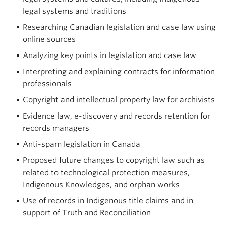
legal systems and traditions
Researching Canadian legislation and case law using
online sources
Analyzing key points in legislation and case law
Interpreting and explaining contracts for information
professionals
Copyright and intellectual property law for archivists
Evidence law, e-discovery and records retention for
records managers
Anti-spam legislation in Canada
Proposed future changes to copyright law such as
related to technological protection measures,
Indigenous Knowledges, and orphan works
Use of records in Indigenous title claims and in
support of Truth and Reconciliation