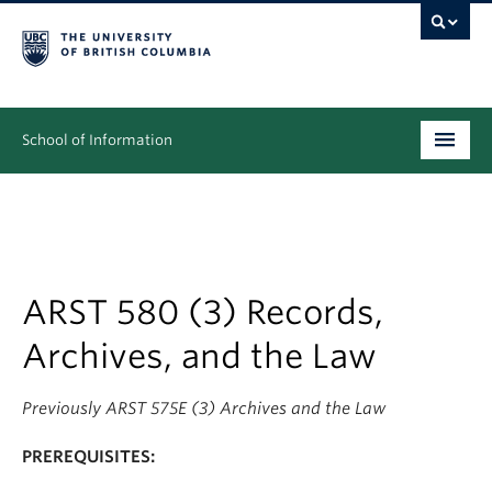
School of Information
Undergraduate
Graduate
People
ARST 580 (3) Records,
Archives, and the Law
Research
News & Events
Previously ARST 575E (3) Archives and the Law
About
PREREQUISITES: