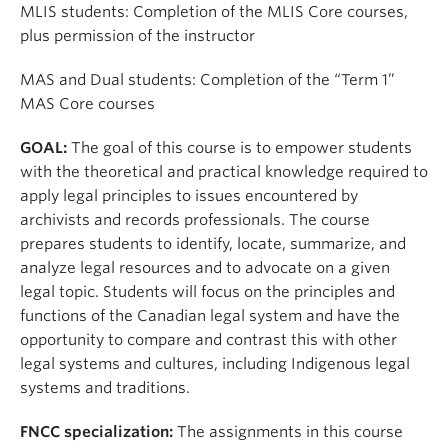
Apply
MLIS students: Completion of the MLIS Core courses,
plus permission of the instructor
MAS and Dual students: Completion of the “Term 1”
MAS Core courses
GOAL:
The goal of this course is to empower students
with the theoretical and practical knowledge required to
apply legal principles to issues encountered by
archivists and records professionals. The course
prepares students to identify, locate, summarize, and
analyze legal resources and to advocate on a given
legal topic. Students will focus on the principles and
functions of the Canadian legal system and have the
opportunity to compare and contrast this with other
legal systems and cultures, including Indigenous legal
systems and traditions.
FNCC specialization:
The assignments in this course