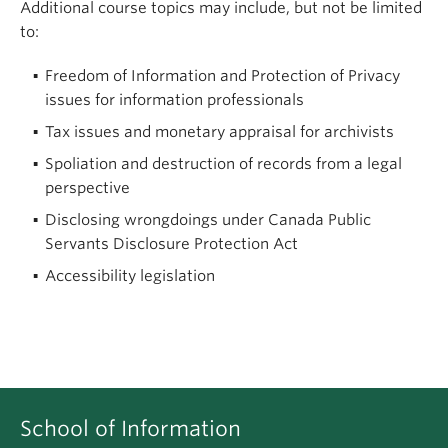
Additional course topics may include, but not be limited
to:
Freedom of Information and Protection of Privacy
issues for information professionals
Tax issues and monetary appraisal for archivists
Spoliation and destruction of records from a legal
perspective
Disclosing wrongdoings under Canada Public
Servants Disclosure Protection Act
Accessibility legislation
School of Information