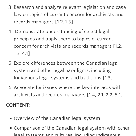
Research and analyze relevant legislation and case
law on topics of current concern for archivists and
records managers [1.2, 1.3]
Demonstrate understanding of select legal
principles and apply them to topics of current
concern for archivists and records managers [1.2,
1.3. 4.1]
Explore differences between the Canadian legal
system and other legal paradigms, including
Indigenous legal systems and traditions [1.3]
Advocate for issues where the law interacts with
archivists and records managers [1.4, 2.1, 2.2, 5.1]
CONTENT:
Overview of the Canadian legal system
Comparison of the Canadian legal system with other
legal systems and cultures, including Indigenous