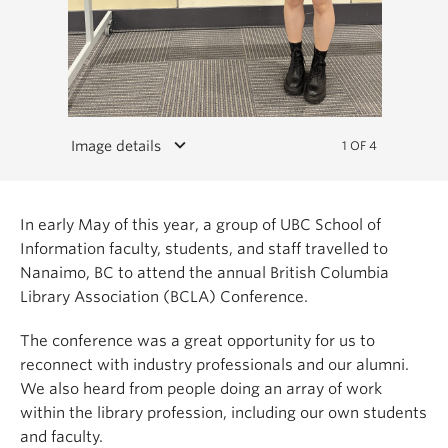
keyboard_arrow_down
Image details
1 OF 4
In early May of this year, a group of UBC School of
Information faculty, students, and staff travelled to
Nanaimo, BC to attend the annual British Columbia
Library Association (BCLA) Conference.
The conference was a great opportunity for us to
reconnect with industry professionals and our alumni.
We also heard from people doing an array of work
within the library profession, including our own students
and faculty.