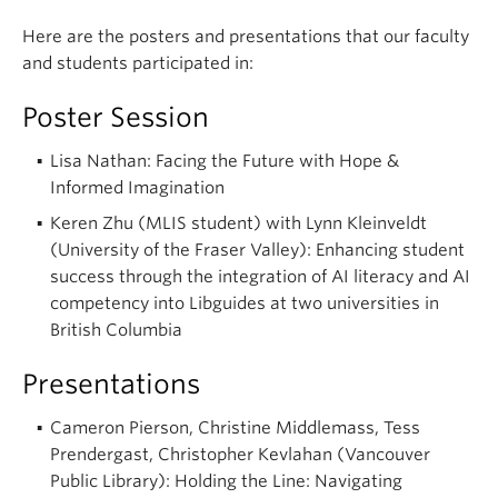
Here are the posters and presentations that our faculty
and students participated in:
Poster Session
Lisa Nathan: Facing the Future with Hope &
Informed Imagination
Keren Zhu (MLIS student) with Lynn Kleinveldt
(University of the Fraser Valley): Enhancing student
success through the integration of AI literacy and AI
competency into Libguides at two universities in
British Columbia
Presentations
Cameron Pierson, Christine Middlemass, Tess
Prendergast, Christopher Kevlahan (Vancouver
Public Library): Holding the Line: Navigating