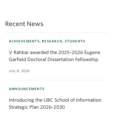
Recent News
ACHIEVEMENTS, RESEARCH, STUDENTS
V Rahbar awarded the 2025-2026 Eugene
Garfield Doctoral Dissertation Fellowship
July 8, 2026
ANNOUNCEMENTS
Introducing the UBC School of Information
Strategic Plan 2026-2030