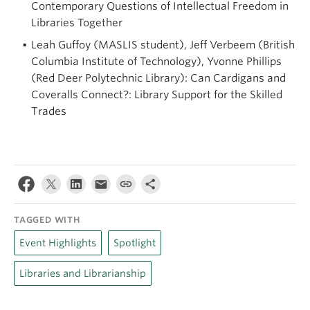
Contemporary Questions of Intellectual Freedom in
Libraries Together
Leah Guffoy (MASLIS student), Jeff Verbeem (British
Columbia Institute of Technology), Yvonne Phillips
(Red Deer Polytechnic Library): Can Cardigans and
Coveralls Connect?: Library Support for the Skilled
Trades
TAGGED WITH
Event Highlights
Spotlight
Libraries and Librarianship