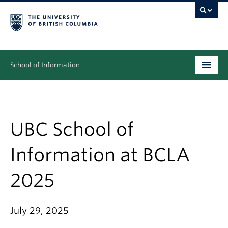
School of Information
Undergraduate
Graduate
UBC School of
People
Information at BCLA
Research
2025
News & Events
About
July 29, 2025