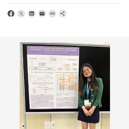
Apply