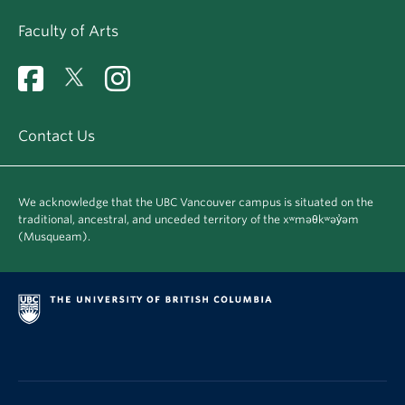
Faculty of Arts
Contact Us
We acknowledge that the UBC Vancouver campus is situated on the
traditional, ancestral, and unceded territory of the xʷməθkʷəy̓əm
(Musqueam).