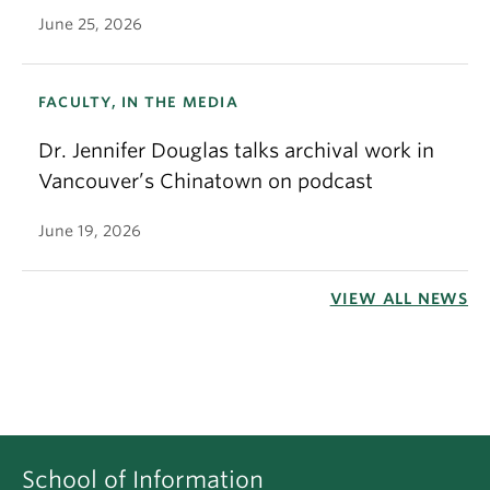
June 25, 2026
FACULTY, IN THE MEDIA
Dr. Jennifer Douglas talks archival work in
Vancouver’s Chinatown on podcast
June 19, 2026
VIEW ALL NEWS
School of Information